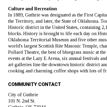
Culture and Recreation
In 1889, Guthrie was designated as the First Capi
the Territory, and later, the State of Oklahoma. To
Historic district in the United States, containing 2
blocks. History is brought to life each day on Hist
Oklahoma Territorial Museum and five other mus
world's largest Scottish Rite Masonic Temple, cha
Pollard Theatre, the best of bluegrass music at th
events at the Lazy E Arena, six annual festivals a
art galleries line the downtown historic district a
cooking and charming coffee shops with lots of fr
COMMUNITY CONTACT
City of Guthrie
101 N. 2nd St.