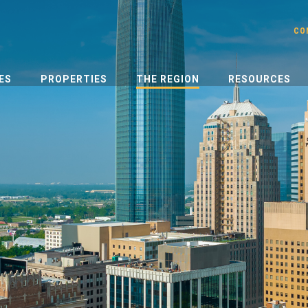
CO
ES
PROPERTIES
THE REGION
RESOURCES