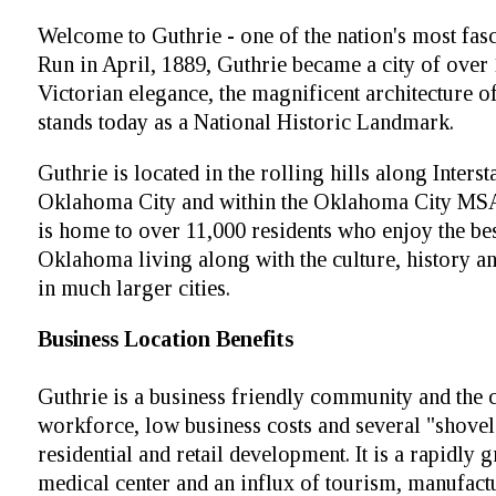
Welcome to Guthrie - one of the nation's most fasci
Run in April, 1889, Guthrie became a city of over 1
Victorian elegance, the magnificent architecture of
stands today as a National Historic Landmark.
Guthrie is located in the rolling hills along Inters
Oklahoma City and within the Oklahoma City MSA 
is home to over 11,000 residents who enjoy the bes
Oklahoma living along with the culture, history 
in much larger cities.
Business Location Benefits
Guthrie is a business friendly community and the c
workforce, low business costs and several "shovel
residential and retail development. It is a rapidly 
medical center and an influx of tourism, manufactu