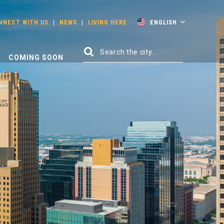
NNECT WITH US
|
NEWS
|
LIVING HERE
ENGLISH
COMING SOON