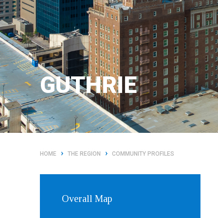
GUTHRIE
›
›
HOME
THE REGION
COMMUNITY PROFILES
Overall Map