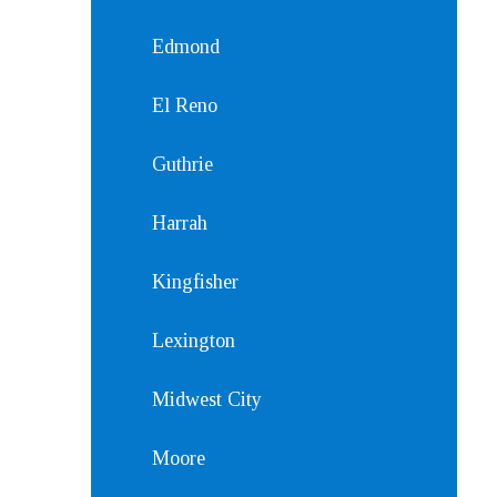
Edmond
El Reno
Guthrie
Harrah
Kingfisher
Lexington
Midwest City
Moore