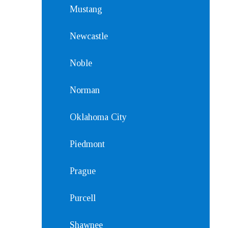
Mustang
Newcastle
Noble
Norman
Oklahoma City
Piedmont
Prague
Purcell
Shawnee