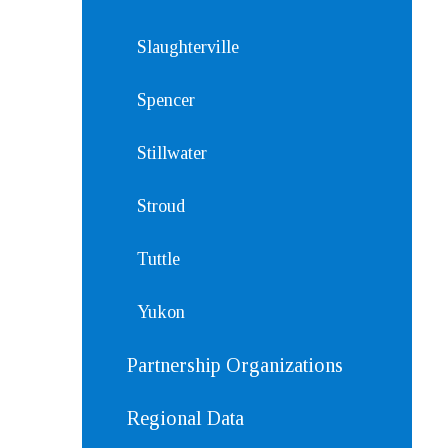
Slaughterville
Spencer
Stillwater
Stroud
Tuttle
Yukon
Partnership Organizations
Regional Data