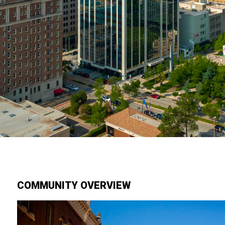
COMMUNITY OVERVIEW