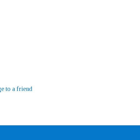
e to a friend