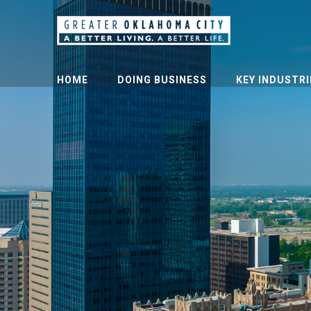
HOME
DOING BUSINESS
KEY INDUSTRI