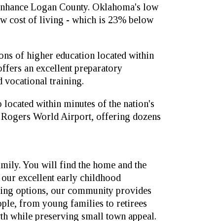
d enhance Logan County. Oklahoma's low
ow cost of living - which is 23% below
ions of higher education located within
ffers an excellent preparatory
 vocational training.
 located within minutes of the nation's
ll Rogers World Airport, offering dozens
family. You will find the home and the
m our excellent early childhood
iving options, our community provides
eople, from young families to retirees
th while preserving small town appeal.