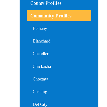
County Profiles
Community Profiles
Bethany
Blanchard
Chandler
Chickasha
Choctaw
Cushing
Del City