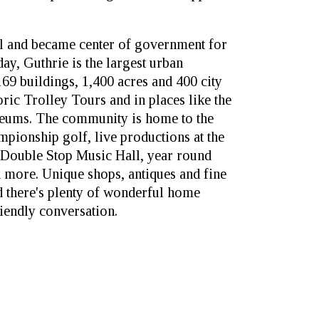
tal and became center of government for
day, Guthrie is the largest urban
,169 buildings, 1,400 acres and 400 city
oric Trolley Tours and in places like the
eums. The community is home to the
mpionship golf, live productions at the
e Double Stop Music Hall, year round
nd more. Unique shops, antiques and fine
nd there's plenty of wonderful home
iendly conversation.