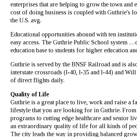
enterprises that are helping to grow the town an
cost of doing business is coupled with Guthrie's l
the U.S. avg.
Educational opportunities abound with ten institut
easy access. The Guthrie Public School system …o
education base to students for higher education and
Guthrie is served by the BNSF Railroad and is also
interstate crossroads (I-40, I-35 and I-44) and Wi
of direct flights daily.
Quality of Life
Guthrie is a great place to live, work and raise a 
lifestyle that you are looking for in Guthrie. Fro
programs to cutting edge healthcare and senior l
an extraordinary quality of life for all kinds of p
The city leads the way in providing balanced grow