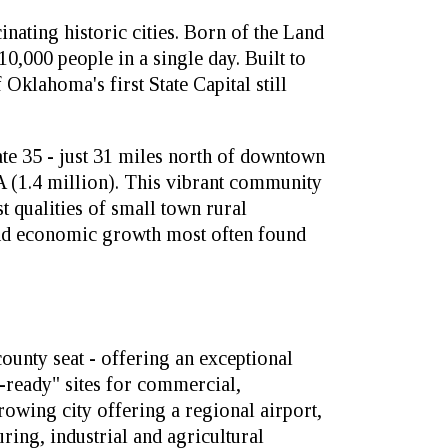
nating historic cities. Born of the Land
0,000 people in a single day. Built to
 Oklahoma's first State Capital still
tate 35 - just 31 miles north of downtown
(1.4 million). This vibrant community
t qualities of small town rural
and economic growth most often found
ounty seat - offering an exceptional
-ready" sites for commercial,
growing city offering a regional airport,
ring, industrial and agricultural