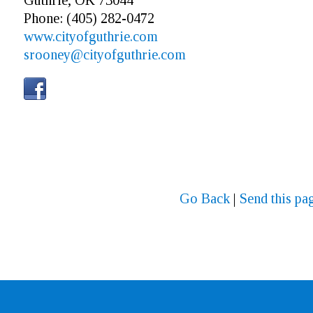
Guthrie, OK 73044
Phone: (405) 282-0472
www.cityofguthrie.com
srooney@cityofguthrie.com
Go Back
|
Send this pag