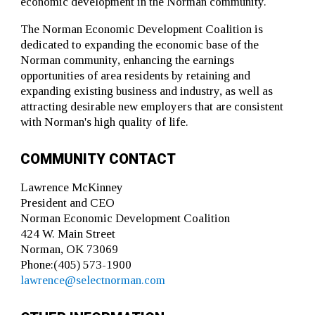
economic development in the Norman community.
The Norman Economic Development Coalition is
dedicated to expanding the economic base of the
Norman community, enhancing the earnings
opportunities of area residents by retaining and
expanding existing business and industry, as well as
attracting desirable new employers that are consistent
with Norman's high quality of life.
COMMUNITY CONTACT
Lawrence McKinney
President and CEO
Norman Economic Development Coalition
424 W. Main Street
Norman, OK 73069
Phone:(405) 573-1900
lawrence@selectnorman.com