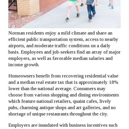
Norman residents enjoy a mild climate and share an
efficient public transportation system, access to nearby
airports, and moderate traffic conditions on a daily
basis. Employees and job-seekers find an array of major
employers, as well as favorable median salaries and
income growth.
Homeowners benefit from recovering residential value
and a median real estate tax that is approximately 18%
lower than the national average. Consumers may
choose from various shopping and dining environments
which feature national retailers, quaint cafes, lively
pubs, charming antique shops and art galleries, and no
shortage of unique restaurants throughout the city.
Employers are inundated with business incentives such