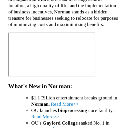
location, a high quality of life, and the implementation
of business incentives, Norman stands as a hidden
treasure for businesses seeking to relocate for purposes
of minimizing costs and maximimizing benefits.
What's New in Norman:
$1.1 Billion entertainment breaks ground in
Norman.
Read More>>
OU launches
bioprocessing
core facility.
Read More>>
OU's
Gaylord College
ranked No. 1 in