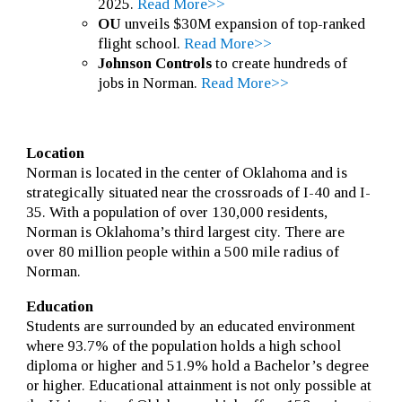
2025.
Read More>>
OU
unveils $30M expansion of top-ranked
flight school.
Read More>>
Johnson Controls
to create hundreds of
jobs in Norman.
Read More>>
Location
Norman is located in the center of Oklahoma and is
strategically situated near the crossroads of I-40 and I-
35. With a population of over 130,000 residents,
Norman is Oklahoma’s third largest city. There are
over 80 million people within a 500 mile radius of
Norman.
Education
Students are surrounded by an educated environment
where 93.7% of the population holds a high school
diploma or higher and 51.9% hold a Bachelor’s degree
or higher. Educational attainment is not only possible at