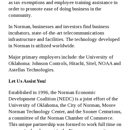
as tax exemptions and employee training assistance in
order to promote ease of doing business in the
community.
In Norman, businesses and investors find business
incubators, state-of-the-art telecommunications
infrastructure and facilities. The technology developed
in Norman is utilized worldwide.
Major primary employers include: the University of
Oklahoma; Johnson Controls, Hitachi, Sitel, NOAA and
Astellas Technologies.
Let Us Assist You!
Established in 1996, the Norman Economic
Development Coalition (NEDC) is a joint effort of the
University of Oklahoma, the City of Norman, Moore
Norman Technology Center, and the Sooner Centurions,
a committee of the Norman Chamber of Commerce.
This unique partnership was formed to work full time on