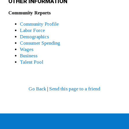
OTHER INFORMATION
Community Reports
Community Profile
Labor Force
Demographics
Consumer Spending
Wages
Business
Talent Pool
Go Back
|
Send this page to a friend