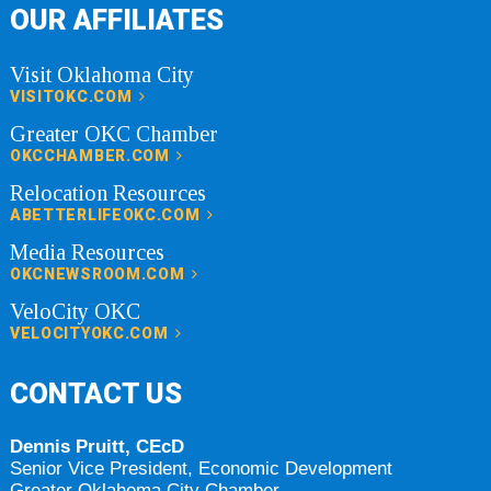
OUR AFFILIATES
Visit Oklahoma City
VISITOKC.COM
Greater OKC Chamber
OKCCHAMBER.COM
Relocation Resources
ABETTERLIFEOKC.COM
Media Resources
OKCNEWSROOM.COM
VeloCity OKC
VELOCITYOKC.COM
CONTACT US
Dennis Pruitt, CEcD
Senior Vice President, Economic Development
Greater Oklahoma City Chamber