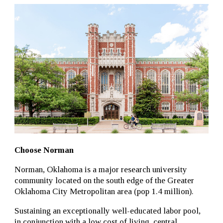
Choose Norman
Norman, Oklahoma is a major research university
community located on the south edge of the Greater
Oklahoma City Metropolitan area (pop 1.4 million).
Sustaining an exceptionally well-educated labor pool,
in conjunction with a low cost of living, central