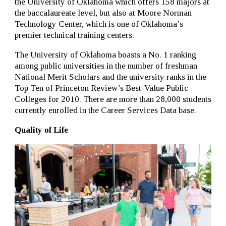
the University of Oklahoma which offers 158 majors at
the baccalaureate level, but also at Moore Norman
Technology Center, which is one of Oklahoma’s
premier technical training centers.
The University of Oklahoma boasts a No. 1 ranking
among public universities in the number of freshman
National Merit Scholars and the university ranks in the
Top Ten of Princeton Review’s Best-Value Public
Colleges for 2010. There are more than 28,000 students
currently enrolled in the Career Services Data base.
Quality of Life