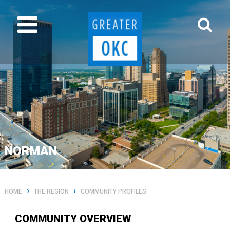
NORMAN
›
›
HOME
THE REGION
COMMUNITY PROFILES
COMMUNITY OVERVIEW