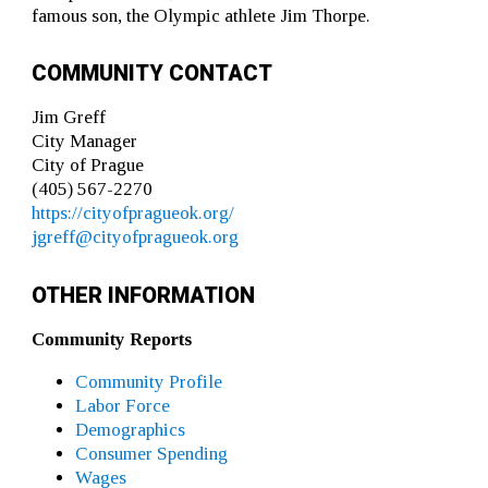
famous son, the Olympic athlete Jim Thorpe.
COMMUNITY CONTACT
Jim Greff
City Manager
City of Prague
(405) 567-2270
https://cityofpragueok.org/
jgreff@cityofpragueok.org
OTHER INFORMATION
Community Reports
Community Profile
Labor Force
Demographics
Consumer Spending
Wages