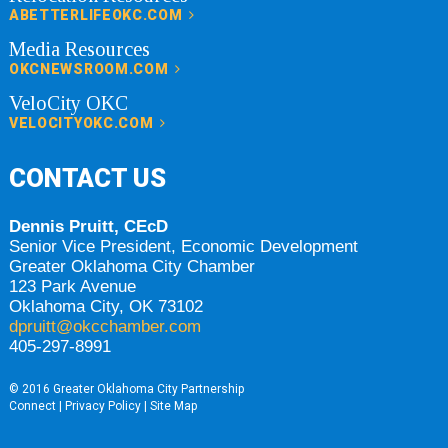
ABETTERLIFEOKC.COM
Media Resources
OKCNEWSROOM.COM
VeloCity OKC
VELOCITYOKC.COM
CONTACT US
Dennis Pruitt, CEcD
Senior Vice President, Economic Development
Greater Oklahoma City Chamber
123 Park Avenue
Oklahoma City, OK 73102
dpruitt@okcchamber.com
405-297-8991
© 2016 Greater Oklahoma City Partnership
Connect
|
Privacy Policy
|
Site Map