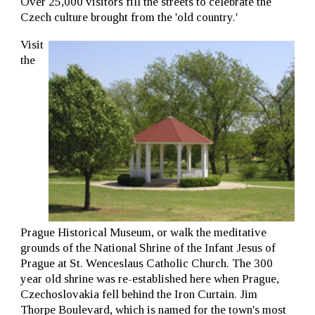
Over 25,000 visitors fill the streets to celebrate the
Czech culture brought from the 'old country.'
Visit
the
Prague Historical Museum, or walk the meditative
grounds of the National Shrine of the Infant Jesus of
Prague at St. Wenceslaus Catholic Church. The 300
year old shrine was re-established here when Prague,
Czechoslovakia fell behind the Iron Curtain. Jim
Thorpe Boulevard, which is named for the town's most