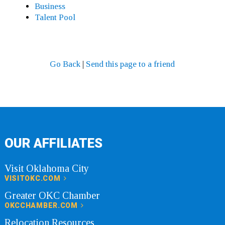
Business
Talent Pool
Go Back
|
Send this page to a friend
OUR AFFILIATES
Visit Oklahoma City
VISITOKC.COM
Greater OKC Chamber
OKCCHAMBER.COM
Relocation Resources