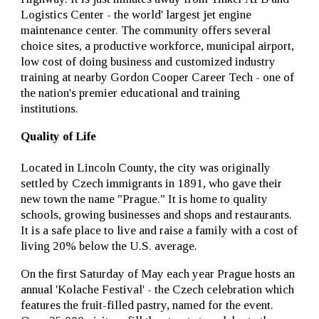
Logistics Center - the world' largest jet engine
maintenance center. The community offers several
choice sites, a productive workforce, municipal airport,
low cost of doing business and customized industry
training at nearby Gordon Cooper Career Tech - one of
the nation's premier educational and training
institutions.
Quality of Life
Located in Lincoln County, the city was originally
settled by Czech immigrants in 1891, who gave their
new town the name "Prague." It is home to quality
schools, growing businesses and shops and restaurants.
It is a safe place to live and raise a family with a cost of
living 20% below the U.S. average.
On the first Saturday of May each year Prague hosts an
annual 'Kolache Festival' - the Czech celebration which
features the fruit-filled pastry, named for the event.