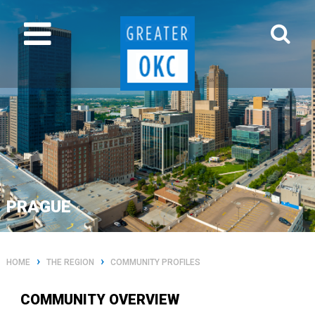
PRAGUE
›
›
HOME
THE REGION
COMMUNITY PROFILES
COMMUNITY OVERVIEW