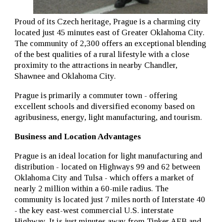
Proud of its Czech heritage, Prague is a charming city
located just 45 minutes east of Greater Oklahoma City.
The community of 2,300 offers an exceptional blending
of the best qualities of a rural lifestyle with a close
proximity to the attractions in nearby Chandler,
Shawnee and Oklahoma City.
Prague is primarily a commuter town - offering
excellent schools and diversified economy based on
agribusiness, energy, light manufacturing, and tourism.
Business and Location Advantages
Prague is an ideal location for light manufacturing and
distribution - located on Highways 99 and 62 between
Oklahoma City and Tulsa - which offers a market of
nearly 2 million within a 60-mile radius. The
community is located just 7 miles north of Interstate 40
- the key east-west commercial U.S. interstate
Highway. It is just minutes away from Tinker AFB and