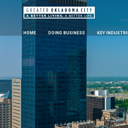
HOME
DOING BUSINESS
KEY INDUSTRI