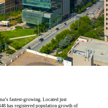
a’s fastest-growing. Located just
48 has registered population growth of