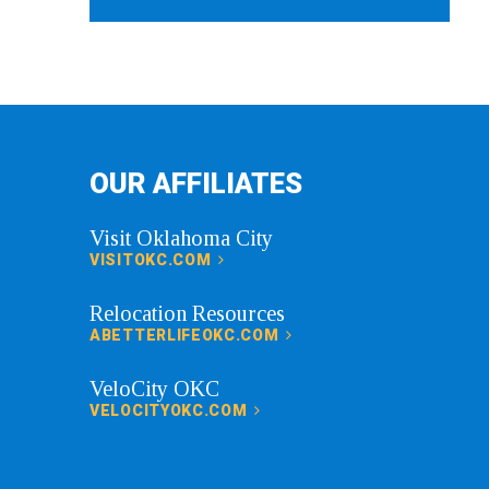
OUR AFFILIATES
Visit Oklahoma City
VISITOKC.COM
Relocation Resources
ABETTERLIFEOKC.COM
VeloCity OKC
VELOCITYOKC.COM