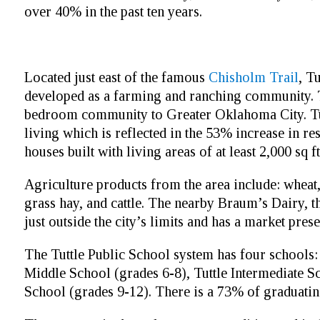
over 40% in the past ten years.
Located just east of the famous
Chisholm Trail
, T
developed as a farming and ranching community. T
bedroom community to Greater Oklahoma City. Tutt
living which is reflected in the 53% increase in r
houses built with living areas of at least 2,000 sq ft
Agriculture products from the area include: wheat,
grass hay, and cattle. The nearby Braum’s Dairy, th
just outside the city’s limits and has a market pres
The Tuttle Public School system has four schools:
Middle School (grades 6-8), Tuttle Intermediate S
School (grades 9-12). There is a 73% of graduatin