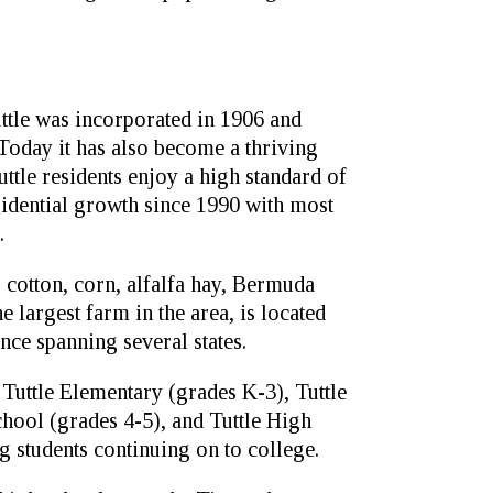
uttle was incorporated in 1906 and
oday it has also become a thriving
le residents enjoy a high standard of
esidential growth since 1990 with most
.
 cotton, corn, alfalfa hay, Bermuda
e largest farm in the area, is located
ence spanning several states.
 Tuttle Elementary (grades K-3), Tuttle
chool (grades 4-5), and Tuttle High
g students continuing on to college.