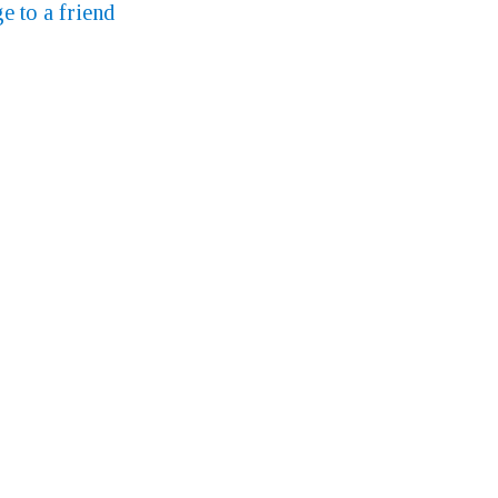
e to a friend