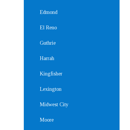
Edmond
El Reno
Guthrie
Harrah
Kingfisher
Lexington
Midwest City
Moore