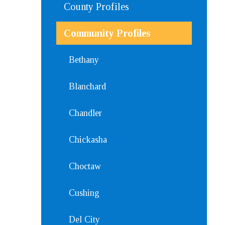
County Profiles
Community Profiles
Bethany
Blanchard
Chandler
Chickasha
Choctaw
Cushing
Del City