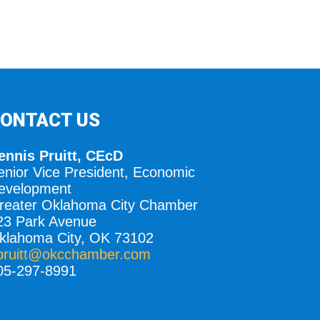
ONTACT US
ennis Pruitt, CEcD
enior Vice President, Economic
evelopment
reater Oklahoma City Chamber
23 Park Avenue
klahoma City, OK 73102
pruitt@okcchamber.com
05-297-8991