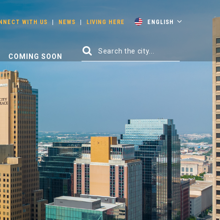
NNECT WITH US
|
NEWS
|
LIVING HERE
ENGLISH
COMING SOON