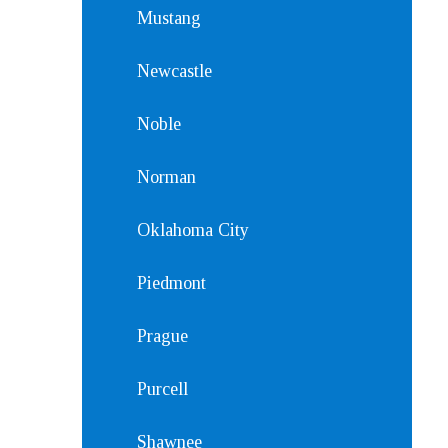
Mustang
Newcastle
Noble
Norman
Oklahoma City
Piedmont
Prague
Purcell
Shawnee