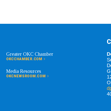
C
Greater OKC Chamber
D
OKCCHAMBER.COM
S
D
Media Resources
G
OKCNEWSROOM.COM
1
O
d
4