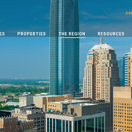
CO
ES
PROPERTIES
THE REGION
RESOURCES