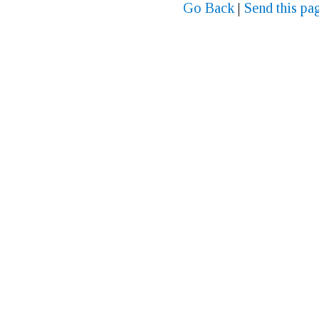
Go Back
|
Send this pag