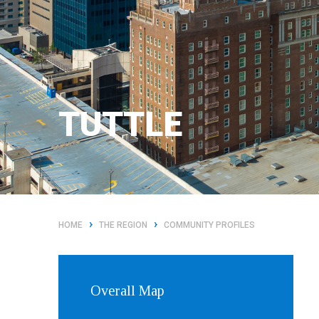
TUTTLE
›
›
HOME
THE REGION
COMMUNITY PROFILES
Overall Map