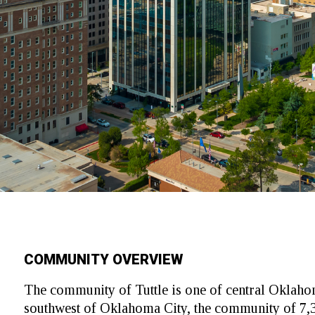
COMMUNITY OVERVIEW
The community of Tuttle is one of central Oklahom
southwest of Oklahoma City, the community of 7,3