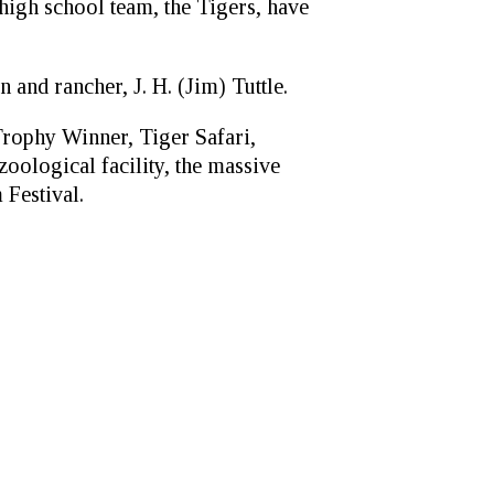
high school team, the Tigers, have
 and rancher, J. H. (Jim) Tuttle.
Trophy Winner, Tiger Safari,
oological facility, the massive
Festival.