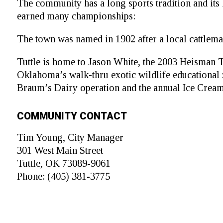
The community has a long sports tradition and its 
earned many championships:
The town was named in 1902 after a local cattleman
Tuttle is home to Jason White, the 2003 Heisman 
Oklahoma’s walk-thru exotic wildlife educational z
Braum’s Dairy operation and the annual Ice Cream 
COMMUNITY CONTACT
Tim Young, City Manager
301 West Main Street
Tuttle, OK 73089-9061
Phone: (405) 381-3775