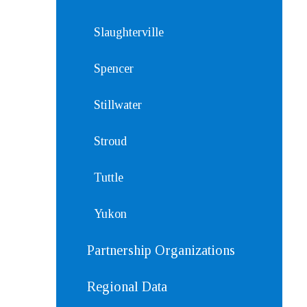
Slaughterville
Spencer
Stillwater
Stroud
Tuttle
Yukon
Partnership Organizations
Regional Data