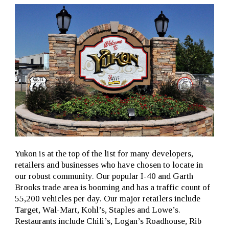
Yukon is at the top of the list for many developers,
retailers and businesses who have chosen to locate in
our robust community. Our popular I-40 and Garth
Brooks trade area is booming and has a traffic count of
55,200 vehicles per day. Our major retailers include
Target, Wal-Mart, Kohl’s, Staples and Lowe’s.
Restaurants include Chili’s, Logan’s Roadhouse, Rib