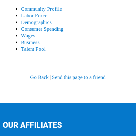
Community Profile
Labor Force
Demographics
Consumer Spending
Wages
Business
Talent Pool
Go Back
|
Send this page to a friend
OUR AFFILIATES