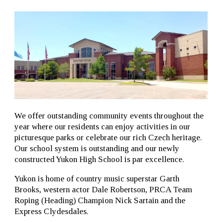
We offer outstanding community events throughout the
year where our residents can enjoy activities in our
picturesque parks or celebrate our rich Czech heritage.
Our school system is outstanding and our newly
constructed Yukon High School is par excellence.
Yukon is home of country music superstar Garth
Brooks, western actor Dale Robertson, PRCA Team
Roping (Heading) Champion Nick Sartain and the
Express Clydesdales.