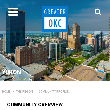
YUKON
›
›
HOME
THE REGION
COMMUNITY PROFILES
COMMUNITY OVERVIEW