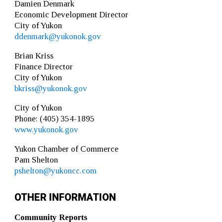
Damien Denmark
Economic Development Director
City of Yukon
ddenmark@yukonok.gov
Brian Kriss
Finance Director
City of Yukon
bkriss@yukonok.gov
City of Yukon
Phone: (405) 354-1895
www.yukonok.gov
Yukon Chamber of Commerce
Pam Shelton
pshelton@yukoncc.com
OTHER INFORMATION
Community Reports