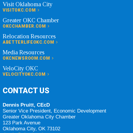
Visit Oklahoma City
VISITOKC.COM
Greater OKC Chamber
OKCCHAMBER.COM
Relocation Resources
ABETTERLIFEOKC.COM
Media Resources
OKCNEWSROOM.COM
VeloCity OKC
VELOCITYOKC.COM
CONTACT US
Dennis Pruitt, CEcD
Senior Vice President, Economic Development
Greater Oklahoma City Chamber
123 Park Avenue
Oklahoma City, OK 73102