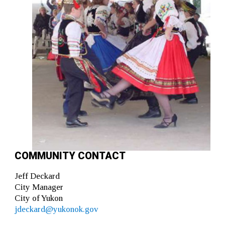
COMMUNITY CONTACT
Jeff Deckard
City Manager
City of Yukon
jdeckard@yukonok.gov