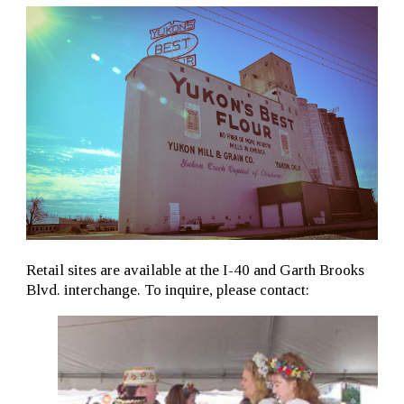
Retail sites are available at the I-40 and Garth Brooks
Blvd. interchange. To inquire, please contact: