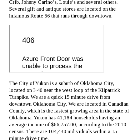
Crib, Johnny Carino’s, Louie’s and several others.
Several gift and antique stores are located on the
infamous Route 66 that runs through downtown.
The City of Yukon is a suburb of Oklahoma City,
located on I-40 near the west loop of the Kilpatrick
Turnpike. We are a quick 15 minute drive from
downtown Oklahoma City. We are located in Canadian
County, which is the fastest growing area in the state of
Oklahoma. Yukon has 41,184 households having an
average income of $66,757.00, according to the 2010
census. There are 104,430 individuals within a 15
minute drive time.