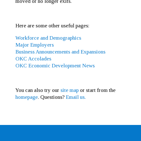
moved or no longer exits.
Here are some other useful pages:
Workforce and Demographics
Major Employers
Business Announcements and Expansions
OKC Accolades
OKC Economic Development News
You can also try our
site map
or start from the
homepage
. Questions?
Email us.