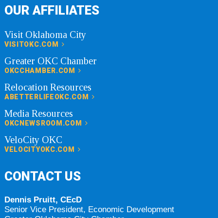
OUR AFFILIATES
Visit Oklahoma City
VISITOKC.COM
Greater OKC Chamber
OKCCHAMBER.COM
Relocation Resources
ABETTERLIFEOKC.COM
Media Resources
OKCNEWSROOM.COM
VeloCity OKC
VELOCITYOKC.COM
CONTACT US
Dennis Pruitt, CEcD
Senior Vice President, Economic Development