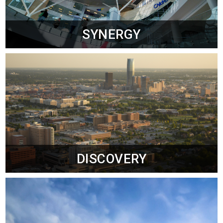
SYNERGY
DISCOVERY