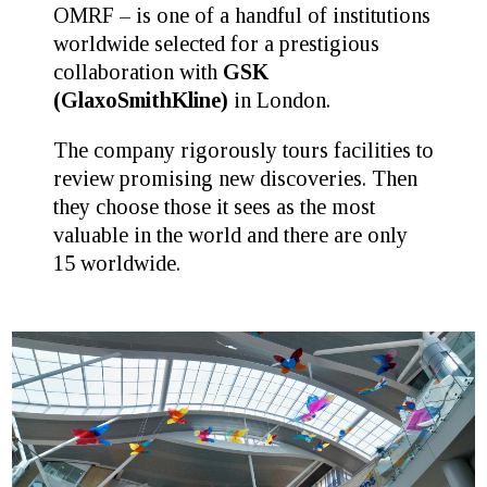
OMRF – is one of a handful of institutions
worldwide selected for a prestigious
collaboration with
GSK
(GlaxoSmithKline)
in London.
The company rigorously tours facilities to
review promising new discoveries. Then
they choose those it sees as the most
valuable in the world and there are only
15 worldwide.