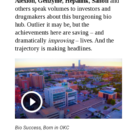
Alexion, Genzyme, Hepalink, Sanofi
and
others speak volumes to investors and
drugmakers about this burgeoning bio
hub. Outlier it may be, but the
achievements here are saving – and
dramatically
improving
– lives. And the
trajectory is making headlines.
Bio Success, Born in OKC