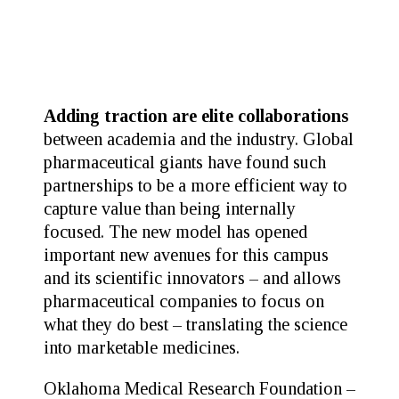
Adding traction are elite collaborations
between academia and the industry. Global
pharmaceutical giants have found such
partnerships to be a more efficient way to
capture value than being internally
focused. The new model has opened
important new avenues for this campus
and its scientific innovators – and allows
pharmaceutical companies to focus on
what they do best – translating the science
into marketable medicines.
Oklahoma Medical Research Foundation –