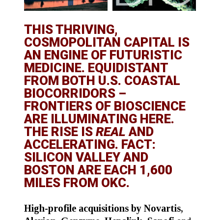
THIS THRIVING,
COSMOPOLITAN CAPITAL IS
AN ENGINE OF FUTURISTIC
MEDICINE. EQUIDISTANT
FROM BOTH U.S. COASTAL
BIOCORRIDORS –
FRONTIERS OF BIOSCIENCE
ARE ILLUMINATING HERE.
THE RISE IS
REAL
AND
ACCELERATING. FACT:
SILICON VALLEY AND
BOSTON ARE EACH 1,600
MILES FROM OKC.
High-profile acquisitions by Novartis,