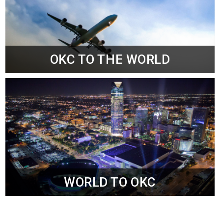
OKC TO THE WORLD
WORLD TO OKC