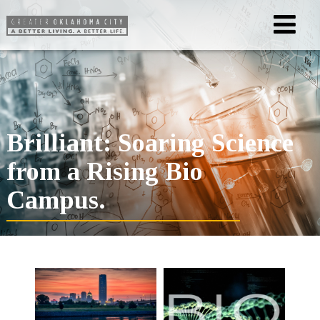
Brilliant: Soaring Science
from a Rising Bio
Campus.