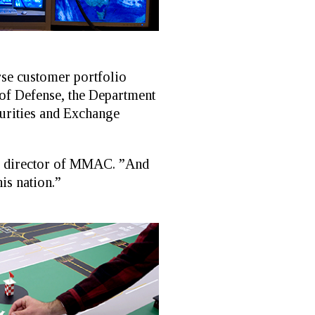
se customer portfolio
of Defense, the Department
curities and Exchange
e, director of MMAC. ”And
is nation.”