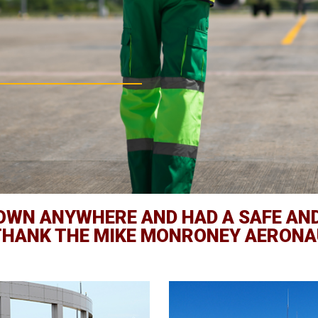
FLOWN ANYWHERE AND HAD A SAFE AN
 THANK THE MIKE MONRONEY AERONA