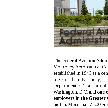
The Federal Aviation Admin
Monroney Aeronautical C
established in 1946 as a cen
logistics facility. Today, it’
Department of Transportatio
Washington, D.C. and
one o
employers in the Greater
metro
. More than 7,500 