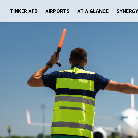
TINKER AFB
AIRPORTS
AT A GLANCE
SYNERG