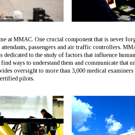
heme at MMAC. One crucial component that is never for
ht attendants, passengers and air traffic controllers. M
 dedicated to the study of factors that influence huma
find ways to understand them and communicate that und
ides oversight to more than 3,000 medical examiners
rtified pilots.