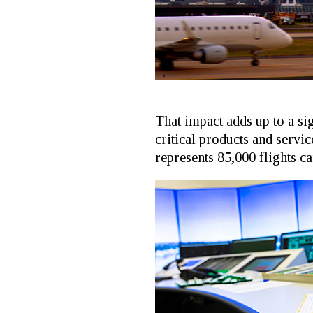
That impact adds up to a si
critical products and servic
represents 85,000 flights ca