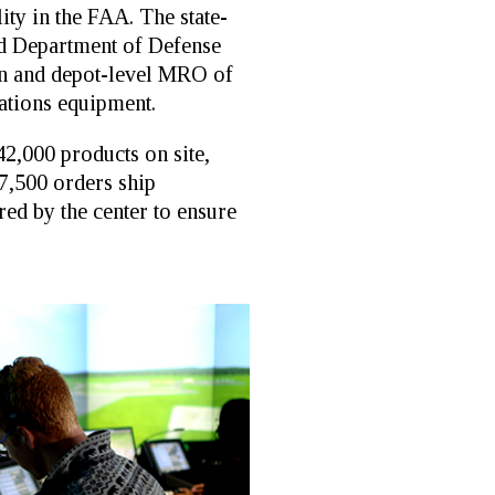
ity in the FAA. The state-
nd Department of Defense
tion and depot-level MRO of
ations equipment.
42,000 products on site,
 7,500 orders ship
ed by the center to ensure