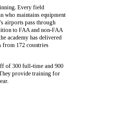
ginning. Every field
ian who maintains equipment
’s airports pass through
dition to FAA and non-FAA
 the academy has delivered
ts from 172 countries
ff of 300 full-time and 900
 They provide training for
ear.