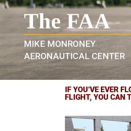
The FAA
MIKE MONRONEY
AERONAUTICAL CENTER
IF YOU’VE EVER 
FLIGHT, YOU CAN