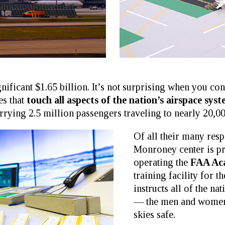
gnificant $1.65 billion. It’s not surprising when you 
es that
touch all aspects of the nation’s airspace sys
rrying 2.5 million passengers traveling to nearly 20,00
Of all their many resp
Monroney center is p
operating the
FAA Ac
training facility for 
instructs all of the nat
— the men and women 
skies safe.