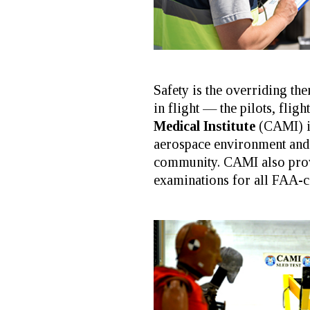
Safety is the overriding t
in flight — the pilots, flig
Medical Institute
(CAMI) is
aerospace environment and 
community. CAMI also prov
examinations for all FAA-ce