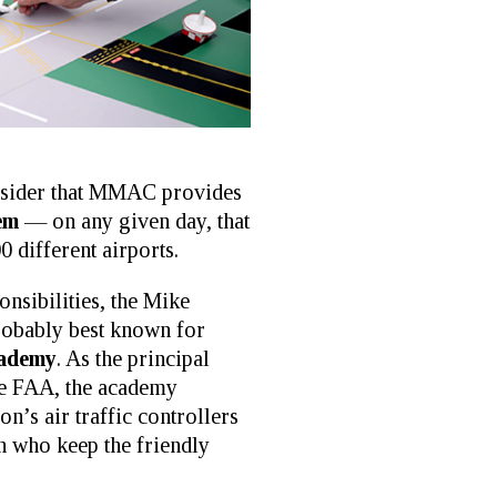
consider that MMAC provides
tem
— on any given day, that
0 different airports.
onsibilities, the Mike
robably best known for
ademy
. As the principal
the FAA, the academy
ion’s air traffic controllers
who keep the friendly