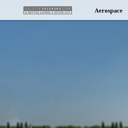
Aerospace