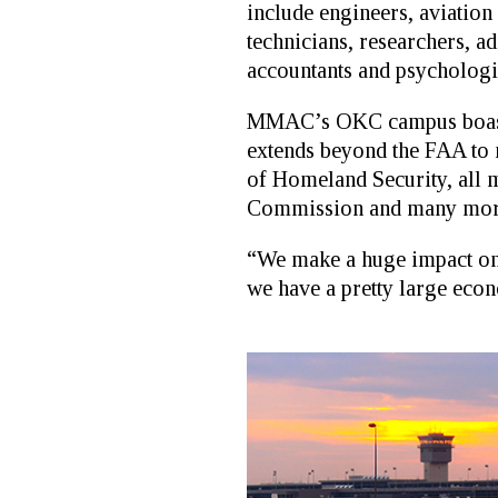
include engineers, aviation
technicians, researchers, ad
accountants and psychologis
MMAC’s OKC campus boasts 
extends beyond the FAA to 
of Homeland Security, all 
Commission and many mor
“We make a huge impact on 
we have a pretty large econo