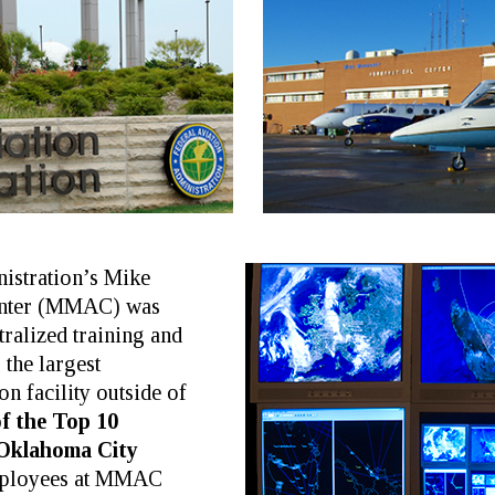
istration’s Mike
enter (MMAC) was
tralized training and
s the largest
n facility outside of
f the Top 10
 Oklahoma City
employees at MMAC