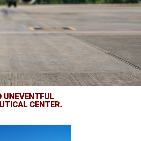
D UNEVENTFUL
UTICAL CENTER.