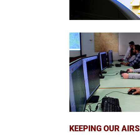
KEEPING OUR AIR