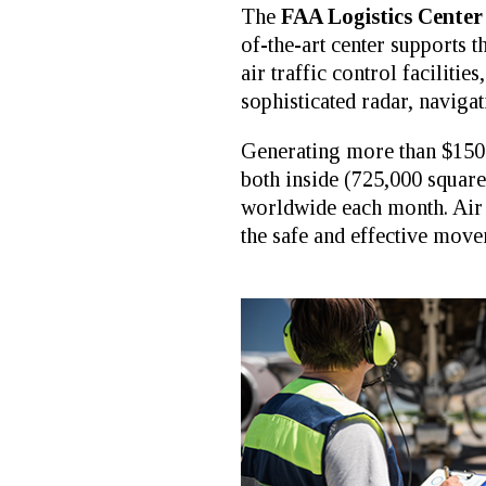
The
FAA Logistics Center
of-the-art center supports
air traffic control faciliti
sophisticated radar, navig
Generating more than $150 m
both inside (725,000 square
worldwide each month. Air t
the safe and effective move