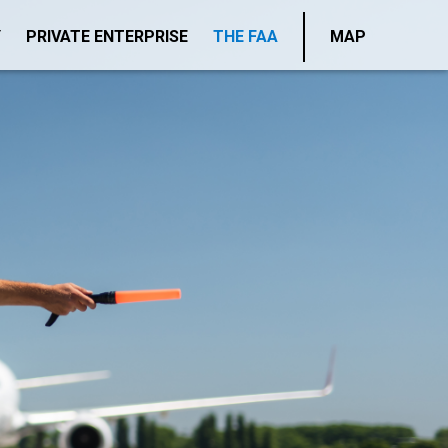
Y
PRIVATE ENTERPRISE
THE FAA
MAP