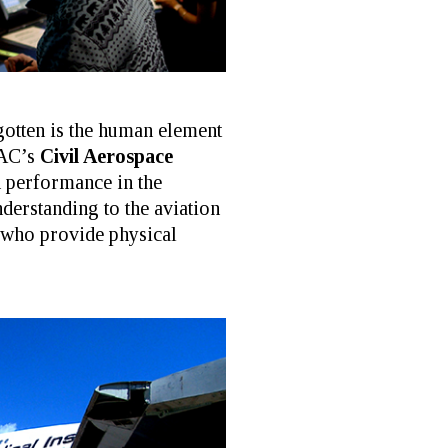
gotten is the human element
MAC’s
Civil Aerospace
n performance in the
erstanding to the aviation
 who provide physical