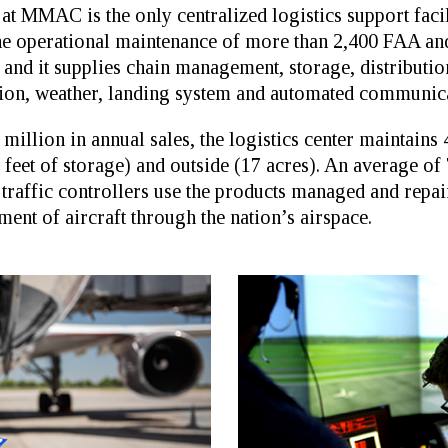
at MMAC is the only centralized logistics support facil
 the operational maintenance of more than 2,400 FAA a
es, and it supplies chain management, storage, distribu
ation, weather, landing system and automated communic
illion in annual sales, the logistics center maintains 
 feet of storage) and outside (17 acres). An average of
raffic controllers use the products managed and repair
ment of aircraft through the nation’s airspace.