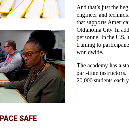
And that’s just the be
engineer and technic
that supports America
Oklahoma City. In ad
personnel in the U.S.,
training to participan
worldwide.
The academy has a sta
part-time instructors.
20,000 students each y
SPACE SAFE