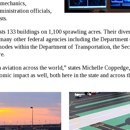
 mechanics,
ministration officials,
ts.
133 buildings on 1,100 sprawling acres. Their diver
many other federal agencies including the Department 
modes within the Department of Transportation, the Se
e.
aviation across the world,” states Michelle Coppedg
mic impact as well, both here in the state and across th