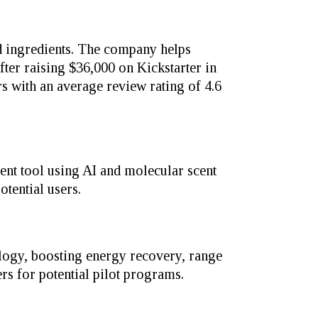
 ingredients. The company helps
er raising $36,000 on Kickstarter in
s with an average review rating of 4.6
ent tool using AI and molecular scent
tential users.
ology, boosting energy recovery, range
ers for potential pilot programs.