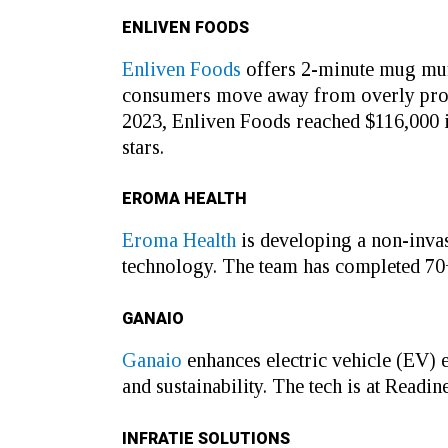
ENLIVEN FOODS
Enliven Foods
offers 2-minute mug muf
consumers move away from overly proces
2023, Enliven Foods reached $116,000 in
stars.
EROMA HEALTH
Eroma Health
is developing a non-invas
technology. The team has completed 70+ 
GANAIO
Ganaio
enhances electric vehicle (EV) 
and sustainability. The tech is at Readi
INFRATIE SOLUTIONS