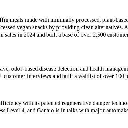
fin meals made with minimally processed, plant-based
sed vegan snacks by providing clean alternatives. Aft
 sales in 2024 and built a base of over 2,500 customer
ive, odor-based disease detection and health managem
customer interviews and built a waitlist of over 100 po
efficiency with its patented regenerative damper techn
ness Level 4, and Ganaio is in talks with major automak