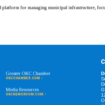
 platform for managing municipal infrastructure, foc
C
Greater OKC Chamber
D
OKCCHAMBER.COM
S
D
Media Resources
G
OKCNEWSROOM.COM
1
O