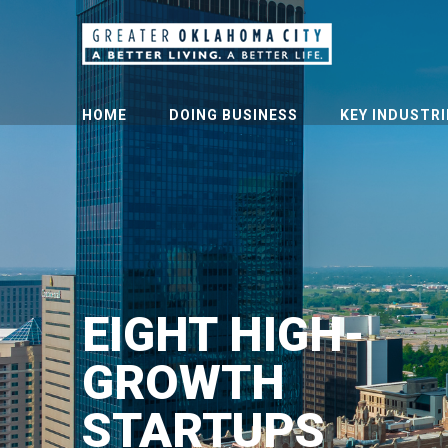
HOME
DOING BUSINESS
KEY INDUSTRI
EIGHT HIGH-
GROWTH
STARTUPS