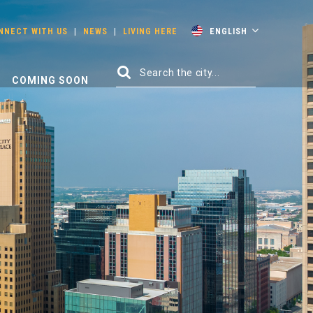
NNECT WITH US
|
NEWS
|
LIVING HERE
ENGLISH
COMING SOON