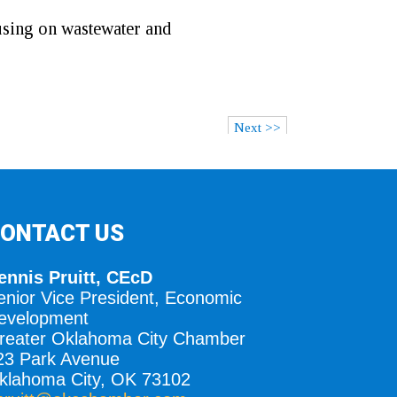
using on wastewater and
Next >>
ONTACT US
ennis Pruitt, CEcD
enior Vice President, Economic
evelopment
reater Oklahoma City Chamber
23 Park Avenue
klahoma City, OK 73102