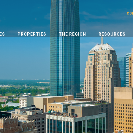
CO
ES
PROPERTIES
THE REGION
RESOURCES