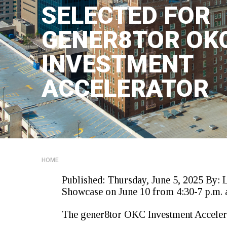
SELECTED FOR
GENER8TOR OK
INVESTMENT
ACCELERATOR
HOME
Published:
Thursday, June 5, 2025
By:
Showcase
on June 10
from 4:30-7
p.m
.
The gener8tor OKC Investment Accelera