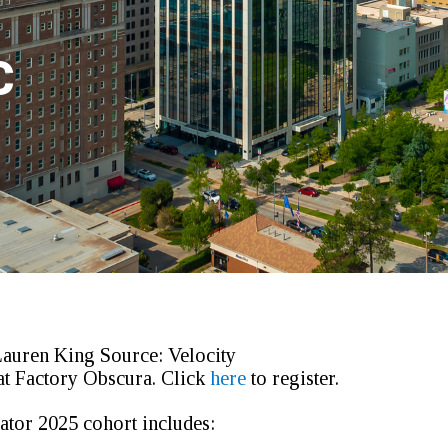
C
Lauren King
Source:
Velocity
at Factory Obscura.
Click
here
to register.
tor 2025 cohort includes: