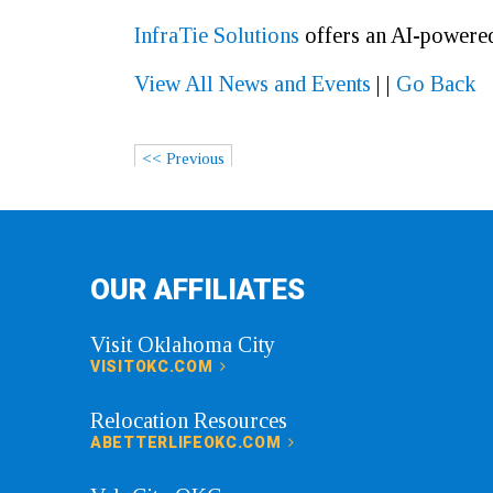
In
fraTie Solutions
offers an AI-powered
View All News and Events
|
|
Go Back
<< Previous
OUR AFFILIATES
Visit Oklahoma City
VISITOKC.COM
Relocation Resources
ABETTERLIFEOKC.COM