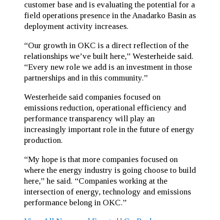
customer base and is evaluating the potential for a
field operations presence in the Anadarko Basin as
deployment activity increases.
“Our growth in OKC is a direct reflection of the
relationships we’ve built here,” Westerheide said.
“Every new role we add is an investment in those
partnerships and in this community.”
Westerheide said companies focused on
emissions reduction, operational efficiency and
performance transparency will play an
increasingly important role in the future of energy
production.
“My hope is that more companies focused on
where the energy industry is going choose to build
here,” he said. “Companies working at the
intersection of energy, technology and emissions
performance belong in OKC.”