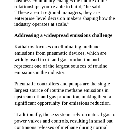
business community changes the nature of the
relationships you’re able to build,” he said.
“These aren’t regional managers; they are
enterprise-level decision-makers shaping how the
industry operates at scale.”
Addressing a widespread emissions challenge
Kathairos focuses on eliminating methane
emissions from pneumatic devices, which are
widely used in oil and gas production and
represent one of the largest sources of routine
emissions in the industry.
Pneumatic controllers and pumps are the single
largest source of routine methane emissions in
upstream oil and gas production, making them a
significant opportunity for emissions reduction.
Traditionally, these systems rely on natural gas to
power valves and controls, resulting in small but
continuous releases of methane during normal