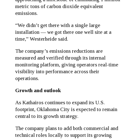
metric tons of carbon dioxide equivalent
emissions.
“We didn’t get there with a single large
installation — we got there one well site at a
time,” Westerheide said.
The company’s emissions reductions are
measured and verified through its internal
monitoring platform, giving operators real-time
visibility into performance across their
operations.
Growth and outlook
As Kathairos continues to expand its U.S.
footprint, Oklahoma City is expected to remain
central to its growth strategy.
The company plans to add both commercial and
technical roles locally to support its growing