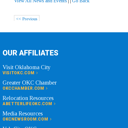
View All News and Events
|
|
Go Back
<< Previous
OUR AFFILIATES
Visit Oklahoma City
VISITOKC.COM
Greater OKC Chamber
OKCCHAMBER.COM
Relocation Resources
ABETTERLIFEOKC.COM
Media Resources
OKCNEWSROOM.COM