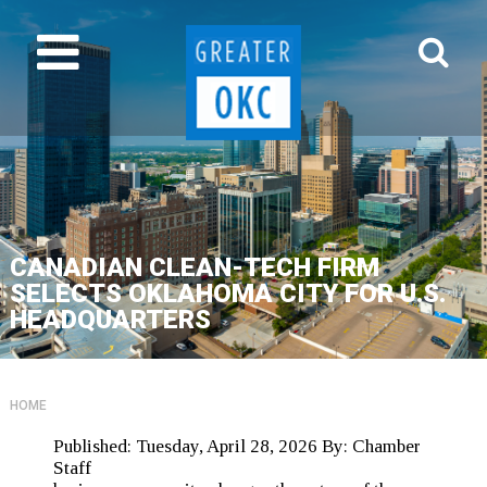
CANADIAN CLEAN-TECH FIRM
SELECTS OKLAHOMA CITY FOR U.S.
HEADQUARTERS
HOME
Published:
Tuesday, April 28, 2026
By:
Chamber
Staff