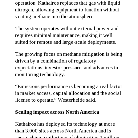
operation. Kathairos replaces that gas with liquid
nitrogen, allowing equipment to function without
venting methane into the atmosphere.
The system operates without external power and
requires minimal maintenance, making it well-
suited for remote and large-scale deployments.
The growing focus on methane mitigation is being
driven by a combination of regulatory
expectations, investor pressure, and advances in
monitoring technology.
“Emissions performance is becoming a real factor
in market access, capital allocation and the social
license to operate,” Westerheide said.
Scaling impact across North America
Kathairos has deployed its technology at more
than 3,000 sites across North America and is
approaching a milestone of eliminating 1 million