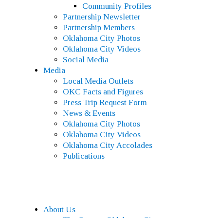
Community Profiles
Partnership Newsletter
Partnership Members
Oklahoma City Photos
Oklahoma City Videos
Social Media
Media
Local Media Outlets
OKC Facts and Figures
Press Trip Request Form
News & Events
Oklahoma City Photos
Oklahoma City Videos
Oklahoma City Accolades
Publications
About Us