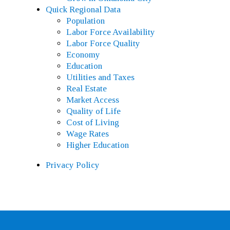
Quick Regional Data
Population
Labor Force Availability
Labor Force Quality
Economy
Education
Utilities and Taxes
Real Estate
Market Access
Quality of Life
Cost of Living
Wage Rates
Higher Education
Privacy Policy