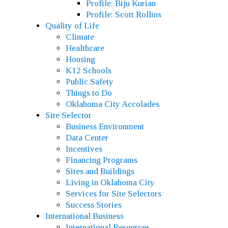
Profile: Biju Kurian
Profile: Scott Rollins
Quality of Life
Climate
Healthcare
Housing
K12 Schools
Public Safety
Things to Do
Oklahoma City Accolades
Site Selector
Business Environment
Data Center
Incentives
Financing Programs
Sites and Buildings
Living in Oklahoma City
Services for Site Selectors
Success Stories
International Business
International Resources