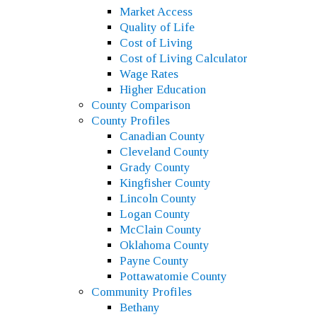
Market Access
Quality of Life
Cost of Living
Cost of Living Calculator
Wage Rates
Higher Education
County Comparison
County Profiles
Canadian County
Cleveland County
Grady County
Kingfisher County
Lincoln County
Logan County
McClain County
Oklahoma County
Payne County
Pottawatomie County
Community Profiles
Bethany