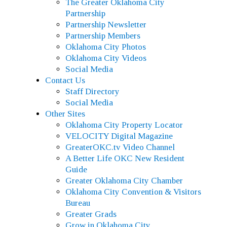
The Greater Oklahoma City
Partnership
Partnership Newsletter
Partnership Members
Oklahoma City Photos
Oklahoma City Videos
Social Media
Contact Us
Staff Directory
Social Media
Other Sites
Oklahoma City Property Locator
VELOCITY Digital Magazine
GreaterOKC.tv Video Channel
A Better Life OKC New Resident
Guide
Greater Oklahoma City Chamber
Oklahoma City Convention & Visitors
Bureau
Greater Grads
Grow in Oklahoma City