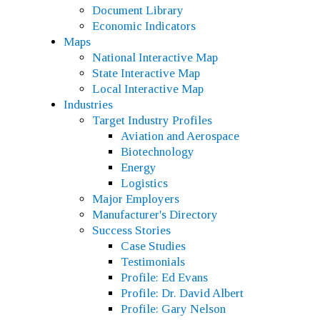
Document Library
Economic Indicators
Maps
National Interactive Map
State Interactive Map
Local Interactive Map
Industries
Target Industry Profiles
Aviation and Aerospace
Biotechnology
Energy
Logistics
Major Employers
Manufacturer's Directory
Success Stories
Case Studies
Testimonials
Profile: Ed Evans
Profile: Dr. David Albert
Profile: Gary Nelson