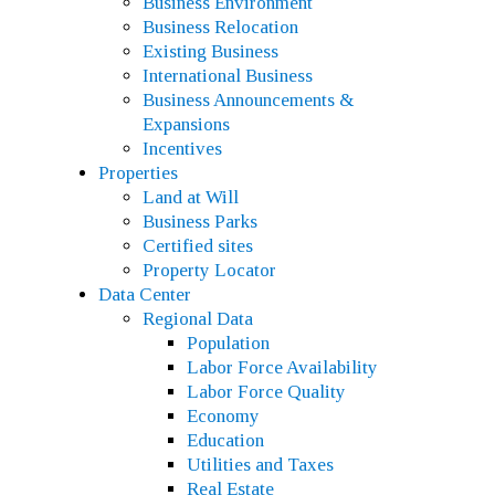
Business Environment
Business Relocation
Existing Business
International Business
Business Announcements &
Expansions
Incentives
Properties
Land at Will
Business Parks
Certified sites
Property Locator
Data Center
Regional Data
Population
Labor Force Availability
Labor Force Quality
Economy
Education
Utilities and Taxes
Real Estate