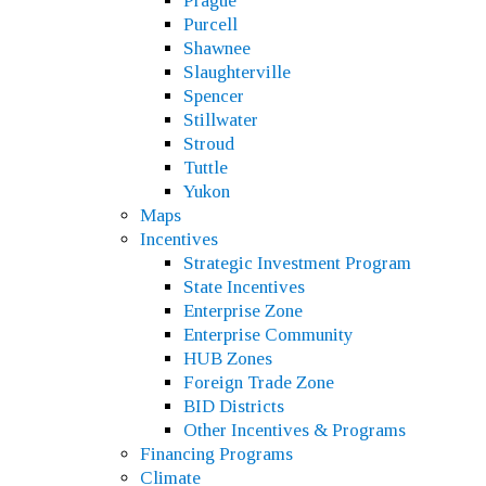
Prague
Purcell
Shawnee
Slaughterville
Spencer
Stillwater
Stroud
Tuttle
Yukon
Maps
Incentives
Strategic Investment Program
State Incentives
Enterprise Zone
Enterprise Community
HUB Zones
Foreign Trade Zone
BID Districts
Other Incentives & Programs
Financing Programs
Climate