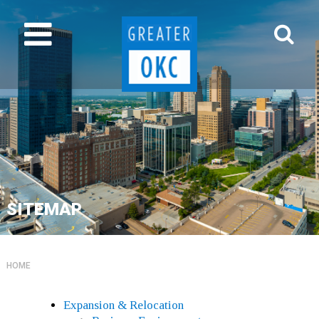
SITEMAP
HOME
Expansion & Relocation