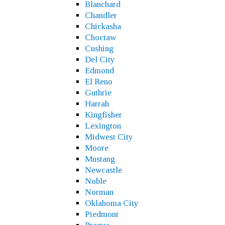
Blanchard
Chandler
Chickasha
Choctaw
Cushing
Del City
Edmond
El Reno
Guthrie
Harrah
Kingfisher
Lexington
Midwest City
Moore
Mustang
Newcastle
Noble
Norman
Oklahoma City
Piedmont