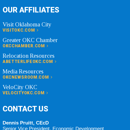
OUR AFFILIATES
Visit Oklahoma City
VISITOKC.COM
Greater OKC Chamber
OKCCHAMBER.COM
Relocation Resources
ABETTERLIFEOKC.COM
Media Resources
OKCNEWSROOM.COM
VeloCity OKC
VELOCITYOKC.COM
CONTACT US
Dennis Pruitt, CEcD
Senior Vice President, Economic Development