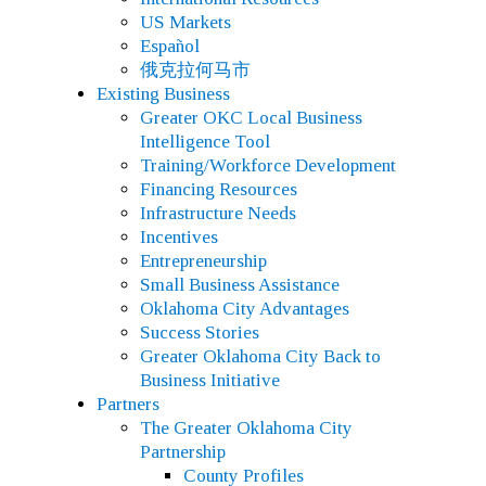
US Markets
Español
俄克拉何马市
Existing Business
Greater OKC Local Business
Intelligence Tool
Training/Workforce Development
Financing Resources
Infrastructure Needs
Incentives
Entrepreneurship
Small Business Assistance
Oklahoma City Advantages
Success Stories
Greater Oklahoma City Back to
Business Initiative
Partners
The Greater Oklahoma City
Partnership
County Profiles