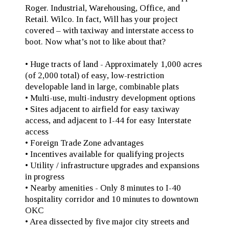
Roger. Industrial, Warehousing, Office, and
Retail. Wilco. In fact, Will has your project
covered – with taxiway and interstate access to
boot. Now what’s not to like about that?
• Huge tracts of land - Approximately 1,000 acres
(of 2,000 total) of easy, low-restriction
developable land in large, combinable plats
• Multi-use, multi-industry development options
• Sites adjacent to airfield for easy taxiway
access, and adjacent to I-44 for easy Interstate
access
• Foreign Trade Zone advantages
• Incentives available for qualifying projects
• Utility / infrastructure upgrades and expansions
in progress
• Nearby amenities - Only 8 minutes to I-40
hospitality corridor and 10 minutes to downtown
OKC
• Area dissected by five major city streets and