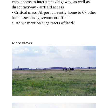
easy access to interstates / highway, as well as
direct taxiway / airfield access
• Critical mass: Airport currently home to 67 other
businesses and government offices
• Did we mention huge tracts of land?
More views: