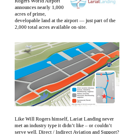
Rogers World Airport
announces nearly 1,000
acres of prime,
developable land at the airport — just part of the
2,000 total acres available on-site.
Like Will Rogers himself, Lariat Landing never
met an industry type it didn’t like – or couldn’t
serve well. Direct / Indirect Aviation and Support?