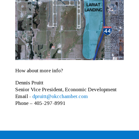
How about more info?
Dennis Pruitt
Senior Vice President, Economic Development
Email -
dpruitt@okcchamber.com
Phone – 405-297-8991