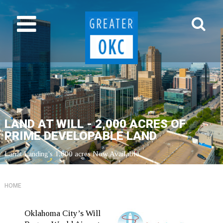
LAND AT WILL - 2,000 ACRES OF
PRIME DEVELOPABLE LAND
Lariat Landing's 1,000 acres Now Available
HOME
Oklahoma City’s Will