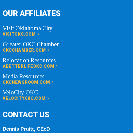
OUR AFFILIATES
Visit Oklahoma City
VISITOKC.COM
Greater OKC Chamber
OKCCHAMBER.COM
Relocation Resources
ABETTERLIFEOKC.COM
Media Resources
OKCNEWSROOM.COM
VeloCity OKC
VELOCITYOKC.COM
CONTACT US
Dennis Pruitt, CEcD