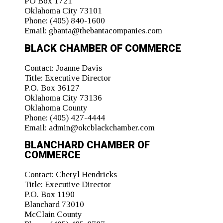
PO Box 1721
Oklahoma City 73101
Phone:
(405) 840-1600
Email:
gbanta@thebantacompanies.com
BLACK CHAMBER OF COMMERCE
Contact:
Joanne Davis
Title:
Executive Director
P.O. Box 36127
Oklahoma City 73136
Oklahoma County
Phone:
(405) 427-4444
Email:
admin@okcblackchamber.com
BLANCHARD CHAMBER OF
COMMERCE
Contact:
Cheryl Hendricks
Title:
Executive Director
P.O. Box 1190
Blanchard 73010
McClain County