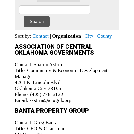
Sort by:
Contact
|
Organization
|
City
|
County
ASSOCIATION OF CENTRAL
OKLAHOMA GOVERNMENTS
Contact:
Sharon Astrin
Title:
Community & Economic Development
Manager
4201 N. Lincoln Blvd.
Oklahoma City 73105
Phone:
(405) 778-6122
Email:
sastrin@acogok.org
BANTA PROPERTY GROUP
Contact:
Greg Banta
Title:
CEO & Chairman