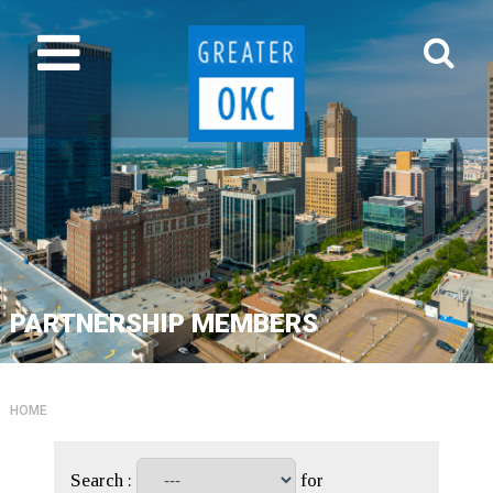
PARTNERSHIP MEMBERS
HOME
Search :
for