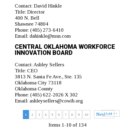
Contact:
David Hinkle
Title:
Director
400 N. Bell
Shawnee 74804
Phone:
(405) 273-6410
Email:
dahinkle@msn.com
CENTRAL OKLAHOMA WORKFORCE
INNOVATION BOARD
Contact:
Ashley Sellers
Title:
CEO
3813 N. Santa Fe Ave., Ste. 135
Oklahoma City 73118
Oklahoma County
Phone:
(405) 622-2026 X 302
Email:
ashleysellers@cowib.org
11-14 >>
Next >>
1
2
3
4
5
6
7
8
9
10
Items 1-10 of 134