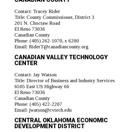
Contact:
Tracey Rider
Title:
County Commissioner, District 3
201 N. Choctaw Road
El Reno 73036
Canadian County
Phone:
(405) 262-1070, x 6200
Email:
RiderT@canadiancounty.org
CANADIAN VALLEY TECHNOLOGY
CENTER
Contact:
Jay Watson
Title:
Director of Business and Industry Services
6505 East US Highway 66
El Reno 73036
Canadian County
Phone:
(405) 422-2207
Email:
jwatson@cvtech.edu
CENTRAL OKLAHOMA ECONOMIC
DEVELOPMENT DISTRICT