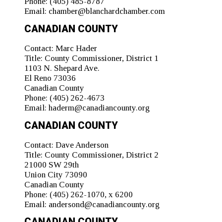
Phone:
(405) 485-8787
Email:
chamber@blanchardchamber.com
CANADIAN COUNTY
Contact:
Marc Hader
Title:
County Commissioner, District 1
1103 N. Shepard Ave.
El Reno 73036
Canadian County
Phone:
(405) 262-4673
Email:
haderm@canadiancounty.org
CANADIAN COUNTY
Contact:
Dave Anderson
Title:
County Commissioner, District 2
21000 SW 29th
Union City 73090
Canadian County
Phone:
(405) 262-1070, x 6200
Email:
andersond@canadiancounty.org
CANADIAN COUNTY