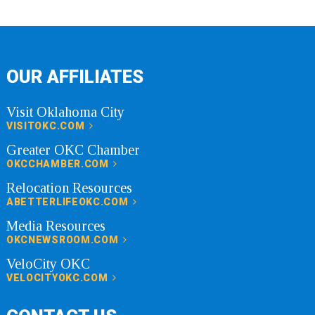
OUR AFFILIATES
Visit Oklahoma City
VISITOKC.COM
Greater OKC Chamber
OKCCHAMBER.COM
Relocation Resources
ABETTERLIFEOKC.COM
Media Resources
OKCNEWSROOM.COM
VeloCity OKC
VELOCITYOKC.COM