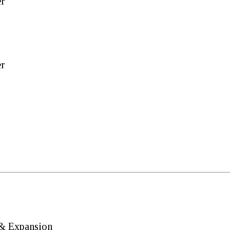
er
er
 & Expansion