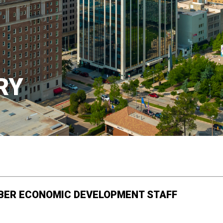
RY
BER ECONOMIC DEVELOPMENT STAFF