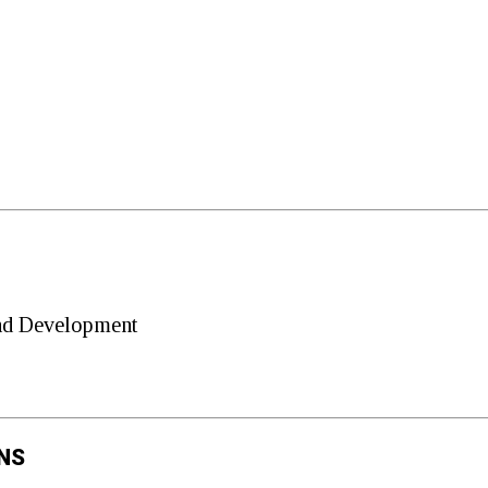
and Development
NS