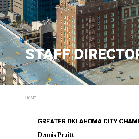
STAFF DIRECTO
HOME
GREATER OKLAHOMA CITY CHAM
Dennis
Pruitt