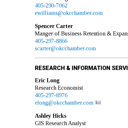
405-290-7062
ewilliams@okcchamber.com
Spencer
Carter
Manger of Business Retention & Expan
405-297-8866
scarter@okcchamber.com
RESEARCH & INFORMATION SERV
Eric
Long
Research Economist
405-297-8976
elong@okcchamber.com
Ashley
Hicks
GIS Research Analyst