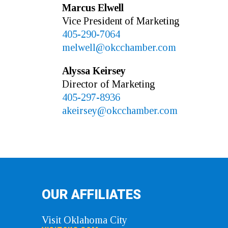
Marcus
Elwell
Vice President of Marketing
405-290-7064
melwell@okcchamber.com
Alyssa
Keirsey
Director of Marketing
405-297-8936
akeirsey@okcchamber.com
OUR AFFILIATES
Visit Oklahoma City