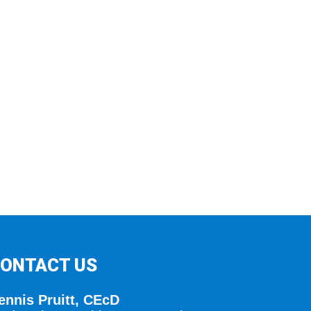
ONTACT US
ennis Pruitt, CEcD