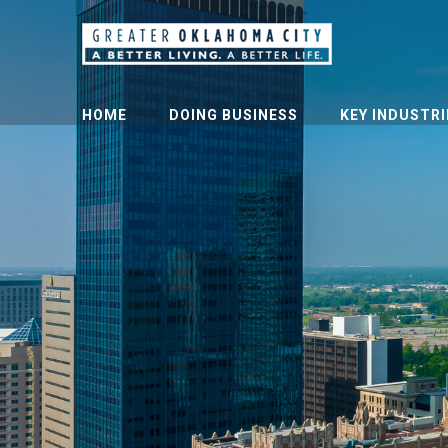
HOME
DOING BUSINESS
KEY INDUSTRI