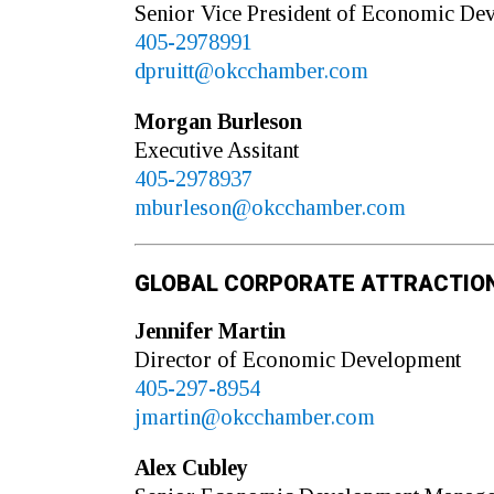
Senior Vice President of Economic De
405-2978991
dpruitt@okcchamber.com
Morgan
Burleson
Executive Assitant
405-2978937
mburleson@okcchamber.com
GLOBAL CORPORATE ATTRACTIO
Jennifer
Martin
Director of Economic Development
405-297-8954
jmartin@okcchamber.com
Alex
Cubley