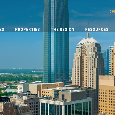
CO
ES
PROPERTIES
THE REGION
RESOURCES