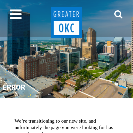
ERROR
We’re transitioning to our new site, and
unfortunately the page you were looking for has