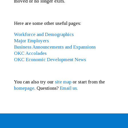
moved or no longer exits.
Here are some other useful pages:
Workforce and Demographics
Major Employers
Business Announcements and Expansions
OKC Accolades
OKC Economic Development News
You can also try our
site map
or start from the
homepage
. Questions?
Email us.