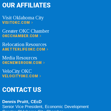
OUR AFFILIATES
Visit Oklahoma City
VISITOKC.COM
Greater OKC Chamber
OKCCHAMBER.COM
Relocation Resources
ABETTERLIFEOKC.COM
Media Resources
OKCNEWSROOM.COM
VeloCity OKC
VELOCITYOKC.COM
CONTACT US
Dennis Pruitt, CEcD
Senior Vice President, Economic Development