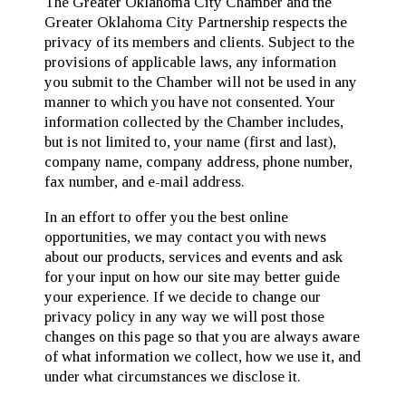
The Greater Oklahoma City Chamber and the
Greater Oklahoma City Partnership respects the
privacy of its members and clients. Subject to the
provisions of applicable laws, any information
you submit to the Chamber will not be used in any
manner to which you have not consented. Your
information collected by the Chamber includes,
but is not limited to, your name (first and last),
company name, company address, phone number,
fax number, and e-mail address.
In an effort to offer you the best online
opportunities, we may contact you with news
about our products, services and events and ask
for your input on how our site may better guide
your experience. If we decide to change our
privacy policy in any way we will post those
changes on this page so that you are always aware
of what information we collect, how we use it, and
under what circumstances we disclose it.