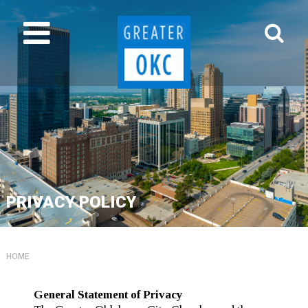
PRIVACY POLICY
HOME
General Statement of Privacy