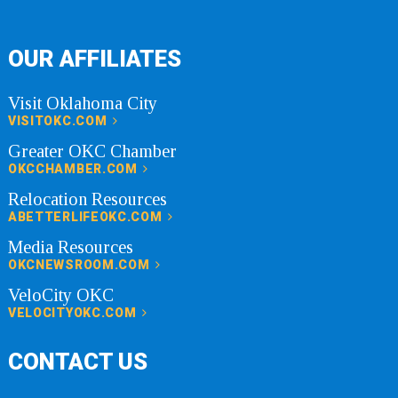
OUR AFFILIATES
Visit Oklahoma City
VISITOKC.COM
Greater OKC Chamber
OKCCHAMBER.COM
Relocation Resources
ABETTERLIFEOKC.COM
Media Resources
OKCNEWSROOM.COM
VeloCity OKC
VELOCITYOKC.COM
CONTACT US