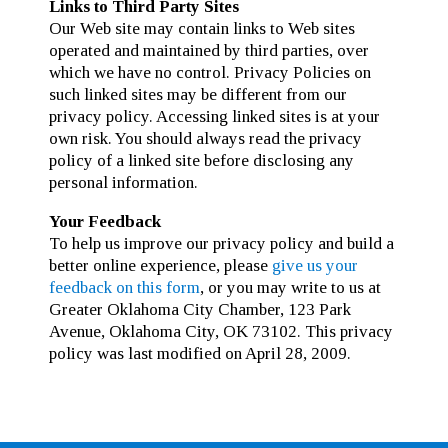
Links to Third Party Sites
Our Web site may contain links to Web sites
operated and maintained by third parties, over
which we have no control. Privacy Policies on
such linked sites may be different from our
privacy policy. Accessing linked sites is at your
own risk. You should always read the privacy
policy of a linked site before disclosing any
personal information.
Your Feedback
To help us improve our privacy policy and build a
better online experience, please
give us your
feedback on this form
, or you may write to us at
Greater Oklahoma City Chamber, 123 Park
Avenue, Oklahoma City, OK 73102. This privacy
policy was last modified on April 28, 2009.