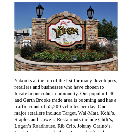
Yukon is at the top of the list for many developers,
retailers and businesses who have chosen to
locate in our robust community. Our popular I-40
and Garth Brooks trade area is booming and has a
traffic count of 55,200 vehicles per day. Our
major retailers include Target, Wal-Mart, Kohl’s,
Staples and Lowe’s. Restaurants include Chili’s,
Logan’s Roadhouse, Rib Crib, Johnny Carino’s,