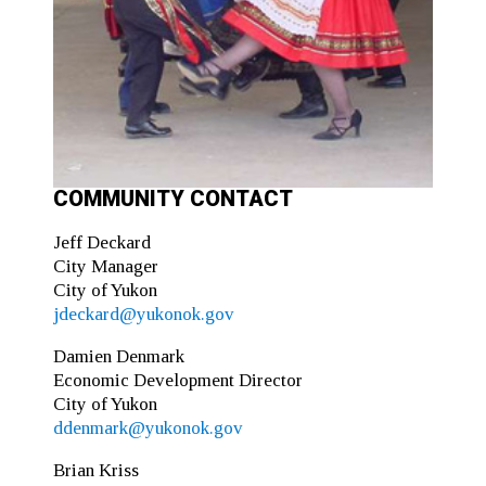
COMMUNITY CONTACT
Jeff Deckard
City Manager
City of Yukon
jdeckard@yukonok.gov
Damien Denmark
Economic Development Director
City of Yukon
ddenmark@yukonok.gov
Brian Kriss