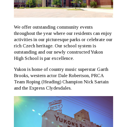
We offer outstanding community events
throughout the year where our residents can enjoy
activities in our picturesque parks or celebrate our
rich Czech heritage. Our school system is
outstanding and our newly constructed Yukon
High School is par excellence.
Yukon is home of country music superstar Garth
Brooks, western actor Dale Robertson, PRCA
Team Roping (Heading) Champion Nick Sartain
and the Express Clydesdales.