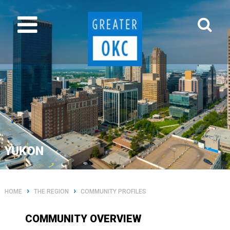
YUKON
›
›
HOME
THE REGION
COMMUNITY PROFILES
COMMUNITY OVERVIEW