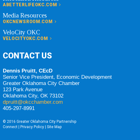
ABETTERLIFEOKC.COM
Media Resources
OKCNEWSROOM.COM
VeloCity OKC
VELOCITYOKC.COM
CONTACT US
Dennis Pruitt, CEcD
Senior Vice President, Economic Development
Greater Oklahoma City Chamber
123 Park Avenue
Oklahoma City, OK 73102
dpruitt@okcchamber.com
405-297-8991
© 2016 Greater Oklahoma City Partnership
Connect
|
Privacy Policy
|
Site Map