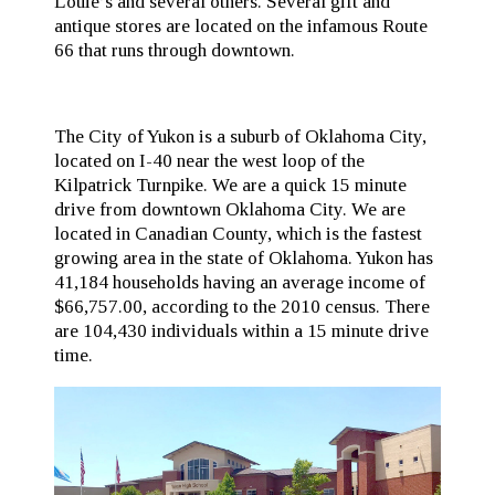
Louie’s and several others. Several gift and
antique stores are located on the infamous Route
66 that runs through downtown.
The City of Yukon is a suburb of Oklahoma City,
located on I-40 near the west loop of the
Kilpatrick Turnpike. We are a quick 15 minute
drive from downtown Oklahoma City. We are
located in Canadian County, which is the fastest
growing area in the state of Oklahoma. Yukon has
41,184 households having an average income of
$66,757.00, according to the 2010 census. There
are 104,430 individuals within a 15 minute drive
time.