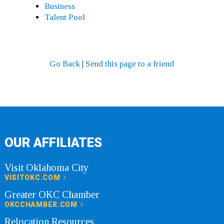
Business
Talent Pool
Go Back
|
Send this page to a friend
OUR AFFILIATES
Visit Oklahoma City
VISITOKC.COM
Greater OKC Chamber
OKCCHAMBER.COM
Relocation Resources