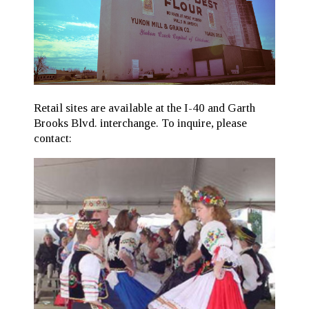
Retail sites are available at the I-40 and Garth
Brooks Blvd. interchange. To inquire, please
contact: