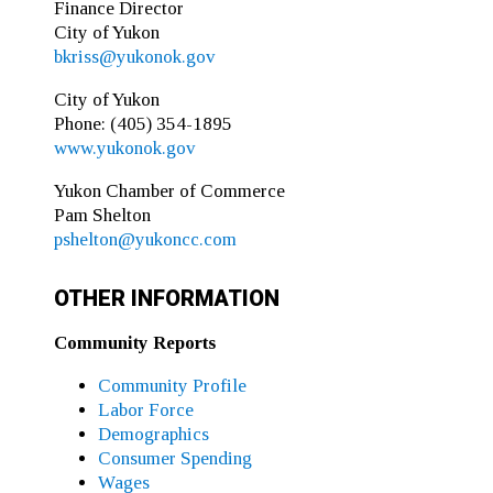
Finance Director
City of Yukon
bkriss@yukonok.gov
City of Yukon
Phone: (405) 354-1895
www.yukonok.gov
Yukon Chamber of Commerce
Pam Shelton
pshelton@yukoncc.com
OTHER INFORMATION
Community Reports
Community Profile
Labor Force
Demographics
Consumer Spending
Wages