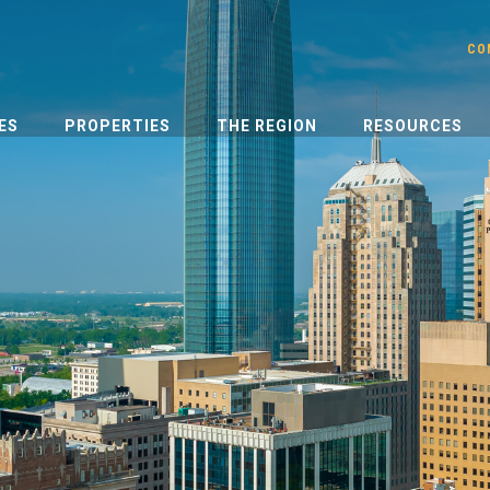
CO
ES
PROPERTIES
THE REGION
RESOURCES