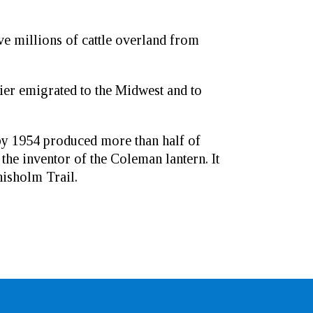
rive millions of cattle overland from
er emigrated to the Midwest and to
by 1954 produced more than half of
he inventor of the Coleman lantern. It
hisholm Trail.