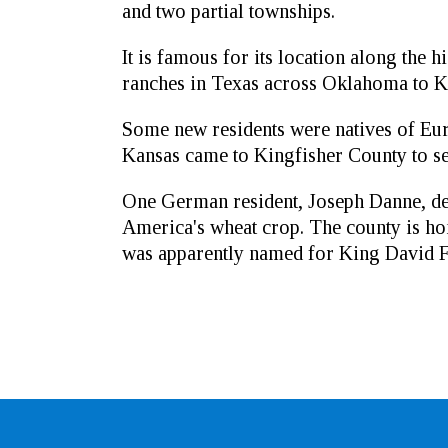
and two partial townships.
It is famous for its location along the h
ranches in Texas across Oklahoma to Ka
Some new residents were natives of Eu
Kansas came to Kingfisher County to set
One German resident, Joseph Danne, de
America's wheat crop. The county is ho
was apparently named for King David Fis