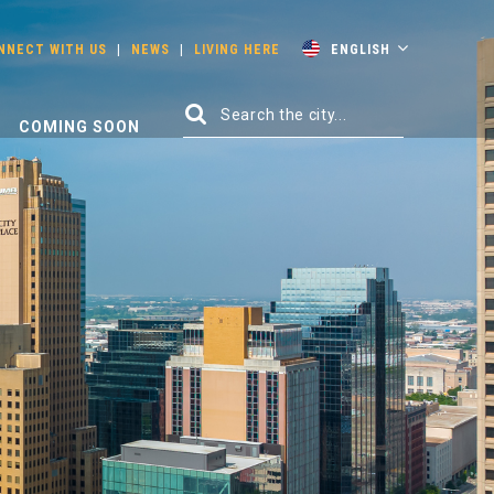
NNECT WITH US
|
NEWS
|
LIVING HERE
ENGLISH
COMING SOON