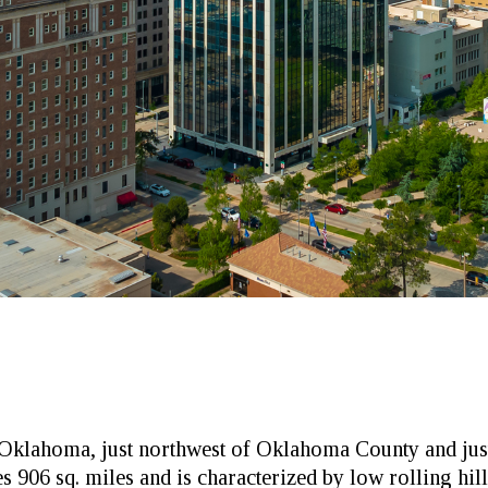
al Oklahoma, just northwest of Oklahoma County and j
906 sq. miles and is characterized by low rolling hill