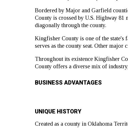
Bordered by Major and Garfield counties
County is crossed by U.S. Highway 81 n
diagonally through the county.
Kingfisher County is one of the state's
serves as the county seat. Other major 
Throughout its existence Kingfisher Co
County offers a diverse mix of industry
BUSINESS ADVANTAGES
UNIQUE HISTORY
Created as a county in Oklahoma Territo