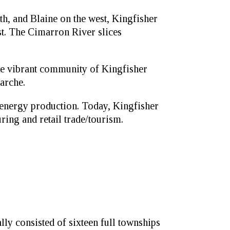
h, and Blaine on the west, Kingfisher
t. The Cimarron River slices
The vibrant community of Kingfisher
arche.
 energy production. Today, Kingfisher
ring and retail trade/tourism.
ly consisted of sixteen full townships