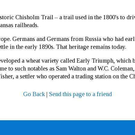
istoric Chisholm Trail – a trail used in the 1800's to d
nsas railheads.
rope. Germans and Germans from Russia who had earli
tle in the early 1890s. That heritage remains today.
veloped a wheat variety called Early Triumph, which 
me to such notables as Sam Walton and W.C. Coleman, t
her, a settler who operated a trading station on the C
Go Back
|
Send this page to a friend