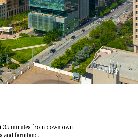
ust 35 minutes from downtown
s and farmland.