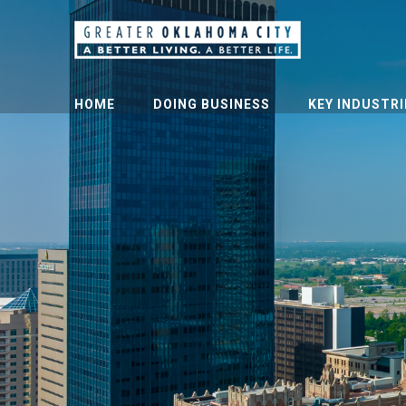
HOME
DOING BUSINESS
KEY INDUSTRI