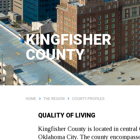
KINGFISHER
COUNTY
›
›
HOME
THE REGION
COUNTY PROFILES
QUALITY OF LIVING
Kingfisher County is located in centr
Oklahoma City. The county encompasses 