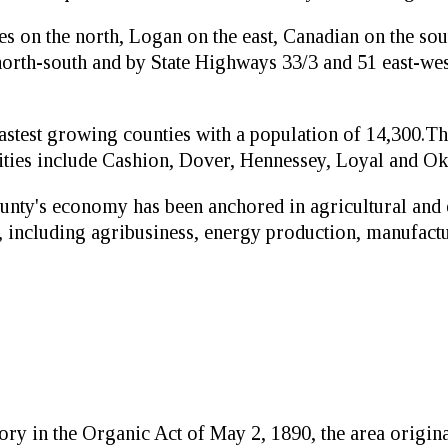
 on the north, Logan on the east, Canadian on the sout
orth-south and by State Highways 33/3 and 51 east-wes
 fastest growing counties with a population of 14,300.
cities include Cashion, Dover, Hennessey, Loyal and Ok
unty's economy has been anchored in agricultural and
, including agribusiness, energy production, manufactu
ry in the Organic Act of May 2, 1890, the area original