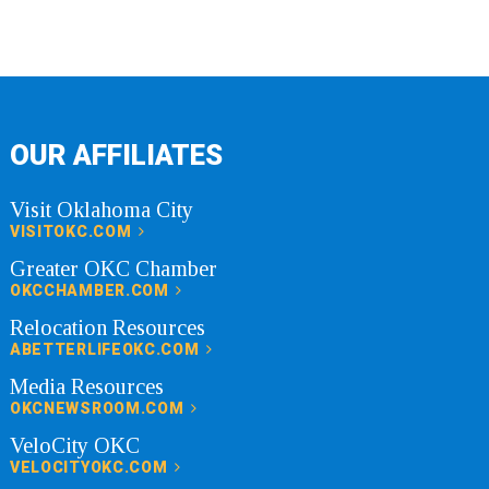
OUR AFFILIATES
Visit Oklahoma City
VISITOKC.COM
Greater OKC Chamber
OKCCHAMBER.COM
Relocation Resources
ABETTERLIFEOKC.COM
Media Resources
OKCNEWSROOM.COM
VeloCity OKC
VELOCITYOKC.COM