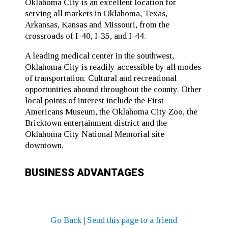
Oklahoma City is an excellent location for
serving all markets in Oklahoma, Texas,
Arkansas, Kansas and Missouri, from the
crossroads of I-40, I-35, and I-44.
A leading medical center in the southwest,
Oklahoma City is readily accessible by all modes
of transportation. Cultural and recreational
opportunities abound throughout the county. Other
local points of interest include the First
Americans Museum, the Oklahoma City Zoo, the
Bricktown entertainment district and the
Oklahoma City National Memorial site
downtown.
BUSINESS ADVANTAGES
Go Back
|
Send this page to a friend