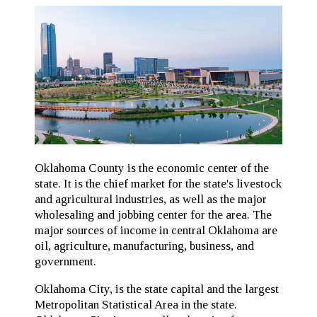
Oklahoma County is the economic center of the
state. It is the chief market for the state's livestock
and agricultural industries, as well as the major
wholesaling and jobbing center for the area. The
major sources of income in central Oklahoma are
oil, agriculture, manufacturing, business, and
government.
Oklahoma City, is the state capital and the largest
Metropolitan Statistical Area in the state.