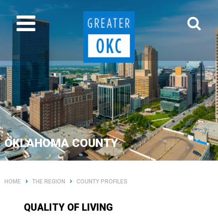
OKLAHOMA COUNTY
›
›
HOME
THE REGION
COUNTY PROFILES
QUALITY OF LIVING