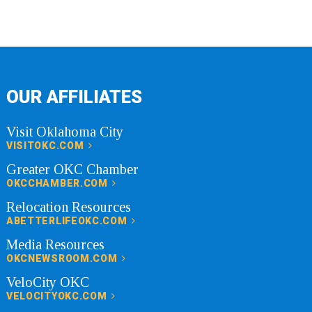
OUR AFFILIATES
Visit Oklahoma City
VISITOKC.COM
Greater OKC Chamber
OKCCHAMBER.COM
Relocation Resources
ABETTERLIFEOKC.COM
Media Resources
OKCNEWSROOM.COM
VeloCity OKC
VELOCITYOKC.COM