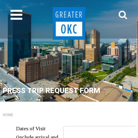
PRESS TRIP REQUEST FORM
HOME
Dates of Visit
(include arrival and