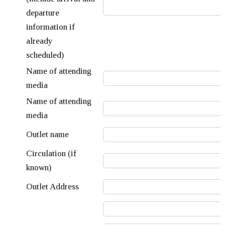
departure
information if
already
scheduled)
Name of attending
media
Name of attending
media
Outlet name
Circulation (if
known)
Outlet Address