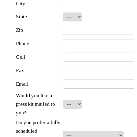
City
State
Zip
Phone
Cell
Fax
Email
Would you like a
press kit mailed to
you?
Do you prefer a fully
scheduled