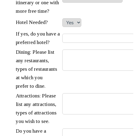
itinerary or one with
more free time?
Hotel Needed?
If yes, do you have a
preferred hotel?
Dining: Please list
any restaurants,
types of restaurants
at which you
prefer to dine.
Attractions: Please
list any attractions,
types of attractions
you wish to see.
Do you have a