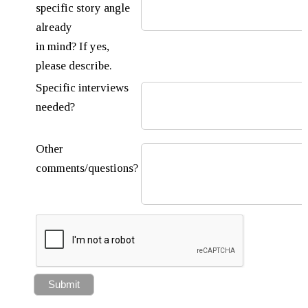
specific story angle
already
in mind? If yes,
please describe.
Specific interviews
needed?
Other
comments/questions?