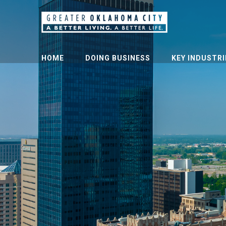
HOME
DOING BUSINESS
KEY INDUSTRI