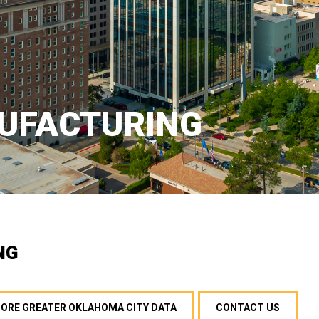
UFACTURING
NG
MORE GREATER OKLAHOMA CITY DATA
CONTACT US