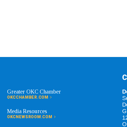
C
Greater OKC Chamber
D
OKCCHAMBER.COM
S
D
Media Resources
G
OKCNEWSROOM.COM
1
O