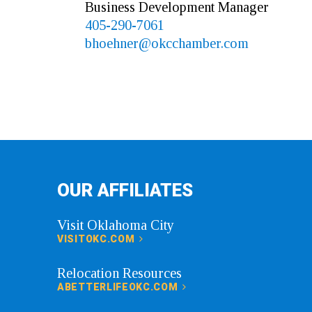
Business Development Manager
405-290-7061
bhoehner@okcchamber.com
OUR AFFILIATES
Visit Oklahoma City
VISITOKC.COM
Relocation Resources
ABETTERLIFEOKC.COM