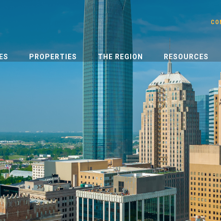
CO
ES
PROPERTIES
THE REGION
RESOURCES