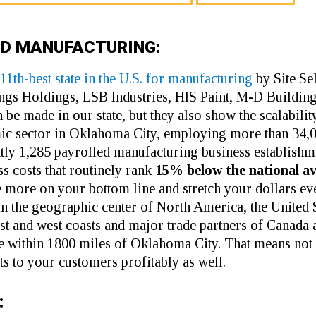
ED MANUFACTURING:
11th-best state in the U.S. for manufacturing
by Site S
ngs Holdings,
LSB Industries
,
HIS Paint
,
M-D Building
n be made in our state, but they also show the scalabi
mic sector in Oklahoma City, employing more than 34,
ntly 1,285 payrolled manufacturing business establish
s costs that routinely rank
15% below the national a
 more on your bottom line and stretch your dollars eve
n the geographic center of North America, the United 
east and west coasts and major trade partners of Canad
e within 1800 miles of Oklahoma City. That means not 
ts to your customers profitably as well.
: