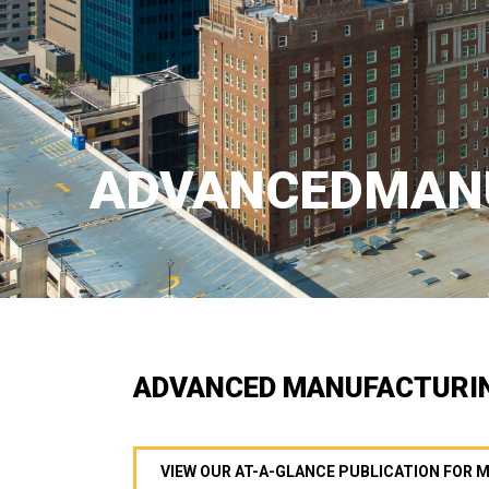
ADVANCEDMAN
ADVANCED MANUFACTURI
VIEW OUR AT-A-GLANCE PUBLICATION FOR 