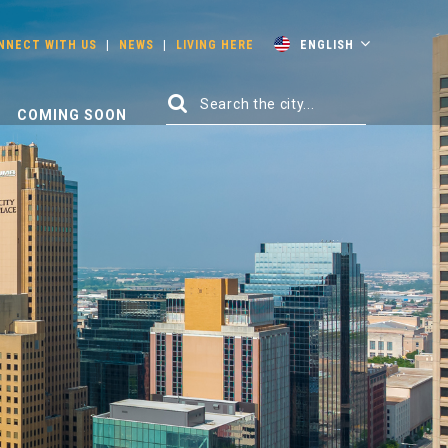
NNECT WITH US
|
NEWS
|
LIVING HERE
ENGLISH
COMING SOON