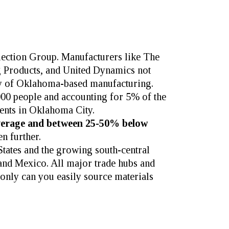
election Group.
Manufacturers like
The
 Products
, and
United Dynamics
not
lity of Oklahoma-based manufacturing.
000 people and accounting for 5% of the
ments in Oklahoma City.
verage and between 25-50% below
n further.
States and the growing south-central
a and Mexico. All major trade hubs and
only can you easily source materials