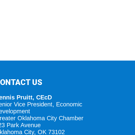
ONTACT US
ennis Pruitt, CEcD
enior Vice President, Economic
evelopment
reater Oklahoma City Chamber
23 Park Avenue
klahoma City, OK 73102