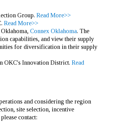
election Group.
Read More>>
.
Read More>>
in Oklahoma,
Connex Oklahoma
. The
on capabilities, and view their supply
ities for diversification in their supply
in OKC's Innovation District.
Read
perations and considering the region
ion, site selection, incentive
 please contact: