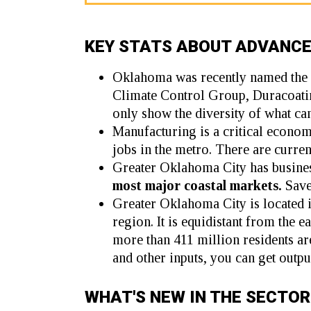
KEY STATS ABOUT ADVANC
Oklahoma was recently named the
Climate Control Group
,
Duracoati
only show the diversity of what ca
Manufacturing is a critical econo
jobs in the metro. There are curre
Greater Oklahoma City has busines
most major coastal markets.
Save
Greater Oklahoma City is located i
region. It is equidistant from the 
more than 411 million residents ar
and other inputs, you can get outpu
WHAT'S NEW IN THE SECTOR