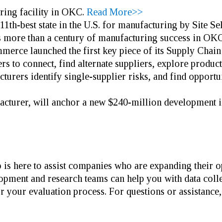
ring facility in OKC.
Read More>>
th-best state in the U.S. for manufacturing by Site S
s more than a century of manufacturing success in OKC
rce launched the first key piece of its Supply Cha
 to connect, find alternate suppliers, explore producti
cturers identify single-supplier risks, and find opportun
facturer, will anchor a new $240-million development 
is here to assist companies who are expanding their o
pment and research teams can help you with data collect
r your evaluation process. For questions or assistance,