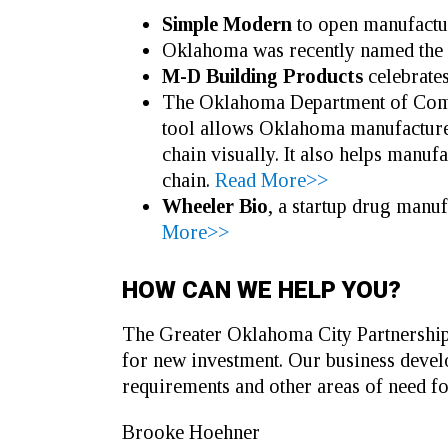
Simple Modern
to open manufactu
Oklahoma was recently named the 11
M-D Building Products
celebrate
The Oklahoma Department of Comme
tool allows Oklahoma manufacturers
chain visually. It also helps manufa
chain.
Read More>>
Wheeler Bio
, a startup drug manu
More>>
HOW CAN WE HELP YOU?
The Greater Oklahoma City Partnership 
for new investment. Our business develo
requirements and other areas of need fo
Brooke Hoehner