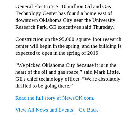
General Electric's $110 million Oil and Gas
Technology Center has found a home east of
downtown Oklahoma City near the University
Research Park, GE executives said Thursday.
Construction on the 95,000-square-foot research
center will begin in the spring, and the building is
expected to open in the spring of 2015.
“We picked Oklahoma City because it is in the
heart of the oil and gas space,” said Mark Little,
GE's chief technology officer. “We're absolutely
thrilled to be going there.”
Read the full story at NewsOK.com.
View All News and Events
|
|
Go Back