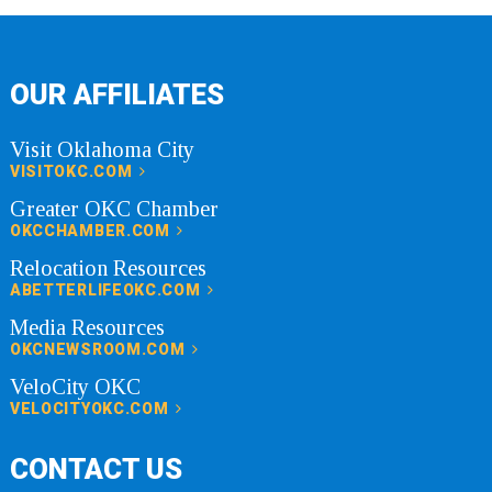
OUR AFFILIATES
Visit Oklahoma City
VISITOKC.COM
Greater OKC Chamber
OKCCHAMBER.COM
Relocation Resources
ABETTERLIFEOKC.COM
Media Resources
OKCNEWSROOM.COM
VeloCity OKC
VELOCITYOKC.COM
CONTACT US