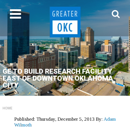
GE TO BUILD RESEARCH FACILITY
EAST OF DOWNTOWN OKLAHOMA
CITY
HOME
Published:
Thursday, December 5, 2013
By:
Adam
Wilmoth