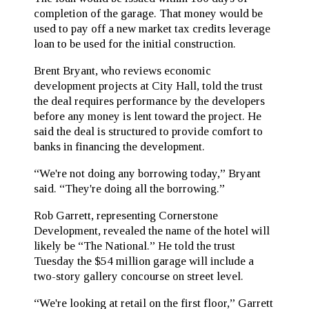
completion of the garage. That money would be
used to pay off a new market tax credits leverage
loan to be used for the initial construction.
Brent Bryant, who reviews economic
development projects at City Hall, told the trust
the deal requires performance by the developers
before any money is lent toward the project. He
said the deal is structured to provide comfort to
banks in financing the development.
“We're not doing any borrowing today,” Bryant
said. “They're doing all the borrowing.”
Rob Garrett, representing Cornerstone
Development, revealed the name of the hotel will
likely be “The National.” He told the trust
Tuesday the $54 million garage will include a
two-story gallery concourse on street level.
“We're looking at retail on the first floor,” Garrett