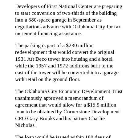
Developers of First National Center are preparing
to start conversion of two-thirds of the building
into a 680-space garage in September as
negotiations advance with Oklahoma City for tax
increment financing assistance.
The parking is part of a $230 million
redevelopment that would convert the original
1931 Art Deco tower into housing and a hotel,
while the 1957 and 1972 additions built to the
east of the tower will be converted into a garage
with retail on the ground floor.
The Oklahoma City Economic Development Trust
unanimously approved a memorandum of
agreement that would allow for a $15.9 million
loan to be obtained by Cornerstone Development
CEO Gary Brooks and his partner Charlie
Nicholas.
The loan would be issued within 180 days of