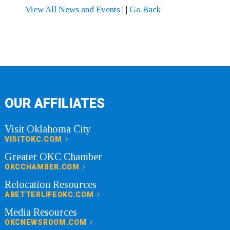
View All News and Events
|
|
Go Back
OUR AFFILIATES
Visit Oklahoma City
VISITOKC.COM
Greater OKC Chamber
OKCCHAMBER.COM
Relocation Resources
ABETTERLIFEOKC.COM
Media Resources
OKCNEWSROOM.COM