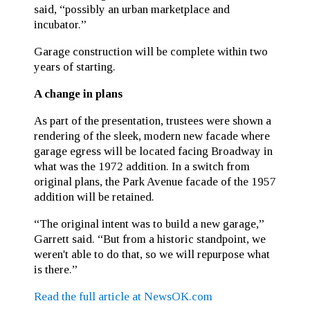
said, “possibly an urban marketplace and
incubator.”
Garage construction will be complete within two
years of starting.
A change in plans
As part of the presentation, trustees were shown a
rendering of the sleek, modern new facade where
garage egress will be located facing Broadway in
what was the 1972 addition. In a switch from
original plans, the Park Avenue facade of the 1957
addition will be retained.
“The original intent was to build a new garage,”
Garrett said. “But from a historic standpoint, we
weren't able to do that, so we will repurpose what
is there.”
Read the full article at NewsOK.com