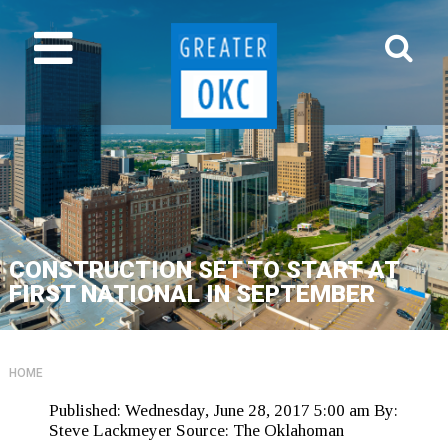
CONSTRUCTION SET TO START AT
FIRST NATIONAL IN SEPTEMBER
HOME
Published:
Wednesday, June 28, 2017 5:00 am
By:
Steve Lackmeyer
Source:
The Oklahoman