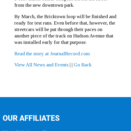
from the new downtown park.
By March, the Bricktown loop will be finished and
ready for test runs. Even before that, however, the
streetcars will be put through their paces on
another piece of the track on Hudson Avenue that
was installed early for that purpose.
Read the story at JournalRecord.com
View All News and Events
|
|
Go Back
OUR AFFILIATES