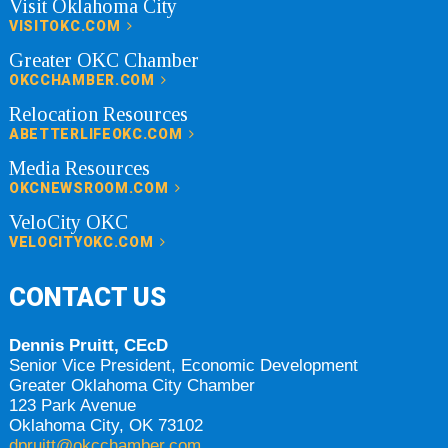
Visit Oklahoma City
VISITOKC.COM
Greater OKC Chamber
OKCCHAMBER.COM
Relocation Resources
ABETTERLIFEOKC.COM
Media Resources
OKCNEWSROOM.COM
VeloCity OKC
VELOCITYOKC.COM
CONTACT US
Dennis Pruitt, CEcD
Senior Vice President, Economic Development
Greater Oklahoma City Chamber
123 Park Avenue
Oklahoma City, OK 73102
dpruitt@okcchamber.com