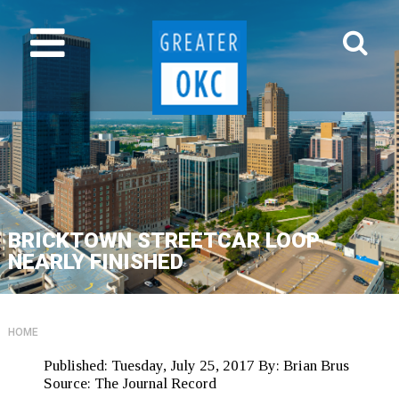
BRICKTOWN STREETCAR LOOP
NEARLY FINISHED
HOME
Published:
Tuesday, July 25, 2017
By:
Brian Brus
Source:
The Journal Record