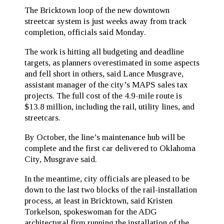
The Bricktown loop of the new downtown
streetcar system is just weeks away from track
completion, officials said Monday.
The work is hitting all budgeting and deadline
targets, as planners overestimated in some aspects
and fell short in others, said Lance Musgrave,
assistant manager of the city’s MAPS sales tax
projects. The full cost of the 4.9-mile route is
$13.8 million, including the rail, utility lines, and
streetcars.
By October, the line’s maintenance hub will be
complete and the first car delivered to Oklahoma
City, Musgrave said.
In the meantime, city officials are pleased to be
down to the last two blocks of the rail-installation
process, at least in Bricktown, said Kristen
Torkelson, spokeswoman for the ADG
architectural firm running the installation of the