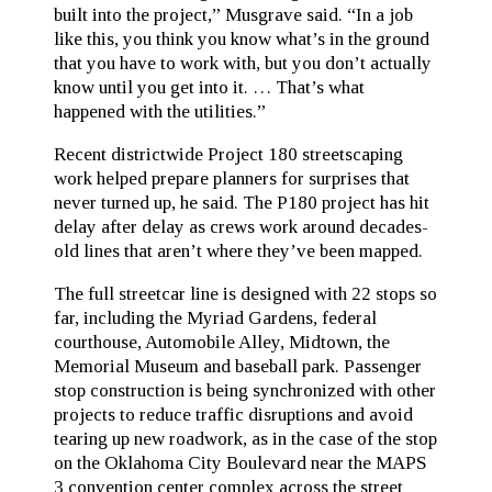
built into the project,” Musgrave said. “In a job
like this, you think you know what’s in the ground
that you have to work with, but you don’t actually
know until you get into it. … That’s what
happened with the utilities.”
Recent districtwide Project 180 streetscaping
work helped prepare planners for surprises that
never turned up, he said. The P180 project has hit
delay after delay as crews work around decades-
old lines that aren’t where they’ve been mapped.
The full streetcar line is designed with 22 stops so
far, including the Myriad Gardens, federal
courthouse, Automobile Alley, Midtown, the
Memorial Museum and baseball park. Passenger
stop construction is being synchronized with other
projects to reduce traffic disruptions and avoid
tearing up new roadwork, as in the case of the stop
on the Oklahoma City Boulevard near the MAPS
3 convention center complex across the street