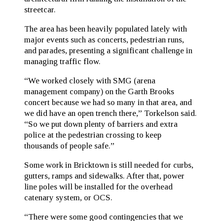
streetcar.
The area has been heavily populated lately with
major events such as concerts, pedestrian runs,
and parades, presenting a significant challenge in
managing traffic flow.
“We worked closely with SMG (arena
management company) on the Garth Brooks
concert because we had so many in that area, and
we did have an open trench there,” Torkelson said.
“So we put down plenty of barriers and extra
police at the pedestrian crossing to keep
thousands of people safe.”
Some work in Bricktown is still needed for curbs,
gutters, ramps and sidewalks. After that, power
line poles will be installed for the overhead
catenary system, or OCS.
“There were some good contingencies that we