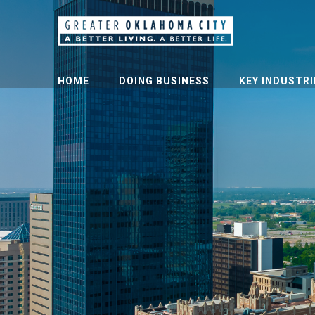
HOME
DOING BUSINESS
KEY INDUSTRI