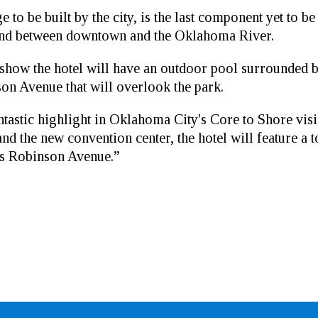
to be built by the city, is the last component yet to be
land between downtown and the Oklahoma River.
ow the hotel will have an outdoor pool surrounded by
son Avenue that will overlook the park.
astic highlight in Oklahoma City's Core to Shore visi
 the new convention center, the hotel will feature a to
ss Robinson Avenue.”