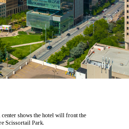
 center shows the hotel will front the
e Scissortail Park.