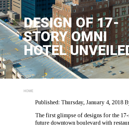
DESIGN OF 17-
STORY OMNI
HOTEL UNVEILE
HOME
Published:
Thursday, January 4, 2018
B
The first glimpse of designs for the 17-
future downtown boulevard with restauran