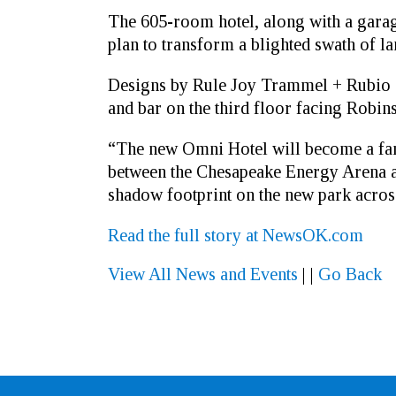
The 605-room hotel, along with a garage 
plan to transform a blighted swath of 
Designs by Rule Joy Trammel + Rubio sh
and bar on the third floor facing Robin
“The new Omni Hotel will become a fant
between the Chesapeake Energy Arena and
shadow footprint on the new park acro
Read the full story at NewsOK.com
View All News and Events
|
|
Go Back