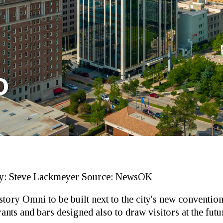
D
y:
Steve Lackmeyer
Source:
NewsOK
story Omni to be built next to the city's new convention
ts and bars designed also to draw visitors at the futur