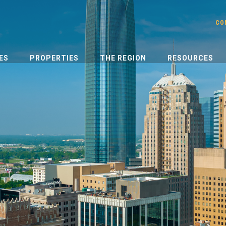
CO
ES
PROPERTIES
THE REGION
RESOURCES