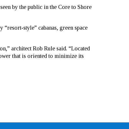
 seen by the public in the Core to Shore
 “resort-style” cabanas, green space
on,” architect Rob Rule said. “Located
wer that is oriented to minimize its