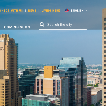
NNECT WITH US
|
NEWS
|
LIVING HERE
ENGLISH
COMING SOON