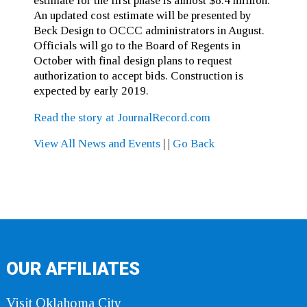
estimate for the first phase is almost $8.4 million.
An updated cost estimate will be presented by
Beck Design to OCCC administrators in August.
Officials will go to the Board of Regents in
October with final design plans to request
authorization to accept bids. Construction is
expected by early 2019.
Read the story at JournalRecord.com
View All News and Events
|
|
Go Back
OUR AFFILIATES
Visit Oklahoma City