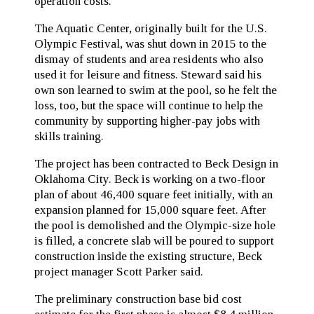
operation costs.
The Aquatic Center, originally built for the U.S.
Olympic Festival, was shut down in 2015 to the
dismay of students and area residents who also
used it for leisure and fitness. Steward said his
own son learned to swim at the pool, so he felt the
loss, too, but the space will continue to help the
community by supporting higher-pay jobs with
skills training.
The project has been contracted to Beck Design in
Oklahoma City. Beck is working on a two-floor
plan of about 46,400 square feet initially, with an
expansion planned for 15,000 square feet. After
the pool is demolished and the Olympic-size hole
is filled, a concrete slab will be poured to support
construction inside the existing structure, Beck
project manager Scott Parker said.
The preliminary construction base bid cost