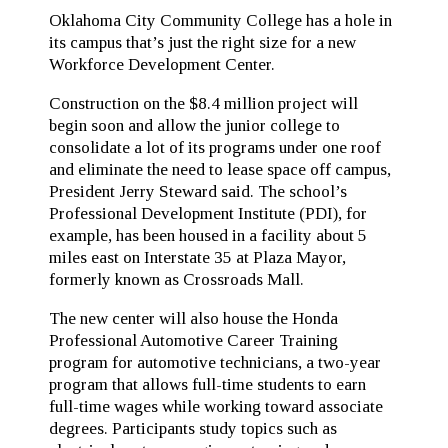
Oklahoma City Community College has a hole in
its campus that’s just the right size for a new
Workforce Development Center.
Construction on the $8.4 million project will
begin soon and allow the junior college to
consolidate a lot of its programs under one roof
and eliminate the need to lease space off campus,
President Jerry Steward said. The school’s
Professional Development Institute (PDI), for
example, has been housed in a facility about 5
miles east on Interstate 35 at Plaza Mayor,
formerly known as Crossroads Mall.
The new center will also house the Honda
Professional Automotive Career Training
program for automotive technicians, a two-year
program that allows full-time students to earn
full-time wages while working toward associate
degrees. Participants study topics such as