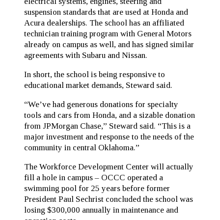
electrical systems, engines, steering and
suspension standards that are used at Honda and
Acura dealerships. The school has an affiliated
technician training program with General Motors
already on campus as well, and has signed similar
agreements with Subaru and Nissan.
In short, the school is being responsive to
educational market demands, Steward said.
“We’ve had generous donations for specialty
tools and cars from Honda, and a sizable donation
from JPMorgan Chase,” Steward said. “This is a
major investment and response to the needs of the
community in central Oklahoma.”
The Workforce Development Center will actually
fill a hole in campus – OCCC operated a
swimming pool for 25 years before former
President Paul Sechrist concluded the school was
losing $300,000 annually in maintenance and