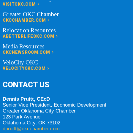
VISITOKC.COM
Greater OKC Chamber
OKCCHAMBER.COM
Relocation Resources
ABETTERLIFEOKC.COM
Media Resources
OKCNEWSROOM.COM
VeloCity OKC
VELOCITYOKC.COM
CONTACT US
Dennis Pruitt, CEcD
Senior Vice President, Economic Development
Greater Oklahoma City Chamber
123 Park Avenue
Oklahoma City, OK 73102
dpruitt@okcchamber.com