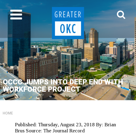
OCCC JUMPS INTO DEEP END WITH
WORKFORCE PROJECT
HOME
Published:
Thursday, August 23, 2018
By:
Brian
Brus
Source:
The Journal Record