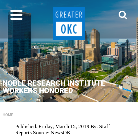
NOBLE RESEARCH INSTITUTE
WORKERS HONORED
HOME
Published:
Friday, March 15, 2019
By:
Staff
Reports
Source:
NewsOK