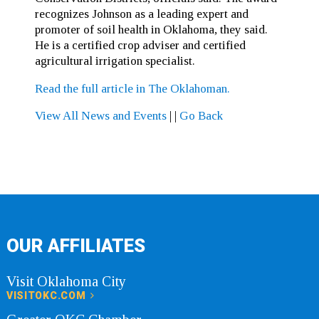
recognizes Johnson as a leading expert and
promoter of soil health in Oklahoma, they said.
He is a certified crop adviser and certified
agricultural irrigation specialist.
Read the full article in The Oklahoman.
View All News and Events
|
|
Go Back
OUR AFFILIATES
Visit Oklahoma City
VISITOKC.COM