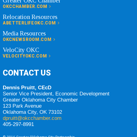
Greater OKC Chamber
OKCCHAMBER.COM
Relocation Resources
ABETTERLIFEOKC.COM
Media Resources
OKCNEWSROOM.COM
VeloCity OKC
VELOCITYOKC.COM
CONTACT US
Dennis Pruitt, CEcD
Senior Vice President, Economic Development
Greater Oklahoma City Chamber
123 Park Avenue
Oklahoma City, OK 73102
dpruitt@okcchamber.com
405-297-8991