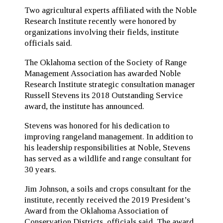
Two agricultural experts affiliated with the Noble
Research Institute recently were honored by
organizations involving their fields, institute
officials said.
The Oklahoma section of the Society of Range
Management Association has awarded Noble
Research Institute strategic consultation manager
Russell Stevens its 2018 Outstanding Service
award, the institute has announced.
Stevens was honored for his dedication to
improving rangeland management. In addition to
his leadership responsibilities at Noble, Stevens
has served as a wildlife and range consultant for
30 years.
Jim Johnson, a soils and crops consultant for the
institute, recently received the 2019 President’s
Award from the Oklahoma Association of
Conservation Districts, officials said. The award