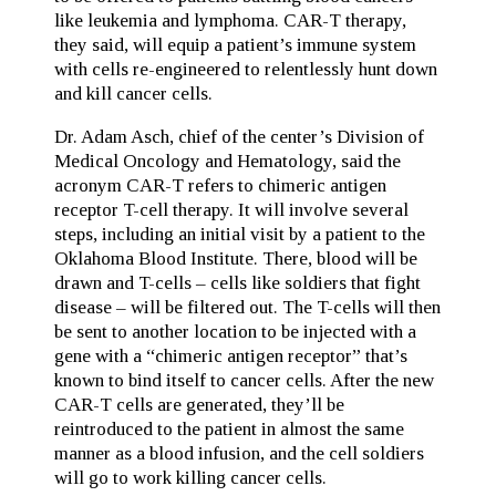
like leukemia and lymphoma. CAR-T therapy,
they said, will equip a patient’s immune system
with cells re-engineered to relentlessly hunt down
and kill cancer cells.
Dr. Adam Asch, chief of the center’s Division of
Medical Oncology and Hematology, said the
acronym CAR-T refers to chimeric antigen
receptor T-cell therapy. It will involve several
steps, including an initial visit by a patient to the
Oklahoma Blood Institute. There, blood will be
drawn and T-cells – cells like soldiers that fight
disease – will be filtered out. The T-cells will then
be sent to another location to be injected with a
gene with a “chimeric antigen receptor” that’s
known to bind itself to cancer cells. After the new
CAR-T cells are generated, they’ll be
reintroduced to the patient in almost the same
manner as a blood infusion, and the cell soldiers
will go to work killing cancer cells.