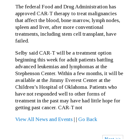
The federal Food and Drug Administration has
approved CAR-T therapy to treat malignancies
that affect the blood, bone marrow, lymph nodes,
spleen and liver, after more conventional
treatments, including stem cell transplant, have
failed.
Selby said CAR-T will be a treatment option
beginning this week for adult patients battling
advanced leukemias and lymphomas at the
Stephenson Center. Within a few months, it will be
available at the Jimmy Everest Center at the
Children’s Hospital of Oklahoma. Patients who
have not responded well to other forms of
treatment in the past may have had little hope for
getting past cancer. CAR-T not
View All News and Events
|
|
Go Back
Next >>