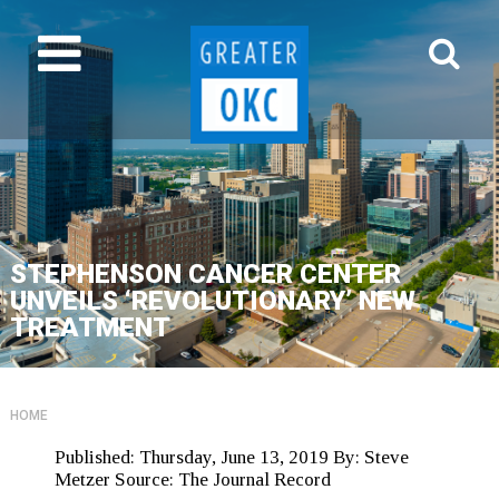
STEPHENSON CANCER CENTER
UNVEILS ‘REVOLUTIONARY’ NEW
TREATMENT
HOME
Published:
Thursday, June 13, 2019
By:
Steve
Metzer
Source:
The Journal Record