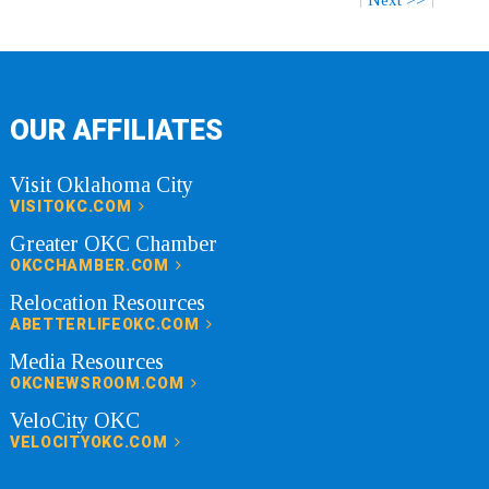
OUR AFFILIATES
Visit Oklahoma City
VISITOKC.COM
Greater OKC Chamber
OKCCHAMBER.COM
Relocation Resources
ABETTERLIFEOKC.COM
Media Resources
OKCNEWSROOM.COM
VeloCity OKC
VELOCITYOKC.COM