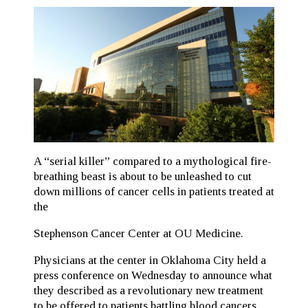
A “serial killer” compared to a mythological fire-
breathing beast is about to be unleashed to cut
down millions of cancer cells in patients treated at
the
Stephenson Cancer Center at OU Medicine.
Physicians at the center in Oklahoma City held a
press conference on Wednesday to announce what
they described as a revolutionary new treatment
to be offered to patients battling blood cancers