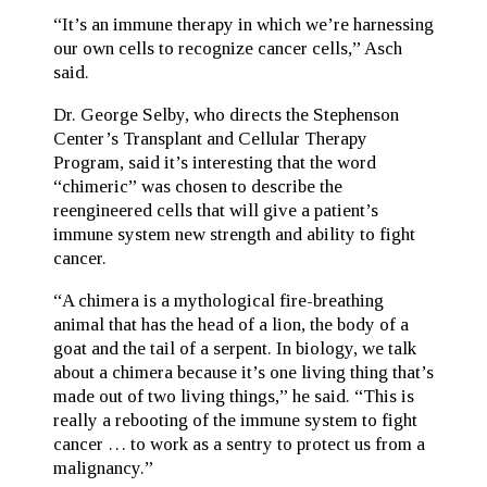
“It’s an immune therapy in which we’re harnessing
our own cells to recognize cancer cells,” Asch
said.
Dr. George Selby, who directs the Stephenson
Center’s Transplant and Cellular Therapy
Program, said it’s interesting that the word
“chimeric” was chosen to describe the
reengineered cells that will give a patient’s
immune system new strength and ability to fight
cancer.
“A chimera is a mythological fire-breathing
animal that has the head of a lion, the body of a
goat and the tail of a serpent. In biology, we talk
about a chimera because it’s one living thing that’s
made out of two living things,” he said. “This is
really a rebooting of the immune system to fight
cancer … to work as a sentry to protect us from a
malignancy.”