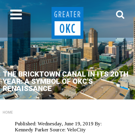
THE BRICKTOWN CANAL IN ITS 20TH
YEAR: A SYMBOL OF OKC'S
RENAISSANCE
HOME
Published:
Wednesday, June 19, 2019
By:
Kennedy Parker
Source:
VeloCity