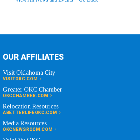
OUR AFFILIATES
Visit Oklahoma City
VISITOKC.COM
Greater OKC Chamber
OKCCHAMBER.COM
Relocation Resources
ABETTERLIFEOKC.COM
Media Resources
OKCNEWSROOM.COM
VeloCity OKC