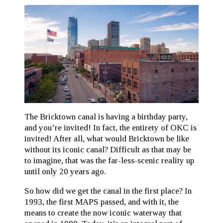
The Bricktown canal is having a birthday party,
and you’re invited! In fact, the entirety of OKC is
invited! After all, what would Bricktown be like
without its iconic canal? Difficult as that may be
to imagine, that was the far-less-scenic reality up
until only 20 years ago.
So how did we get the canal in the first place? In
1993, the first MAPS passed, and with it, the
means to create the now iconic waterway that