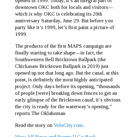
opened in 1999. Today, it’s an integral part of
downtown OKC both for locals and visitors—
which is why OKC is celebrating its 20th
anniversary Saturday, June 29. But before you
party like it’s 1999, let’s first paint a picture of
1999.
The products of the first MAPS campaign are
finally starting to take shape—in fact, the
Southwestern Bell Bricktown Ballpark (the
Chickasaw Bricktown Ballpark in 2019) just
opened up not that long ago. But the canal, at this
point, is definitely the most highly anticipated
project. Only days before its opening, “thousands
of people [were] breaking down fences to get an
early glimpse of the Bricktown canal, it’s obvious
the city is ready for the waterway’s opening,”
reports The Oklahoman.
Read the story on
VeloCity.com
.
View All News and Events
|
|
Go Back