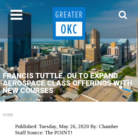
FRANCIS TUTTLE, OU TO EXPAND
AEROSPACE CLASS OFFERINGS WITH
NEW COURSES
HOME
Published:
Tuesday, May 26, 2020
By:
Chamber
Staff
Source:
The POINT!