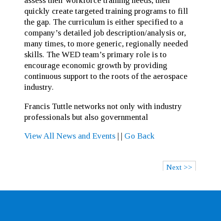
assess their workforce training needs, then
quickly create targeted training programs to fill
the gap. The curriculum is either specified to a
company’s detailed job description/analysis or,
many times, to more generic, regionally needed
skills. The WED team’s primary role is to
encourage economic growth by providing
continuous support to the roots of the aerospace
industry.
Francis Tuttle networks not only with industry
professionals but also governmental
View All News and Events
|
|
Go Back
Next >>