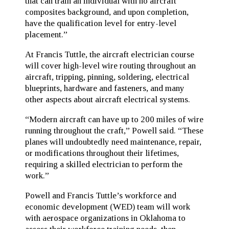
that can train an individual with no aircraft
composites background, and upon completion,
have the qualification level for entry-level
placement.”
At Francis Tuttle, the aircraft electrician course
will cover high-level wire routing throughout an
aircraft, tripping, pinning, soldering, electrical
blueprints, hardware and fasteners, and many
other aspects about aircraft electrical systems.
“Modern aircraft can have up to 200 miles of wire
running throughout the craft,” Powell said. “These
planes will undoubtedly need maintenance, repair,
or modifications throughout their lifetimes,
requiring a skilled electrician to perform the
work.”
Powell and Francis Tuttle’s workforce and
economic development (WED) team will work
with aerospace organizations in Oklahoma to