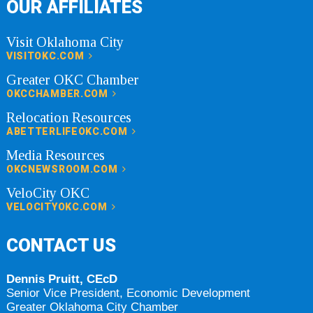
OUR AFFILIATES
Visit Oklahoma City
VISITOKC.COM
Greater OKC Chamber
OKCCHAMBER.COM
Relocation Resources
ABETTERLIFEOKC.COM
Media Resources
OKCNEWSROOM.COM
VeloCity OKC
VELOCITYOKC.COM
CONTACT US
Dennis Pruitt, CEcD
Senior Vice President, Economic Development
Greater Oklahoma City Chamber