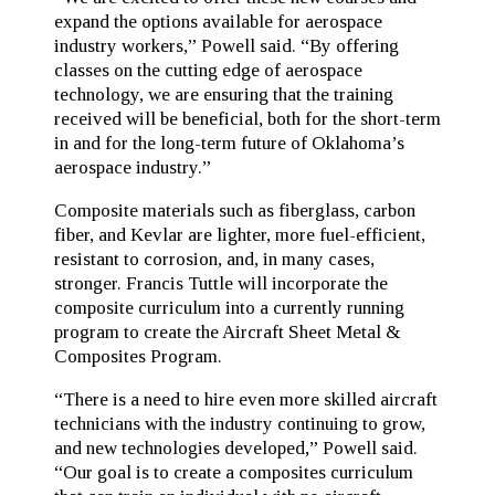
expand the options available for aerospace
industry workers,” Powell said. “By offering
classes on the cutting edge of aerospace
technology, we are ensuring that the training
received will be beneficial, both for the short-term
in and for the long-term future of Oklahoma’s
aerospace industry.”
Composite materials such as fiberglass, carbon
fiber, and Kevlar are lighter, more fuel-efficient,
resistant to corrosion, and, in many cases,
stronger. Francis Tuttle will incorporate the
composite curriculum into a currently running
program to create the Aircraft Sheet Metal &
Composites Program.
“There is a need to hire even more skilled aircraft
technicians with the industry continuing to grow,
and new technologies developed,” Powell said.
“Our goal is to create a composites curriculum