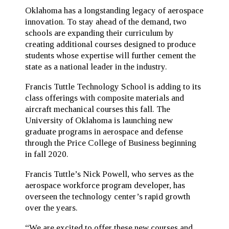
Oklahoma has a longstanding legacy of aerospace
innovation. To stay ahead of the demand, two
schools are expanding their curriculum by
creating additional courses designed to produce
students whose expertise will further cement the
state as a national leader in the industry.
Francis Tuttle Technology School is adding to its
class offerings with composite materials and
aircraft mechanical courses this fall. The
University of Oklahoma is launching new
graduate programs in aerospace and defense
through the Price College of Business beginning
in fall 2020.
Francis Tuttle’s Nick Powell, who serves as the
aerospace workforce program developer, has
overseen the technology center’s rapid growth
over the years.
“We are excited to offer these new courses and