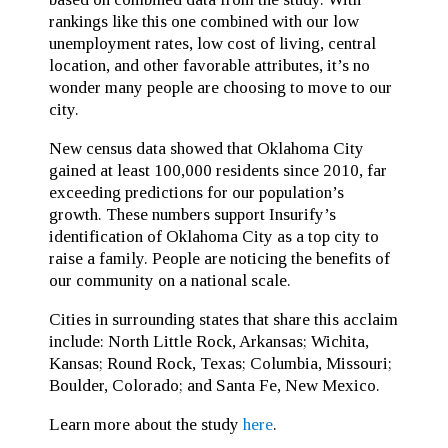
rankings like this one combined with our low
unemployment rates, low cost of living, central
location, and other favorable attributes, it’s no
wonder many people are choosing to move to our
city.
New census data showed that Oklahoma City
gained at least 100,000 residents since 2010, far
exceeding predictions for our population’s
growth. These numbers support Insurify’s
identification of Oklahoma City as a top city to
raise a family. People are noticing the benefits of
our community on a national scale.
Cities in surrounding states that share this acclaim
include: North Little Rock, Arkansas; Wichita,
Kansas; Round Rock, Texas; Columbia, Missouri;
Boulder, Colorado; and Santa Fe, New Mexico.
Learn more about the study
here
.