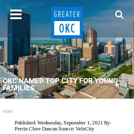
OKC NAMED TOP CITY FOR YOUNG
FAMILIES
HOME
Published:
Wednesday, September 1, 2021
By:
Perrin Clore Duncan
Source:
VeloCity