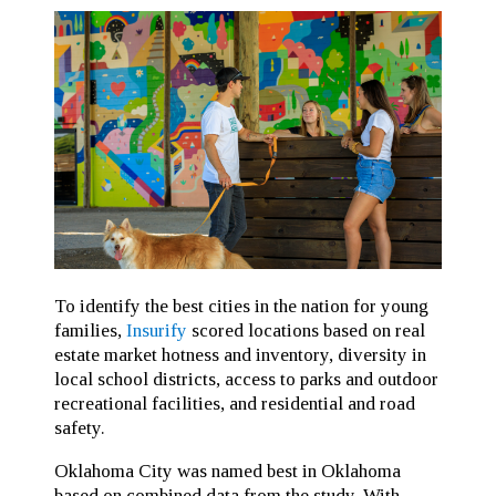
To identify the best cities in the nation for young
families,
Insurify
scored locations based on real
estate market hotness and inventory, diversity in
local school districts, access to parks and outdoor
recreational facilities, and residential and road
safety.
Oklahoma City was named best in Oklahoma
based on combined data from the study. With