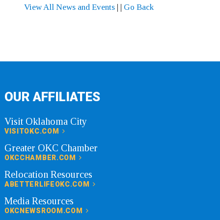
View All News and Events
|
|
Go Back
OUR AFFILIATES
Visit Oklahoma City
VISITOKC.COM
Greater OKC Chamber
OKCCHAMBER.COM
Relocation Resources
ABETTERLIFEOKC.COM
Media Resources
OKCNEWSROOM.COM