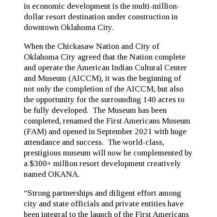
in economic development is the multi-million-
dollar resort destination under construction in
downtown Oklahoma City.
When the Chickasaw Nation and City of
Oklahoma City agreed that the Nation complete
and operate the American Indian Cultural Center
and Museum (AICCM), it was the beginning of
not only the completion of the AICCM, but also
the opportunity for the surrounding 140 acres to
be fully developed. The Museum has been
completed, renamed the First Americans Museum
(FAM) and opened in September 2021 with huge
attendance and success. The world-class,
prestigious museum will now be complemented by
a $300+ million resort development creatively
named OKANA.
“Strong partnerships and diligent effort among
city and state officials and private entities have
been integral to the launch of the First Americans