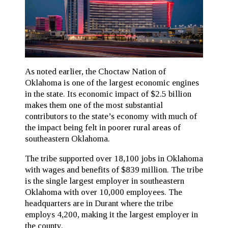
As noted earlier, the Choctaw Nation of
Oklahoma is one of the largest economic engines
in the state. Its economic impact of $2.5 billion
makes them one of the most substantial
contributors to the state’s economy with much of
the impact being felt in poorer rural areas of
southeastern Oklahoma.
The tribe supported over 18,100 jobs in Oklahoma
with wages and benefits of $839 million. The tribe
is the single largest employer in southeastern
Oklahoma with over 10,000 employees. The
headquarters are in Durant where the tribe
employs 4,200, making it the largest employer in
the county.