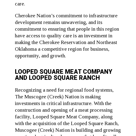
care.
Cherokee Nation’s commitment to infrastructure
development remains unwavering, and its
commitment to ensuring that people in this region
have access to quality care is an investment in
making the Cherokee Reservation and Northeast
Oklahoma a competitive region for business,
opportunity, and growth.
LOOPED SQUARE MEAT COMPANY
AND LOOPED SQUARE RANCH
Recognizing a need for regional food systems,
The Muscogee (Creek) Nation is making
investments in critical infrastructure. With the
construction and opening of a meat processing
facility, Looped Square Meat Company, along
with the acquisition of the Looped Square Ranch,
Muscogee (Creek) Nation is building and growing