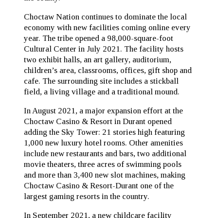
Choctaw Nation continues to dominate the local
economy with new facilities coming online every
year. The tribe opened a 98,000-square-foot
Cultural Center in July 2021. The facility hosts
two exhibit halls, an art gallery, auditorium,
children’s area, classrooms, offices, gift shop and
cafe. The surrounding site includes a stickball
field, a living village and a traditional mound.
In August 2021, a major expansion effort at the
Choctaw Casino & Resort in Durant opened
adding the Sky Tower: 21 stories high featuring
1,000 new luxury hotel rooms. Other amenities
include new restaurants and bars, two additional
movie theaters, three acres of swimming pools
and more than 3,400 new slot machines, making
Choctaw Casino & Resort-Durant one of the
largest gaming resorts in the country.
In September 2021, a new childcare facility