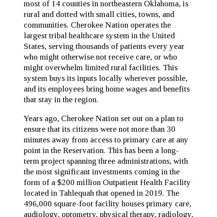
most of 14 counties in northeastern Oklahoma, is
rural and dotted with small cities, towns, and
communities. Cherokee Nation operates the
largest tribal healthcare system in the United
States, serving thousands of patients every year
who might otherwise not receive care, or who
might overwhelm limited rural facilities. This
system buys its inputs locally wherever possible,
and its employees bring home wages and benefits
that stay in the region.
Years ago, Cherokee Nation set out on a plan to
ensure that its citizens were not more than 30
minutes away from access to primary care at any
point in the Reservation. This has been a long-
term project spanning three administrations, with
the most significant investments coming in the
form of a $200 million Outpatient Health Facility
located in Tahlequah that opened in 2019. The
496,000 square-foot facility houses primary care,
audiology, optometry, physical therapy, radiology,