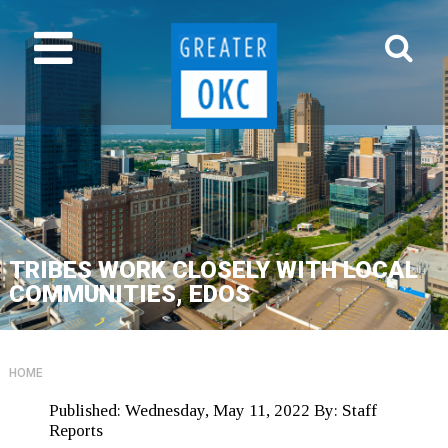
TRIBES WORK CLOSELY WITH LOCAL
COMMUNITIES, EDOS
HOME
Published:
Wednesday, May 11, 2022
By:
Staff
Reports