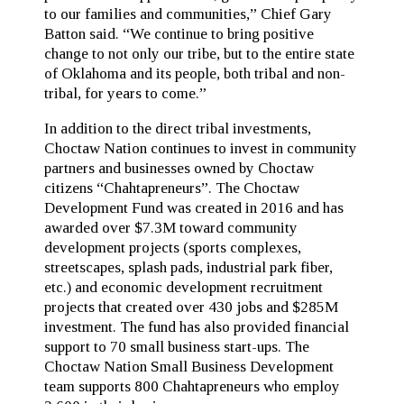
to our families and communities,” Chief Gary
Batton said. “We continue to bring positive
change to not only our tribe, but to the entire state
of Oklahoma and its people, both tribal and non-
tribal, for years to come.”
In addition to the direct tribal investments,
Choctaw Nation continues to invest in community
partners and businesses owned by Choctaw
citizens “Chahtapreneurs”. The Choctaw
Development Fund was created in 2016 and has
awarded over $7.3M toward community
development projects (sports complexes,
streetscapes, splash pads, industrial park fiber,
etc.) and economic development recruitment
projects that created over 430 jobs and $285M
investment. The fund has also provided financial
support to 70 small business start-ups. The
Choctaw Nation Small Business Development
team supports 800 Chahtapreneurs who employ