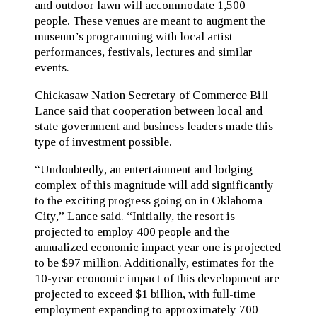
and outdoor lawn will accommodate 1,500
people. These venues are meant to augment the
museum’s programming with local artist
performances, festivals, lectures and similar
events.
Chickasaw Nation Secretary of Commerce Bill
Lance said that cooperation between local and
state government and business leaders made this
type of investment possible.
“Undoubtedly, an entertainment and lodging
complex of this magnitude will add significantly
to the exciting progress going on in Oklahoma
City,” Lance said. “Initially, the resort is
projected to employ 400 people and the
annualized economic impact year one is projected
to be $97 million. Additionally, estimates for the
10-year economic impact of this development are
projected to exceed $1 billion, with full-time
employment expanding to approximately 700-