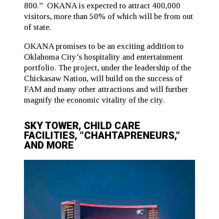
800.” OKANA is expected to attract 400,000
visitors, more than 50% of which will be from out
of state.
OKANA promises to be an exciting addition to
Oklahoma City’s hospitality and entertainment
portfolio. The project, under the leadership of the
Chickasaw Nation, will build on the success of
FAM and many other attractions and will further
magnify the economic vitality of the city.
SKY TOWER, CHILD CARE
FACILITIES, “CHAHTAPRENEURS,”
AND MORE