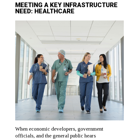
MEETING A KEY INFRASTRUCTURE
NEED: HEALTHCARE
When economic developers, government
officials, and the general public hears