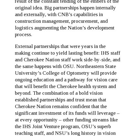
result of the constant tending of the embers of the
original idea. Big partnerships happen internally
and externally, with CNB’s capabilities in
construction management, procurement, and
logistics augmenting the Nation’s development
process.
External partnerships that were years in the
making continue to yield lasting benefit: IHS staff
and Cherokee Nation staff work side-by-side, and
the same happens with OSU. Northeastern State
University’s College of Optometry will provide
ongoing education and a pathway for vision care
that will benefit the Cherokee health system and
beyond. The combination of a bold vision
established partnerships and trust mean that
Cherokee Nation remains confident that the
significant investment of its funds will leverage –
at every opportunity – other funding streams like
the IHS Joint Venture program, OSU’s superb
teaching staff, and NSU’s long history in vision