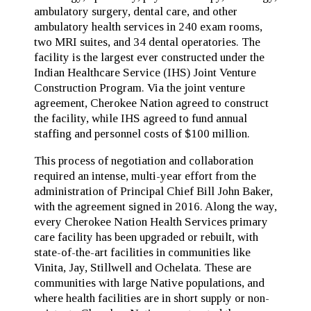
ambulatory surgery, dental care, and other
ambulatory health services in 240 exam rooms,
two MRI suites, and 34 dental operatories. The
facility is the largest ever constructed under the
Indian Healthcare Service (IHS) Joint Venture
Construction Program. Via the joint venture
agreement, Cherokee Nation agreed to construct
the facility, while IHS agreed to fund annual
staffing and personnel costs of $100 million.
This process of negotiation and collaboration
required an intense, multi-year effort from the
administration of Principal Chief Bill John Baker,
with the agreement signed in 2016. Along the way,
every Cherokee Nation Health Services primary
care facility has been upgraded or rebuilt, with
state-of-the-art facilities in communities like
Vinita, Jay, Stillwell and Ochelata. These are
communities with large Native populations, and
where health facilities are in short supply or non-