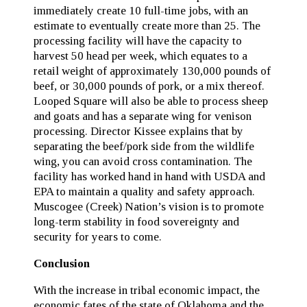
immediately create 10 full-time jobs, with an
estimate to eventually create more than 25. The
processing facility will have the capacity to
harvest 50 head per week, which equates to a
retail weight of approximately 130,000 pounds of
beef, or 30,000 pounds of pork, or a mix thereof.
Looped Square will also be able to process sheep
and goats and has a separate wing for venison
processing. Director Kissee explains that by
separating the beef/pork side from the wildlife
wing, you can avoid cross contamination. The
facility has worked hand in hand with USDA and
EPA to maintain a quality and safety approach.
Muscogee (Creek) Nation’s vision is to promote
long-term stability in food sovereignty and
security for years to come.
Conclusion
With the increase in tribal economic impact, the
economic fates of the state of Oklahoma and the