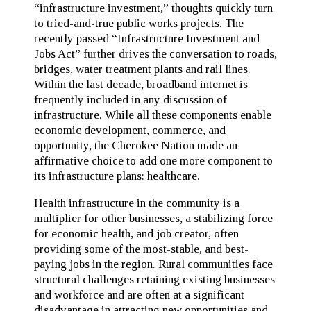
“infrastructure investment,” thoughts quickly turn
to tried-and-true public works projects. The
recently passed “Infrastructure Investment and
Jobs Act” further drives the conversation to roads,
bridges, water treatment plants and rail lines.
Within the last decade, broadband internet is
frequently included in any discussion of
infrastructure. While all these components enable
economic development, commerce, and
opportunity, the Cherokee Nation made an
affirmative choice to add one more component to
its infrastructure plans: healthcare.
Health infrastructure in the community is a
multiplier for other businesses, a stabilizing force
for economic health, and job creator, often
providing some of the most-stable, and best-
paying jobs in the region. Rural communities face
structural challenges retaining existing businesses
and workforce and are often at a significant
disadvantage in attracting new opportunities and