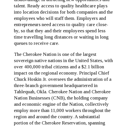
talent. Ready access to quality healthcare plays
into location decisions for both companies and the
employees who will staff them. Employers and
entrepreneurs need access to quality care close-
by, so that they and their employees spend less
time travelling long distances or waiting in long
queues to receive care.
The Cherokee Nation is one of the largest
sovereign native nations in the United States, with
over 400,000 tribal citizens and a $2.1 billion
impact on the regional economy. Principal Chief
Chuck Hoskin Jr. oversees the administration of a
three-branch government headquartered in
Tahlequah, Okla. Cherokee Nation and Cherokee
Nation Businesses (CNB), the holding company
and economic engine of the Nation, collectively
employ more than 11,000 workers throughout the
region and around the country. A substantial
portion of the Cherokee Reservation, spanning