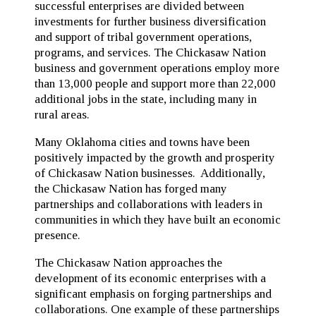
successful enterprises are divided between
investments for further business diversification
and support of tribal government operations,
programs, and services. The Chickasaw Nation
business and government operations employ more
than 13,000 people and support more than 22,000
additional jobs in the state, including many in
rural areas.
Many Oklahoma cities and towns have been
positively impacted by the growth and prosperity
of Chickasaw Nation businesses. Additionally,
the Chickasaw Nation has forged many
partnerships and collaborations with leaders in
communities in which they have built an economic
presence.
The Chickasaw Nation approaches the
development of its economic enterprises with a
significant emphasis on forging partnerships and
collaborations. One example of these partnerships