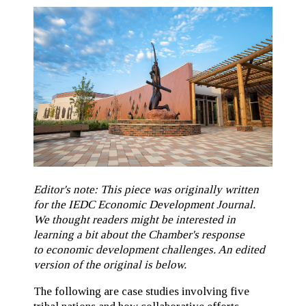
Editor's note: This piece was originally written
for the IEDC Economic Development Journal.
We thought readers might be interested in
learning a bit about the Chamber's response
to economic development challenges. An edited
version of the original is below.
The following are case studies involving five