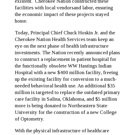
existent. Cherokee Nation constructed these
facilities with local vendorsand labor, ensuring
the economic impact of these projects stayed
home.
Today, Principal Chief Chuck Hoskin Jr. and the
Cherokee Nation Health Services team keep an
eye on the next phase of health infrastructure
investments. The Nation recently announced plans
to construct a replacement in-patient hospital for
the functionally obsolete WW Hastings Indian
Hospital with a new $400 million facility, freeing
up the existing facility for conversion to a much-
needed behavioral health use. An additional $35
million is targeted to replace the outdated primary
care facility in Salina, Oklahoma, and $5 million
more is being donated to Northeastern State
University for the construction of a new College
of Optometry.
With the physical infrastructure of healthcare