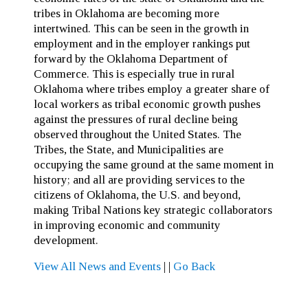
tribes in Oklahoma are becoming more
intertwined. This can be seen in the growth in
employment and in the employer rankings put
forward by the Oklahoma Department of
Commerce. This is especially true in rural
Oklahoma where tribes employ a greater share of
local workers as tribal economic growth pushes
against the pressures of rural decline being
observed throughout the United States. The
Tribes, the State, and Municipalities are
occupying the same ground at the same moment in
history; and all are providing services to the
citizens of Oklahoma, the U.S. and beyond,
making Tribal Nations key strategic collaborators
in improving economic and community
development.
View All News and Events
|
|
Go Back