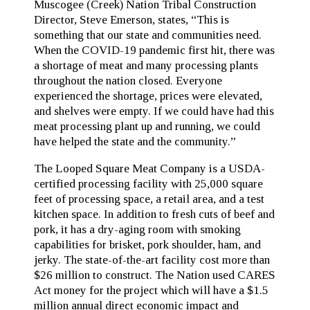
Muscogee (Creek) Nation Tribal Construction
Director, Steve Emerson, states, “This is
something that our state and communities need.
When the COVID-19 pandemic first hit, there was
a shortage of meat and many processing plants
throughout the nation closed. Everyone
experienced the shortage, prices were elevated,
and shelves were empty. If we could have had this
meat processing plant up and running, we could
have helped the state and the community.”
The Looped Square Meat Company is a USDA-
certified processing facility with 25,000 square
feet of processing space, a retail area, and a test
kitchen space. In addition to fresh cuts of beef and
pork, it has a dry-aging room with smoking
capabilities for brisket, pork shoulder, ham, and
jerky. The state-of-the-art facility cost more than
$26 million to construct. The Nation used CARES
Act money for the project which will have a $1.5
million annual direct economic impact and