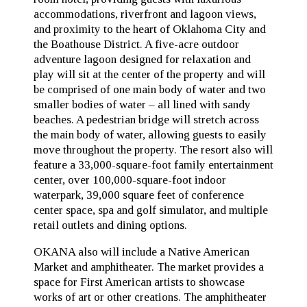
accommodations, riverfront and lagoon views,
and proximity to the heart of Oklahoma City and
the Boathouse District. A five-acre outdoor
adventure lagoon designed for relaxation and
play will sit at the center of the property and will
be comprised of one main body of water and two
smaller bodies of water – all lined with sandy
beaches. A pedestrian bridge will stretch across
the main body of water, allowing guests to easily
move throughout the property. The resort also will
feature a 33,000-square-foot family entertainment
center, over 100,000-square-foot indoor
waterpark, 39,000 square feet of conference
center space, spa and golf simulator, and multiple
retail outlets and dining options.
OKANA also will include a Native American
Market and amphitheater. The market provides a
space for First American artists to showcase
works of art or other creations. The amphitheater