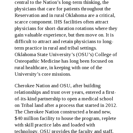
central to the Nation’s long-term thinking, the
physicians that care for patients throughout the
Reservation and in rural Oklahoma are a critical,
scarce component. IHS facilities often attract
physicians for short-duration rotations where they
gain valuable experience, but then move on. It is
difficult to attract and retain physicians to long-
term practice in rural and tribal settings.
Oklahoma State University’s (OSU’s) College of
Osteopathic Medicine has long been focused on
rural healthcare, in keeping with one of the
University’s core missions.
Cherokee Nation and OSU, after building
relationships and trust over years, entered a first-
of-its-kind partnership to open a medical school
on Tribal land after a process that started in 2012.
The Cherokee Nation constructed a brand new,
$40 million facility to house the program, replete
with skill practice labs and loaded with
technology. OSU provides the faculty and staff,