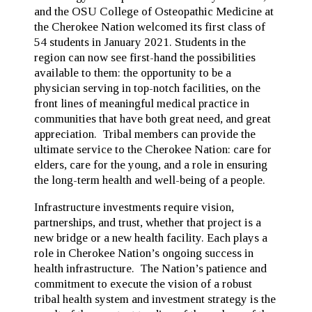
and the OSU College of Osteopathic Medicine at
the Cherokee Nation welcomed its first class of
54 students in January 2021. Students in the
region can now see first-hand the possibilities
available to them: the opportunity to be a
physician serving in top-notch facilities, on the
front lines of meaningful medical practice in
communities that have both great need, and great
appreciation. Tribal members can provide the
ultimate service to the Cherokee Nation: care for
elders, care for the young, and a role in ensuring
the long-term health and well-being of a people.
Infrastructure investments require vision,
partnerships, and trust, whether that project is a
new bridge or a new health facility. Each plays a
role in Cherokee Nation’s ongoing success in
health infrastructure. The Nation’s patience and
commitment to execute the vision of a robust
tribal health system and investment strategy is the