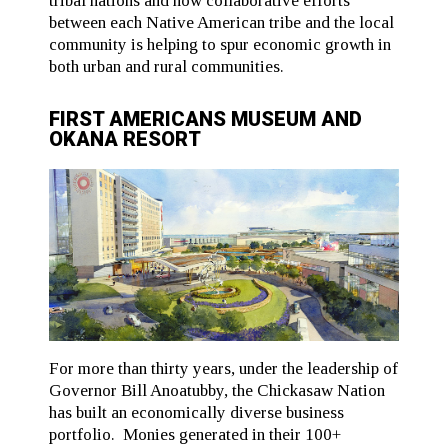
tribal nations and how collaborative efforts
between each Native American tribe and the local
community is helping to spur economic growth in
both urban and rural communities.
FIRST AMERICANS MUSEUM AND
OKANA RESORT
For more than thirty years, under the leadership of
Governor Bill Anoatubby, the Chickasaw Nation
has built an economically diverse business
portfolio. Monies generated in their 100+