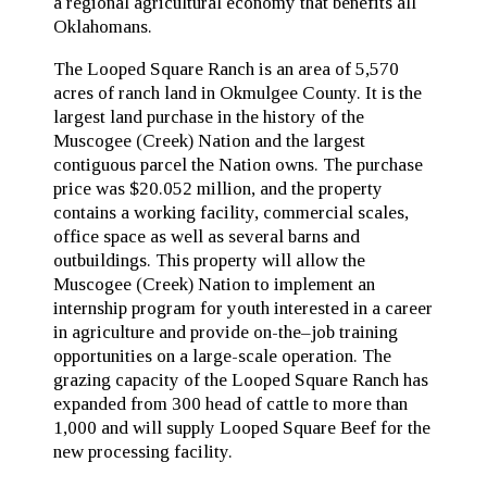
a regional agricultural economy that benefits all
Oklahomans.
The Looped Square Ranch is an area of 5,570
acres of ranch land in Okmulgee County. It is the
largest land purchase in the history of the
Muscogee (Creek) Nation and the largest
contiguous parcel the Nation owns. The purchase
price was $20.052 million, and the property
contains a working facility, commercial scales,
office space as well as several barns and
outbuildings. This property will allow the
Muscogee (Creek) Nation to implement an
internship program for youth interested in a career
in agriculture and provide on-the–job training
opportunities on a large-scale operation. The
grazing capacity of the Looped Square Ranch has
expanded from 300 head of cattle to more than
1,000 and will supply Looped Square Beef for the
new processing facility.