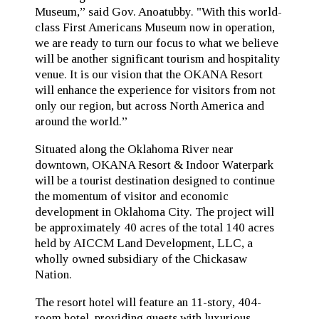
Museum,” said Gov. Anoatubby. "With this world-
class First Americans Museum now in operation,
we are ready to turn our focus to what we believe
will be another significant tourism and hospitality
venue. It is our vision that the OKANA Resort
will enhance the experience for visitors from not
only our region, but across North America and
around the world.”
Situated along the Oklahoma River near
downtown, OKANA Resort & Indoor Waterpark
will be a tourist destination designed to continue
the momentum of visitor and economic
development in Oklahoma City. The project will
be approximately 40 acres of the total 140 acres
held by AICCM Land Development, LLC, a
wholly owned subsidiary of the Chickasaw
Nation.
The resort hotel will feature an 11-story, 404-
room hotel, providing guests with luxurious