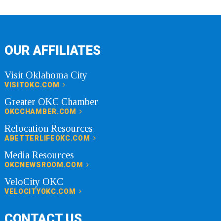
OUR AFFILIATES
Visit Oklahoma City
VISITOKC.COM
Greater OKC Chamber
OKCCHAMBER.COM
Relocation Resources
ABETTERLIFEOKC.COM
Media Resources
OKCNEWSROOM.COM
VeloCity OKC
VELOCITYOKC.COM
CONTACT US