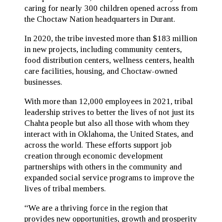
caring for nearly 300 children opened across from
the Choctaw Nation headquarters in Durant.
In 2020, the tribe invested more than $183 million
in new projects, including community centers,
food distribution centers, wellness centers, health
care facilities, housing, and Choctaw-owned
businesses.
With more than 12,000 employees in 2021, tribal
leadership strives to better the lives of not just its
Chahta people but also all those with whom they
interact with in Oklahoma, the United States, and
across the world. These efforts support job
creation through economic development
partnerships with others in the community and
expanded social service programs to improve the
lives of tribal members.
“We are a thriving force in the region that
provides new opportunities, growth and prosperity