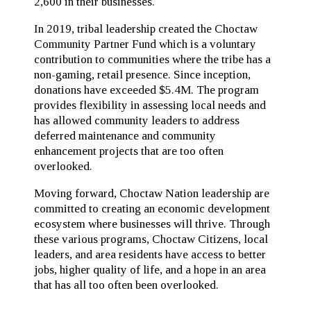
2,600 in their businesses.
In 2019, tribal leadership created the Choctaw
Community Partner Fund which is a voluntary
contribution to communities where the tribe has a
non-gaming, retail presence. Since inception,
donations have exceeded $5.4M. The program
provides flexibility in assessing local needs and
has allowed community leaders to address
deferred maintenance and community
enhancement projects that are too often
overlooked.
Moving forward, Choctaw Nation leadership are
committed to creating an economic development
ecosystem where businesses will thrive. Through
these various programs, Choctaw Citizens, local
leaders, and area residents have access to better
jobs, higher quality of life, and a hope in an area
that has all too often been overlooked.