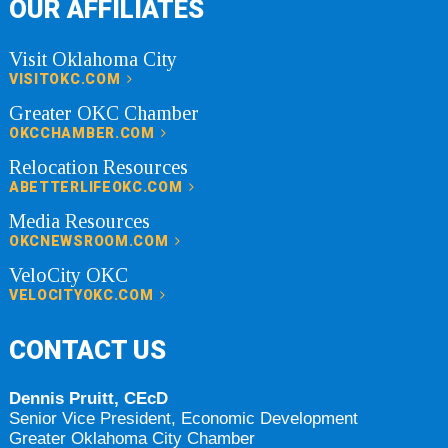
OUR AFFILIATES
Visit Oklahoma City
VISITOKC.COM
Greater OKC Chamber
OKCCHAMBER.COM
Relocation Resources
ABETTERLIFEOKC.COM
Media Resources
OKCNEWSROOM.COM
VeloCity OKC
VELOCITYOKC.COM
CONTACT US
Dennis Pruitt, CEcD
Senior Vice President, Economic Development
Greater Oklahoma City Chamber