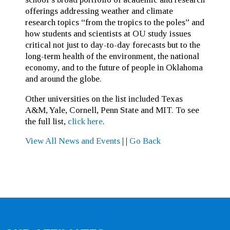
offerings addressing weather and climate
research topics “from the tropics to the poles” and
how students and scientists at OU study issues
critical not just to day-to-day forecasts but to the
long-term health of the environment, the national
economy, and to the future of people in Oklahoma
and around the globe.
Other universities on the list included Texas
A&M, Yale, Cornell, Penn State and MIT. To see
the full list,
click here
.
View All News and Events
|
|
Go Back