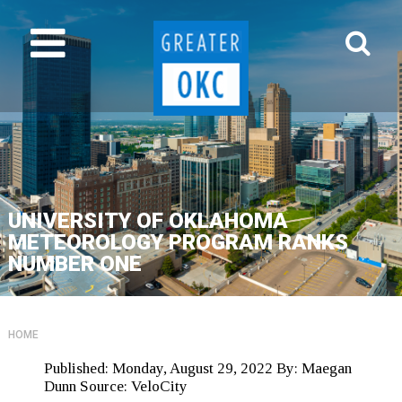
UNIVERSITY OF OKLAHOMA
METEOROLOGY PROGRAM RANKS
NUMBER ONE
HOME
Published:
Monday, August 29, 2022
By:
Maegan
Dunn
Source:
VeloCity