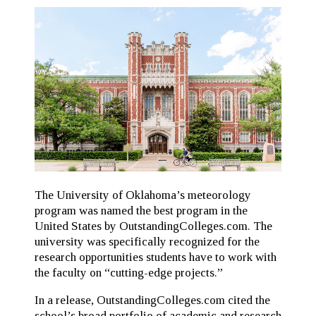
The University of Oklahoma’s meteorology
program was named the best program in the
United States by OutstandingColleges.com. The
university was specifically recognized for the
research opportunities students have to work with
the faculty on “cutting-edge projects.”
In a release, OutstandingColleges.com cited the
school’s broad portfolio of academic and research