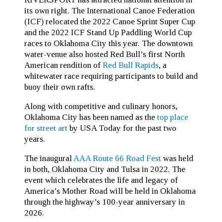
its own right. The International Canoe Federation
(ICF) relocated the 2022 Canoe Sprint Super Cup
and the 2022 ICF Stand Up Paddling World Cup
races to Oklahoma City this year. The downtown
water-venue also hosted Red Bull’s first North
American rendition of
Red Bull Rapids
, a
whitewater race requiring participants to build and
buoy their own rafts.
Along with competitive and culinary honors,
Oklahoma City has been named as the
top place
for street art
by USA Today for the past two
years.
The inaugural
AAA Route 66 Road Fest
was held
in both, Oklahoma City and Tulsa in 2022. The
event which celebrates the life and legacy of
America’s Mother Road will be held in Oklahoma
through the highway’s 100-year anniversary in
2026.