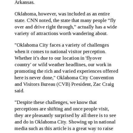
Arkansas.
Oklahoma, however, was included as an entire
state. CNN noted, the state that many people “fly
over and drive right through,” actually has a wide
variety of attractions worth wandering about.
"Oklahoma City faces a variety of challenges
when it comes to national visitor perception.
Whether it's due to our location in 'flyover
country' or wild weather headlines, our work in
promoting the rich and varied experiences offered
here is never done," Oklahoma City Convention
and Visitors Bureau (CVB) President, Zac Craig
said.
"Despite these challenges, we know that
perceptions are shifting and once people visit,
they are pleasantly surprised by all there is to see
and do in Oklahoma City. Showing up in national
media such as this article is a great way to raise