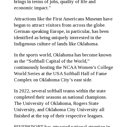
brings in terms of jobs, quality of life and
economic impact."
Attractions like the First Americans Museum have
begun to attract visitors from across the globe.
German-speaking Europe, in particular, has been
identified as being uniquely interested in the
Indigenous culture of lands like Oklahoma.
In the sports world, Oklahoma has become known
as the “Softball Capital of the World,”
continuously hosting the NCAA Women’s College
World Series at the USA Softball Hall of Fame
Complex on Oklahoma City’s east side.
In 2022, several softball teams within the state
completed their seasons as national champions.
The University of Oklahoma, Rogers State
University, and Oklahoma City University all
finished at the top of their respective leagues.
RIVERSPORT has attracted national attention in