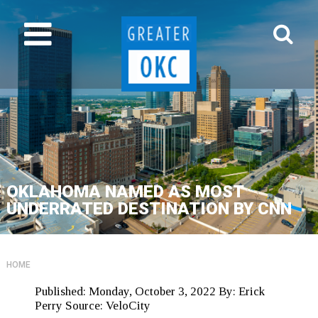
OKLAHOMA NAMED AS MOST
UNDERRATED DESTINATION BY CNN
HOME
Published:
Monday, October 3, 2022
By:
Erick
Perry
Source:
VeloCity