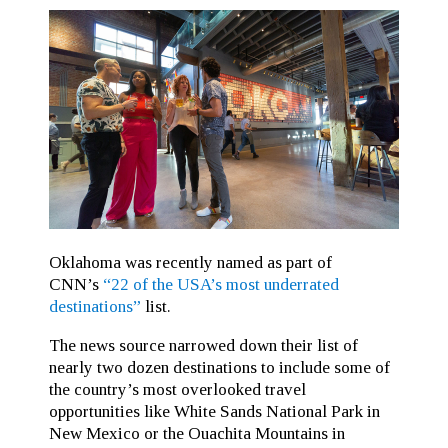
Oklahoma was recently named as part of
CNN’s
“22 of the USA’s most underrated
destinations”
list.
The news source narrowed down their list of
nearly two dozen destinations to include some of
the country’s most overlooked travel
opportunities like White Sands National Park in
New Mexico or the Ouachita Mountains in