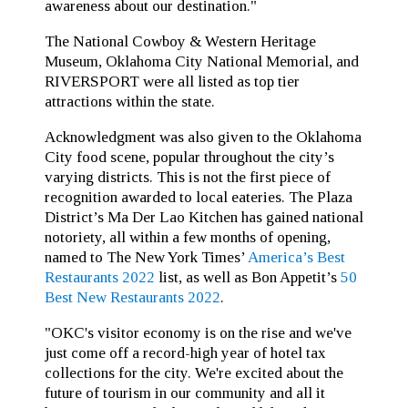
awareness about our destination."
The National Cowboy & Western Heritage
Museum, Oklahoma City National Memorial, and
RIVERSPORT were all listed as top tier
attractions within the state.
Acknowledgment was also given to the Oklahoma
City food scene, popular throughout the city’s
varying districts. This is not the first piece of
recognition awarded to local eateries. The Plaza
District’s Ma Der Lao Kitchen has gained national
notoriety, all within a few months of opening,
named to The New York Times’
America’s Best
Restaurants 2022
list, as well as Bon Appetit’s
50
Best New Restaurants 2022
.
"OKC's visitor economy is on the rise and we've
just come off a record-high year of hotel tax
collections for the city. We're excited about the
future of tourism in our community and all it