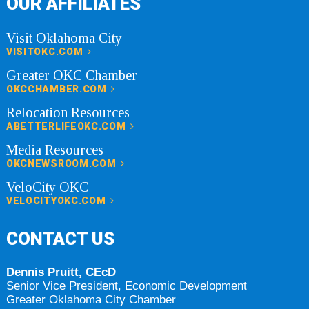
OUR AFFILIATES
Visit Oklahoma City
VISITOKC.COM
Greater OKC Chamber
OKCCHAMBER.COM
Relocation Resources
ABETTERLIFEOKC.COM
Media Resources
OKCNEWSROOM.COM
VeloCity OKC
VELOCITYOKC.COM
CONTACT US
Dennis Pruitt, CEcD
Senior Vice President, Economic Development
Greater Oklahoma City Chamber