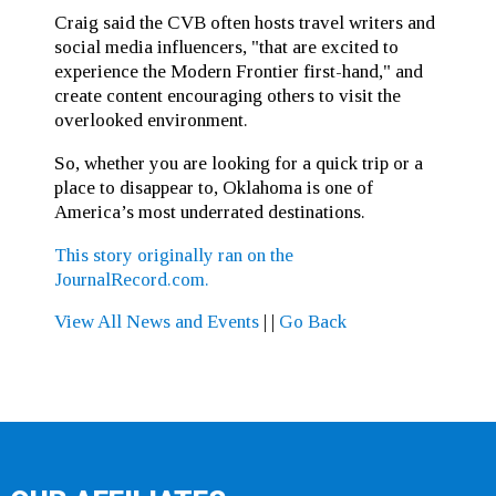
Craig said the CVB often hosts travel writers and
social media influencers, "that are excited to
experience the Modern Frontier first-hand," and
create content encouraging others to visit the
overlooked environment.
So, whether you are looking for a quick trip or a
place to disappear to, Oklahoma is one of
America’s most underrated destinations.
This story originally ran on the
JournalRecord.com.
View All News and Events
|
|
Go Back