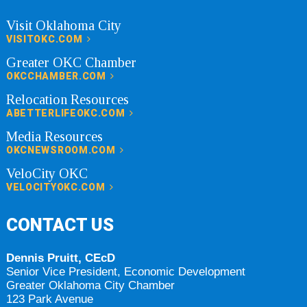
Visit Oklahoma City
VISITOKC.COM
Greater OKC Chamber
OKCCHAMBER.COM
Relocation Resources
ABETTERLIFEOKC.COM
Media Resources
OKCNEWSROOM.COM
VeloCity OKC
VELOCITYOKC.COM
CONTACT US
Dennis Pruitt, CEcD
Senior Vice President, Economic Development
Greater Oklahoma City Chamber
123 Park Avenue