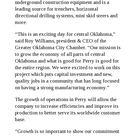
underground construction equipment and is a
leading source for trenchers, horizontal
directional drilling systems, mini skid steers and
more.
“This is an exciting day for central Oklahoma,”
said Roy Williams, president & CEO of the
Greater Oklahoma City Chamber. “Our mission is
to grow the economy of all parts of central
Oklahoma and what is good for Perry is good for
the entire region. We were excited to work on this
project which puts capital investment and new,
quality jobs in a community that has long focused
on having a strong manufacturing economy.”
The growth of operations in Perry will allow the
company to increase efficiencies and improve its
production to better serve its worldwide customer
base.
“Growth is so important to show our commitment