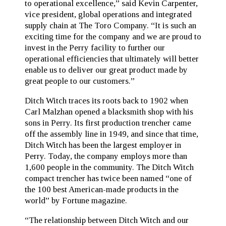
to operational excellence,” said Kevin Carpenter,
vice president, global operations and integrated
supply chain at The Toro Company. “It is such an
exciting time for the company and we are proud to
invest in the Perry facility to further our
operational efficiencies that ultimately will better
enable us to deliver our great product made by
great people to our customers.”
Ditch Witch traces its roots back to 1902 when
Carl Malzhan opened a blacksmith shop with his
sons in Perry. Its first production trencher came
off the assembly line in 1949, and since that time,
Ditch Witch has been the largest employer in
Perry. Today, the company employs more than
1,600 people in the community. The Ditch Witch
compact trencher has twice been named “one of
the 100 best American-made products in the
world” by Fortune magazine.
“The relationship between Ditch Witch and our