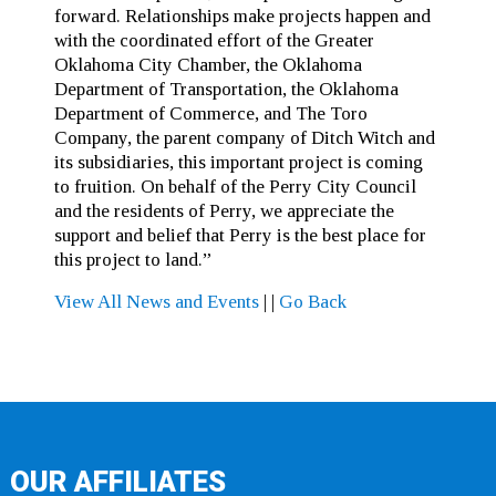
forward. Relationships make projects happen and
with the coordinated effort of the Greater
Oklahoma City Chamber, the Oklahoma
Department of Transportation, the Oklahoma
Department of Commerce, and The Toro
Company, the parent company of Ditch Witch and
its subsidiaries, this important project is coming
to fruition. On behalf of the Perry City Council
and the residents of Perry, we appreciate the
support and belief that Perry is the best place for
this project to land.”
View All News and Events
|
|
Go Back
OUR AFFILIATES