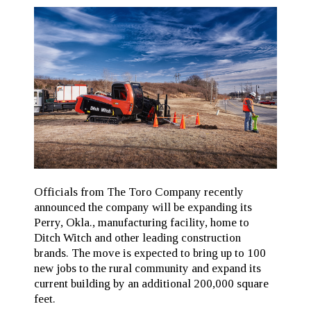
Officials from The Toro Company recently
announced the company will be expanding its
Perry, Okla., manufacturing facility, home to
Ditch Witch and other leading construction
brands. The move is expected to bring up to 100
new jobs to the rural community and expand its
current building by an additional 200,000 square
feet.