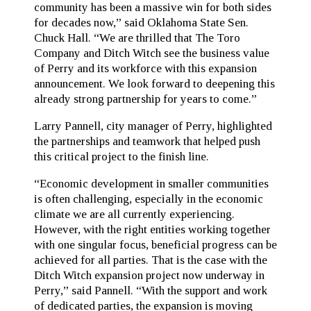
community has been a massive win for both sides
for decades now,” said Oklahoma State Sen.
Chuck Hall. “We are thrilled that The Toro
Company and Ditch Witch see the business value
of Perry and its workforce with this expansion
announcement. We look forward to deepening this
already strong partnership for years to come.”
Larry Pannell, city manager of Perry, highlighted
the partnerships and teamwork that helped push
this critical project to the finish line.
“Economic development in smaller communities
is often challenging, especially in the economic
climate we are all currently experiencing.
However, with the right entities working together
with one singular focus, beneficial progress can be
achieved for all parties. That is the case with the
Ditch Witch expansion project now underway in
Perry,” said Pannell. “With the support and work
of dedicated parties, the expansion is moving