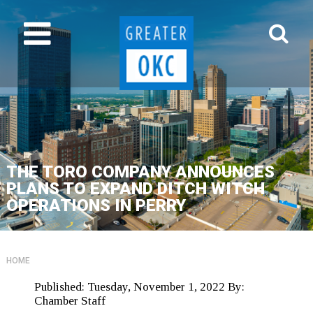
THE TORO COMPANY ANNOUNCES
PLANS TO EXPAND DITCH WITCH
OPERATIONS IN PERRY
HOME
Published:
Tuesday, November 1, 2022
By:
Chamber Staff