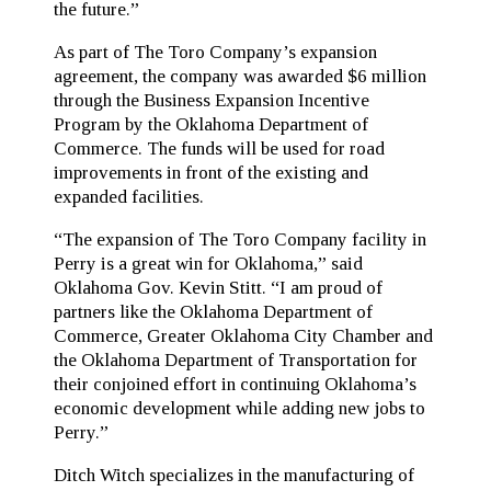
the future.”
As part of The Toro Company’s expansion
agreement, the company was awarded $6 million
through the Business Expansion Incentive
Program by the Oklahoma Department of
Commerce. The funds will be used for road
improvements in front of the existing and
expanded facilities.
“The expansion of The Toro Company facility in
Perry is a great win for Oklahoma,” said
Oklahoma Gov. Kevin Stitt. “I am proud of
partners like the Oklahoma Department of
Commerce, Greater Oklahoma City Chamber and
the Oklahoma Department of Transportation for
their conjoined effort in continuing Oklahoma’s
economic development while adding new jobs to
Perry.”
Ditch Witch specializes in the manufacturing of