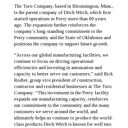
The Toro Company, based in Bloomington, Minn.,
is the parent company of Ditch Witch, which first
started operations in Perry more than 80 years
ago. The expansion further reinforces the
company’s long-standing commitment to the
Perry community and the State of Oklahoma and
positions the company to support future growth.
“Across our global manufacturing facilities, we
continue to focus on driving operational
efficiencies and investing in automation and
capacity to better serve our customers,” said Rick
Rodier, group vice president of construction,
contractor and residential businesses at The Toro
Company. “This investment in the Perry facility
expands our manufacturing capacity, reinforces
our commitment to the community and the many
customers we serve around the world, and
ultimately helps us continue to produce the world-
class products Ditch Witch is known for well into