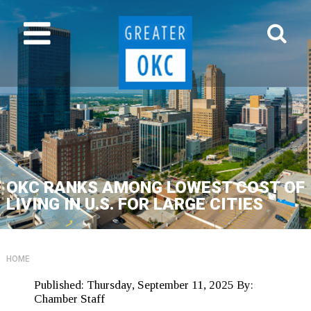
OKC RANKS AMONG LOWEST COST OF
LIVING IN U.S. FOR LARGE CITIES
HOME
Published:
Thursday, September 11, 2025
By:
Chamber Staff