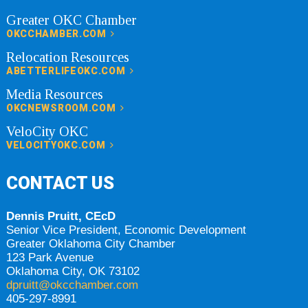
Greater OKC Chamber
OKCCHAMBER.COM
Relocation Resources
ABETTERLIFEOKC.COM
Media Resources
OKCNEWSROOM.COM
VeloCity OKC
VELOCITYOKC.COM
CONTACT US
Dennis Pruitt, CEcD
Senior Vice President, Economic Development
Greater Oklahoma City Chamber
123 Park Avenue
Oklahoma City, OK 73102
dpruitt@okcchamber.com
405-297-8991