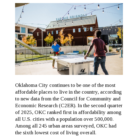
Oklahoma City continues to be one of the most
affordable places to live in the country, according
to new data from the Council for Community and
Economic Research (C2ER). In the second quarter
of 2025, OKC ranked first in affordability among
all U.S. cities with a population over 500,000.
Among all 245 urban areas surveyed, OKC had
the sixth lowest cost of living overall.