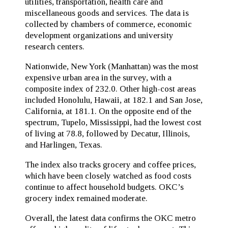
utilities, transportation, health care and
miscellaneous goods and services. The data is
collected by chambers of commerce, economic
development organizations and university
research centers.
Nationwide, New York (Manhattan) was the most
expensive urban area in the survey, with a
composite index of 232.0. Other high-cost areas
included Honolulu, Hawaii, at 182.1 and San Jose,
California, at 181.1. On the opposite end of the
spectrum, Tupelo, Mississippi, had the lowest cost
of living at 78.8, followed by Decatur, Illinois,
and Harlingen, Texas.
The index also tracks grocery and coffee prices,
which have been closely watched as food costs
continue to affect household budgets. OKC’s
grocery index remained moderate.
Overall, the latest data confirms the OKC metro