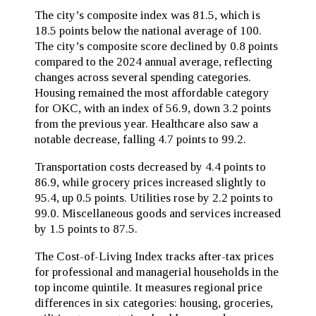
The city’s composite index was 81.5, which is
18.5 points below the national average of 100.
The city’s composite score declined by 0.8 points
compared to the 2024 annual average, reflecting
changes across several spending categories.
Housing remained the most affordable category
for OKC, with an index of 56.9, down 3.2 points
from the previous year. Healthcare also saw a
notable decrease, falling 4.7 points to 99.2.
Transportation costs decreased by 4.4 points to
86.9, while grocery prices increased slightly to
95.4, up 0.5 points. Utilities rose by 2.2 points to
99.0. Miscellaneous goods and services increased
by 1.5 points to 87.5.
The Cost-of-Living Index tracks after-tax prices
for professional and managerial households in the
top income quintile. It measures regional price
differences in six categories: housing, groceries,