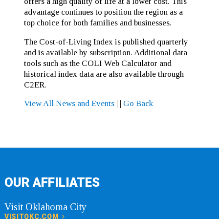
offers a high quality of life at a lower cost. This
advantage continues to position the region as a
top choice for both families and businesses.
The Cost-of-Living Index is published quarterly
and is available by subscription. Additional data
tools such as the COLI Web Calculator and
historical index data are also available through
C2ER.
View All News and Events
|
|
Go Back
OUR AFFILIATES
Visit Oklahoma City
VISITOKC.COM