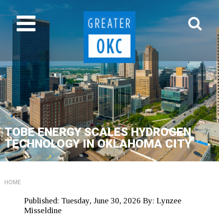
TOBE ENERGY SCALES HYDROGEN
TECHNOLOGY IN OKLAHOMA CITY
HOME
Published:
Tuesday, June 30, 2026
By:
Lynzee
Misseldine