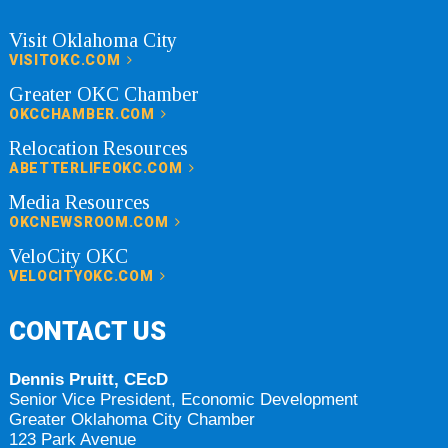
Visit Oklahoma City
VISITOKC.COM
Greater OKC Chamber
OKCCHAMBER.COM
Relocation Resources
ABETTERLIFEOKC.COM
Media Resources
OKCNEWSROOM.COM
VeloCity OKC
VELOCITYOKC.COM
CONTACT US
Dennis Pruitt, CEcD
Senior Vice President, Economic Development
Greater Oklahoma City Chamber
123 Park Avenue