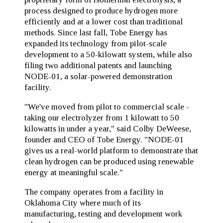
process designed to produce hydrogen more
efficiently and at a lower cost than traditional
methods. Since last fall, Tobe Energy has
expanded its technology from pilot-scale
development to a 50-kilowatt system, while also
filing two additional patents and launching
NODE-01, a solar-powered demonstration
facility.
"We've moved from pilot to commercial scale -
taking our electrolyzer from 1 kilowatt to 50
kilowatts in under a year," said Colby DeWeese,
founder and CEO of Tobe Energy. "NODE-01
gives us a real-world platform to demonstrate that
clean hydrogen can be produced using renewable
energy at meaningful scale."
The company operates from a facility in
Oklahoma City where much of its
manufacturing, testing and development work