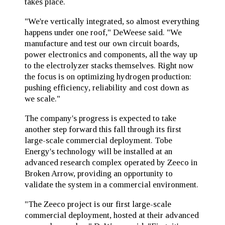
takes place.
"We're vertically integrated, so almost everything
happens under one roof," DeWeese said. "We
manufacture and test our own circuit boards,
power electronics and components, all the way up
to the electrolyzer stacks themselves. Right now
the focus is on optimizing hydrogen production:
pushing efficiency, reliability and cost down as
we scale."
The company's progress is expected to take
another step forward this fall through its first
large-scale commercial deployment. Tobe
Energy's technology will be installed at an
advanced research complex operated by Zeeco in
Broken Arrow, providing an opportunity to
validate the system in a commercial environment.
"The Zeeco project is our first large-scale
commercial deployment, hosted at their advanced