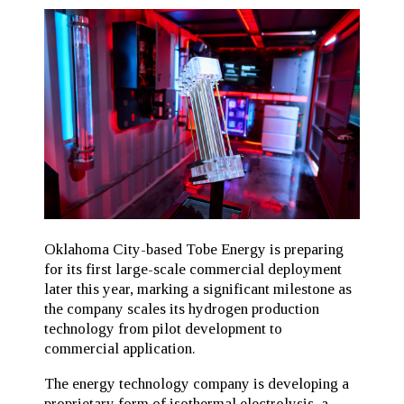
Oklahoma City-based Tobe Energy is preparing
for its first large-scale commercial deployment
later this year, marking a significant milestone as
the company scales its hydrogen production
technology from pilot development to
commercial application.
The energy technology company is developing a
proprietary form of isothermal electrolysis, a