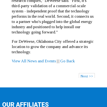
research complex," DeWeese said. "First, it's
third-party validation of a commercial-scale
system - independent proof that the technology
performs in the real world. Second, it connects us
to a partner who's plugged into the global energy
industry and positioned to help install our
technology going forward."
For DeWeese, Oklahoma City offered a strategic
location to grow the company and advance its
technology.
View All News and Events
|
|
Go Back
Next >>
OUR AFFILIATES