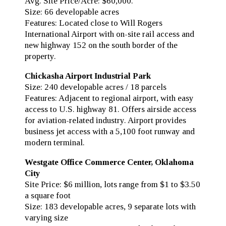
Avg. Site Price/Acre: $60,000.
Size: 66 developable acres
Features: Located close to Will Rogers
International Airport with on-site rail access and
new highway 152 on the south border of the
property.
Chickasha Airport Industrial Park
Size: 240 developable acres / 18 parcels
Features: Adjacent to regional airport, with easy
access to U.S. highway 81. Offers airside access
for aviation-related industry. Airport provides
business jet access with a 5,100 foot runway and
modern terminal.
Westgate Office Commerce Center, Oklahoma
City
Site Price: $6 million, lots range from $1 to $3.50
a square foot
Size: 183 developable acres, 9 separate lots with
varying size