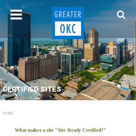
CERTIFIED SITES
HOME
What makes a site "Site-Ready Certified?"