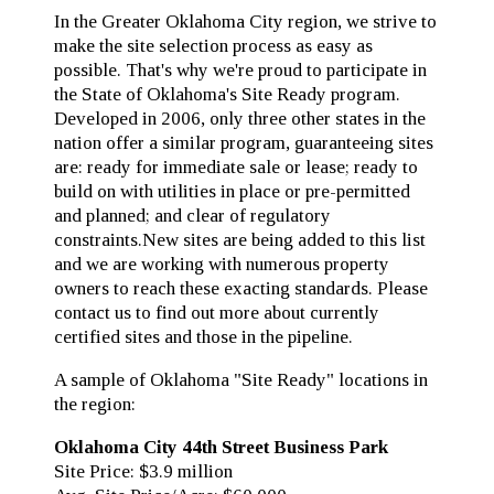
In the Greater Oklahoma City region, we strive to
make the site selection process as easy as
possible. That's why we're proud to participate in
the State of Oklahoma's Site Ready program.
Developed in 2006, only three other states in the
nation offer a similar program, guaranteeing sites
are: ready for immediate sale or lease; ready to
build on with utilities in place or pre-permitted
and planned; and clear of regulatory
constraints.New sites are being added to this list
and we are working with numerous property
owners to reach these exacting standards. Please
contact us to find out more about currently
certified sites and those in the pipeline.
A sample of Oklahoma "Site Ready" locations in
the region:
Oklahoma City 44th Street Business Park
Site Price: $3.9 million