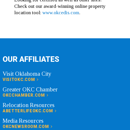
Check out our award-winning online property
location tool:
www.okcedis.com
.
OUR AFFILIATES
Visit Oklahoma City
VISITOKC.COM
Greater OKC Chamber
OKCCHAMBER.COM
Relocation Resources
ABETTERLIFEOKC.COM
Media Resources
OKCNEWSROOM.COM