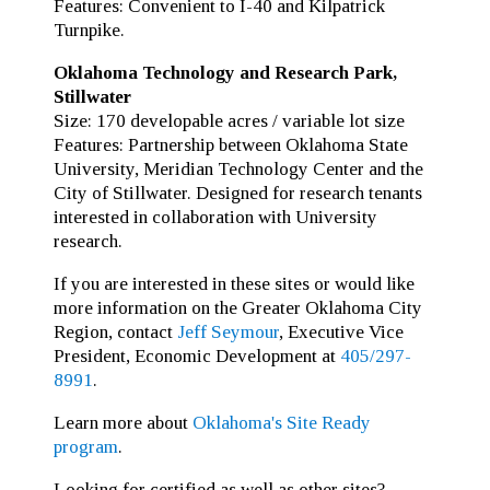
Features: Convenient to I-40 and Kilpatrick
Turnpike.
Oklahoma Technology and Research Park,
Stillwater
Size: 170 developable acres / variable lot size
Features: Partnership between Oklahoma State
University, Meridian Technology Center and the
City of Stillwater. Designed for research tenants
interested in collaboration with University
research.
If you are interested in these sites or would like
more information on the Greater Oklahoma City
Region, contact
Jeff Seymour
, Executive Vice
President, Economic Development at
405/297-
8991
.
Learn more about
Oklahoma's Site Ready
program
.
Looking for certified as well as other sites?