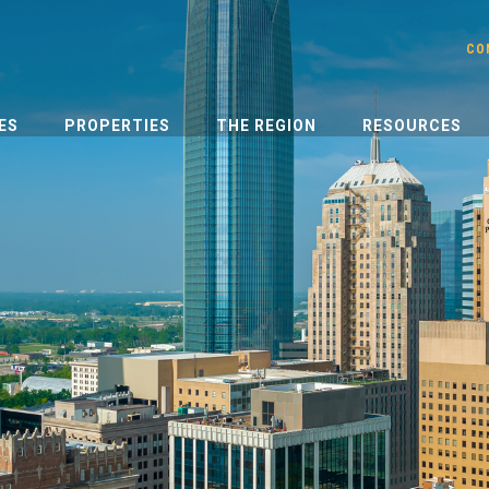
CO
ES
PROPERTIES
THE REGION
RESOURCES