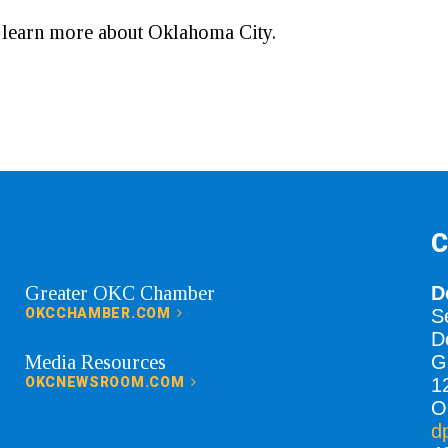
o learn more about Oklahoma City.
C
Greater OKC Chamber
D
OKCCHAMBER.COM
S
D
Media Resources
G
OKCNEWSROOM.COM
1
O
d