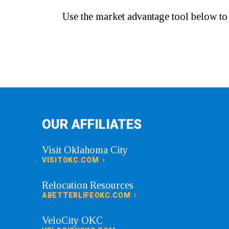
Use the market advantage tool below t
OUR AFFILIATES
Visit Oklahoma City
VISITOKC.COM
Relocation Resources
ABETTERLIFEOKC.COM
VeloCity OKC