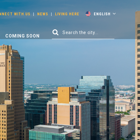
NNECT WITH US
|
NEWS
|
LIVING HERE
ENGLISH
COMING SOON