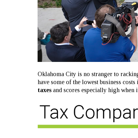
Oklahoma City is no stranger to racking
have some of the lowest business costs 
taxes
and scores especially high when i