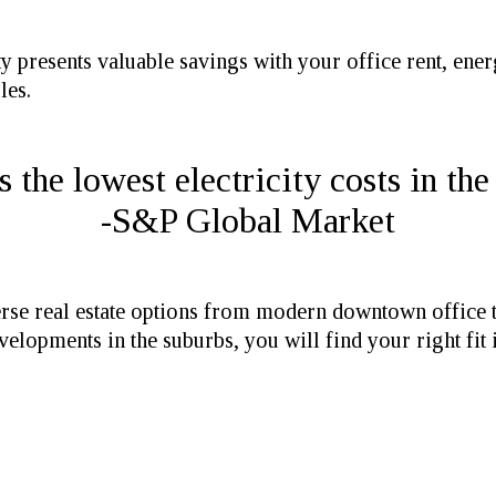
 presents valuable savings with your office rent, energ
les.
the lowest electricity costs in the
-S&P Global Market
se real estate options from modern downtown office to
elopments in the suburbs, you will find your right fit