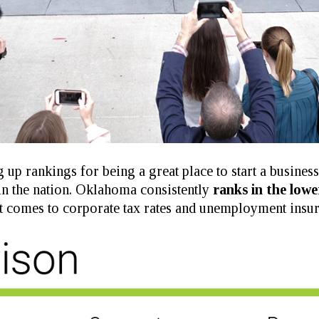
 up rankings for being a great place to start a busines
in the nation. Oklahoma consistently
ranks in the lowe
t comes to corporate tax rates and unemployment insur