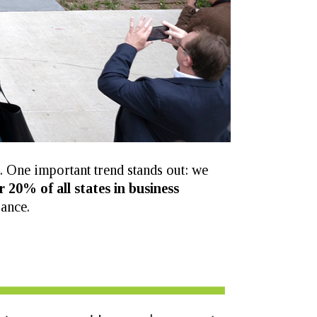
s. One important trend stands out: we
r 20% of all states in business
ance.