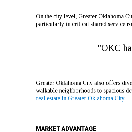
On the city level, Greater Oklahoma City
particularly in critical shared service ro
"OKC has 
Greater Oklahoma City also offers diver
walkable neighborhoods to spacious dev
real estate in Greater Oklahoma City
.
MARKET ADVANTAGE