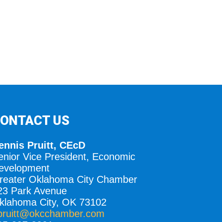
ONTACT US
ennis Pruitt, CEcD
enior Vice President, Economic
evelopment
reater Oklahoma City Chamber
23 Park Avenue
klahoma City, OK 73102
pruitt@okcchamber.com