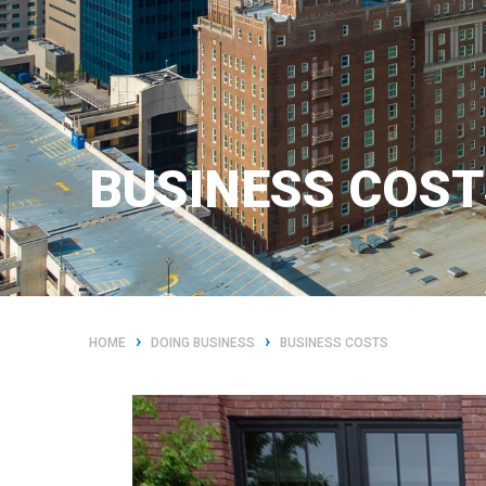
BUSINESS COST
›
›
HOME
DOING BUSINESS
BUSINESS COSTS