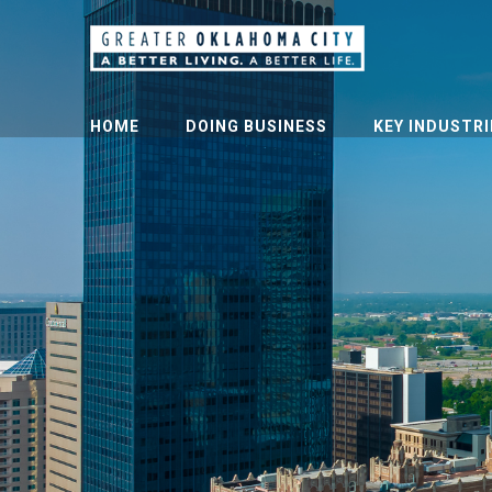
HOME
DOING BUSINESS
KEY INDUSTRI