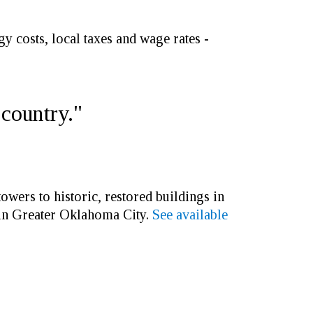
y costs, local taxes and wage rates -
 country."
wers to historic, restored buildings in
 in Greater Oklahoma City.
See available