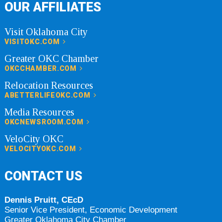
OUR AFFILIATES
Visit Oklahoma City
VISITOKC.COM
Greater OKC Chamber
OKCCHAMBER.COM
Relocation Resources
ABETTERLIFEOKC.COM
Media Resources
OKCNEWSROOM.COM
VeloCity OKC
VELOCITYOKC.COM
CONTACT US
Dennis Pruitt, CEcD
Senior Vice President, Economic Development
Greater Oklahoma City Chamber