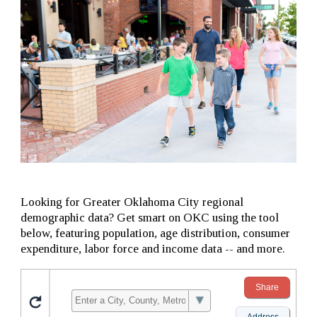
Looking for Greater Oklahoma City regional
demographic data? Get smart on OKC using the tool
below, featuring population, age distribution, consumer
expenditure, labor force and income data -- and more.