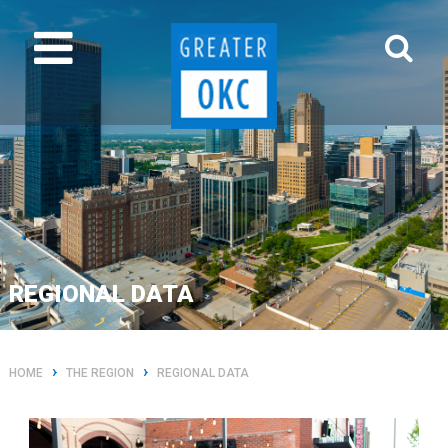
REGIONAL DATA
›
›
HOME
THE REGION
REGIONAL DATA